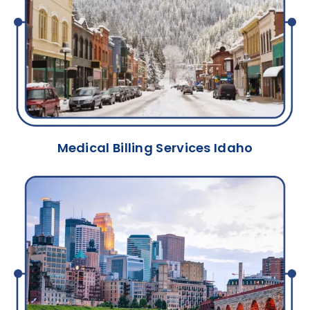
Medical Billing Services Idaho