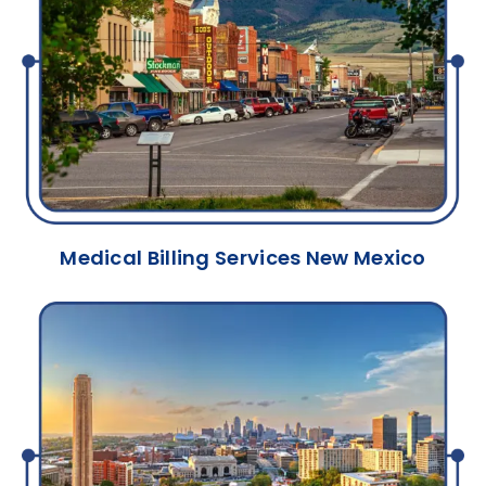
Medical Billing Services New Mexico