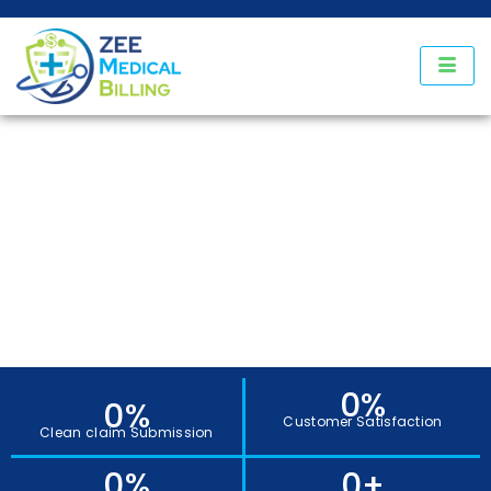
Our States
0
%
0
%
Customer Satisfaction
Clean claim Submission
0
%
0
+