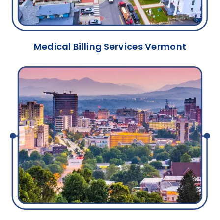
Medical Billing Services Vermont