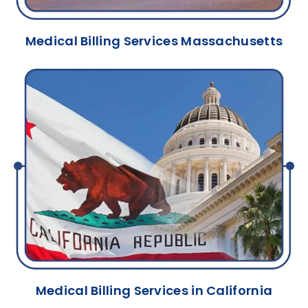
Medical Billing Services Massachusetts
Medical Billing Services in California