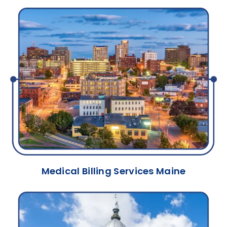
Medical Billing Services Maine