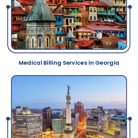
Medical Billing Services in Georgia