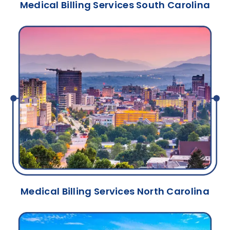
Medical Billing Services South Carolina
Medical Billing Services North Carolina