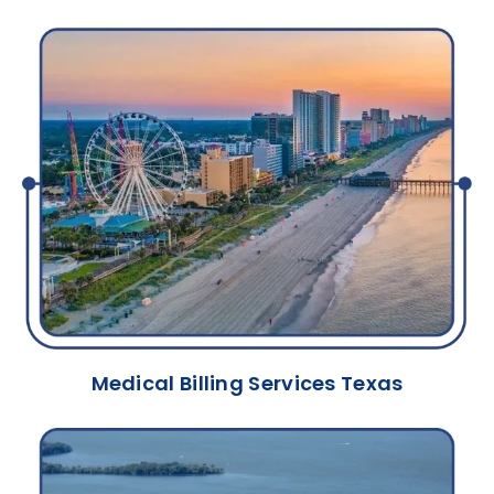
Medical Billing Services Texas