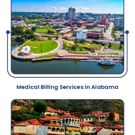
Medical Billing Services in Alabama