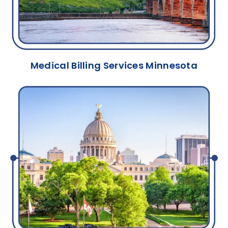
Medical Billing Services Minnesota