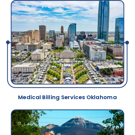
Medical Billing Services Oklahoma