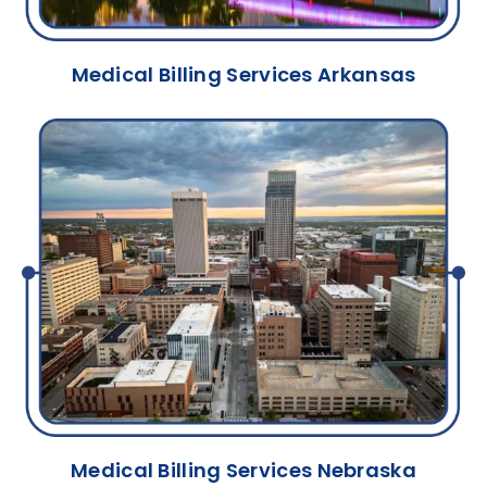
Medical Billing Services Arkansas
Medical Billing Services Nebraska