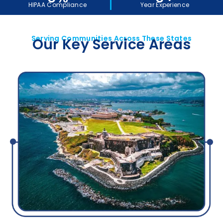
HIPAA Compliance
Year Experience
Serving Communities Across These States
Our Key Service Areas