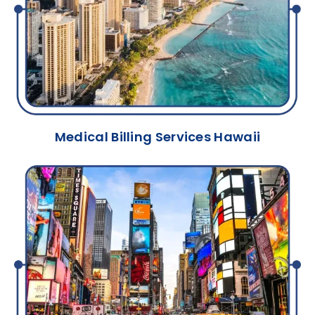
Medical Billing Services Hawaii