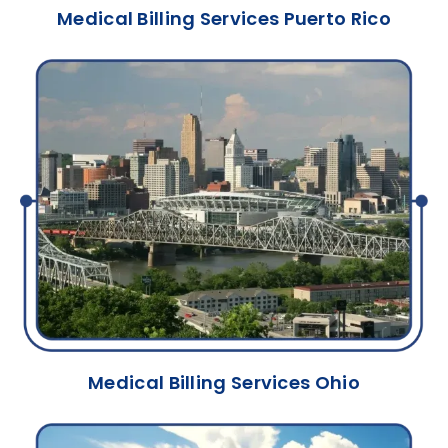
Medical Billing Services Puerto Rico
Medical Billing Services Ohio