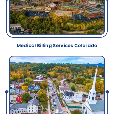
Medical Billing Services Colorado