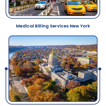
Medical Billing Services New York