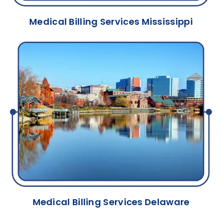
Medical Billing Services Mississippi
Medical Billing Services Delaware