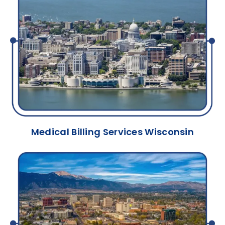
Medical Billing Services Wisconsin