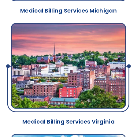
Medical Billing Services Michigan
Medical Billing Services Virginia