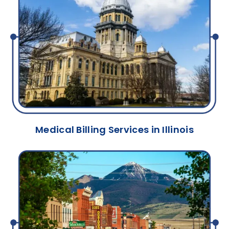
Medical Billing Services in Illinois