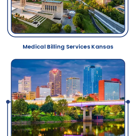
Medical Billing Services Kansas