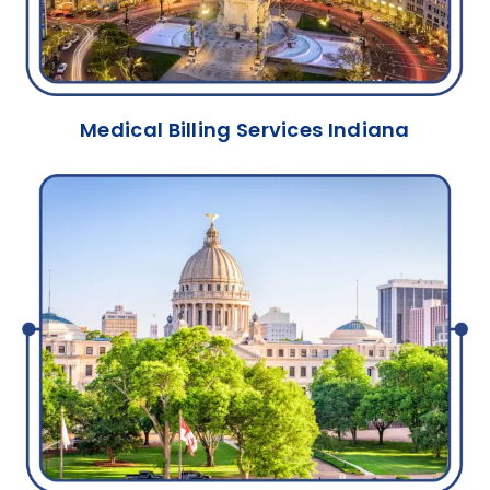
Medical Billing Services Indiana