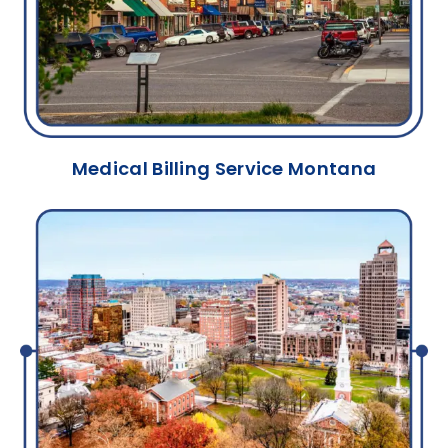
Medical Billing Service Montana