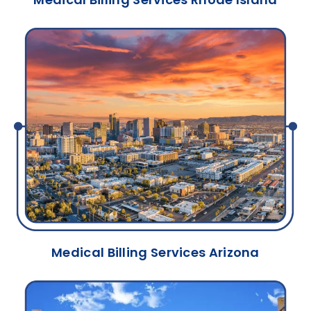
Medical Billing Services Arizona