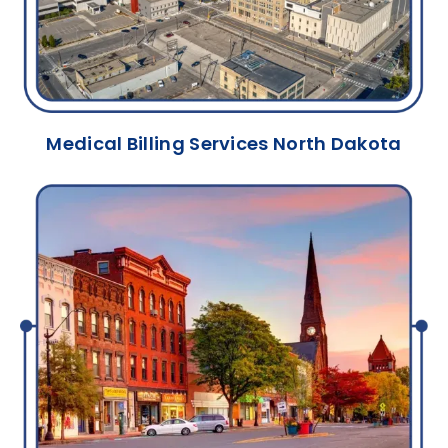
Medical Billing Services North Dakota