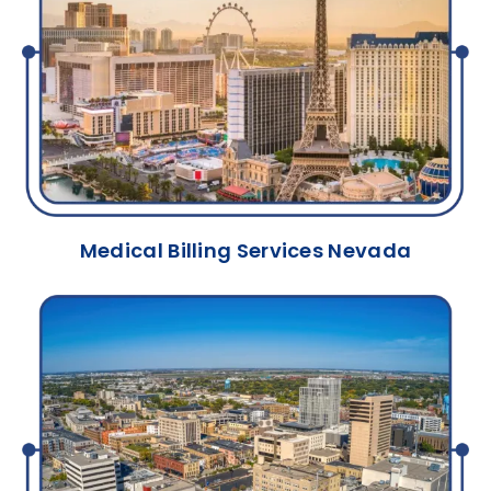
Medical Billing Services Nevada