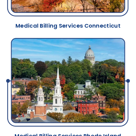
Medical Billing Services Connecticut
Medical Billing Services Rhode Island