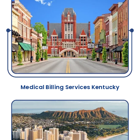
Medical Billing Services Kentucky