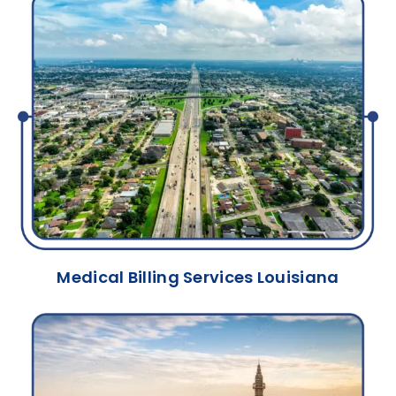
Medical Billing Services Louisiana