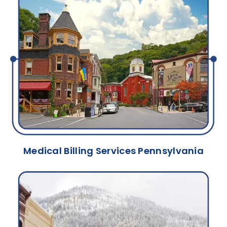
Medical Billing Services Pennsylvania