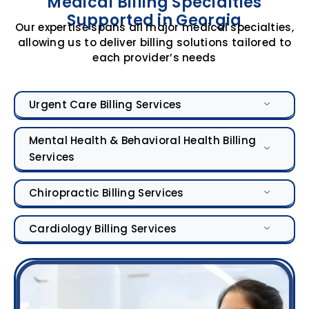
Medical Billing Specialties
Supported in Georgia
Our expertise spans all major medical specialties,
allowing us to deliver billing solutions tailored to
each provider’s needs
Urgent Care Billing Services
Mental Health & Behavioral Health Billing
Services
Chiropractic Billing Services
Cardiology Billing Services