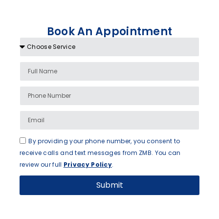
Book An Appointment
By providing your phone number, you consent to
receive calls and text messages from ZMB. You can
review our full
Privacy Policy
.
Submit