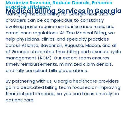
Maximize Revenue, Reduce Denials, Enhance
Practice Efficiency
Medical Billing Services in Georgia
Managing medical billing for Georgia heal thcare
providers can be complex due to constantly
evolving payer requirements, insurance rules, and
compliance regulations. At Zee Medical Billing, we
help physicians, clinics, and specialty practices
across Atlanta, Savannah, Augusta, Macon, and all
of Georgia streamline their billing and revenue cycle
management (RCM). Our expert team ensures
timely reimbursements, minimized claim denials,
and fully compliant billing operations.
By partnering with us, Georgia healthcare providers
gain a dedicated billing team focused on improving
financial performance, so you can focus entirely on
patient care.