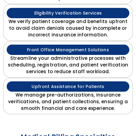
Eligibility Verification Services
We verify patient coverage and benefits upfront
to avoid claim denials caused by incomplete or
incorrect insurance information.
Front Office Management Solutions
Streamline your administrative processes with
scheduling, registration, and patient verification
services to reduce staff workload.
Upfront Assistance for Patients
We manage pre-authorizations, insurance
verifications, and patient collections, ensuring a
smooth financial and care experience.