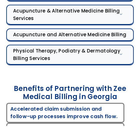
Acupuncture & Alternative Medicine Billing
Services
Acupuncture and Alternative Medicine Billing
Physical Therapy, Podiatry & Dermatology
Billing Services
Benefits of Partnering with Zee
Medical Billing in Georgia
Accelerated claim submission and
follow-up processes improve cash flow.
Proactive tracking and payer-specific
verification minimize rejections