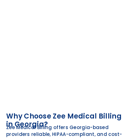
Why Choose Zee Medical Billing
in Georgia?
Zee Medical Billing offers Georgia-based
providers reliable, HIPAA-compliant, and cost-