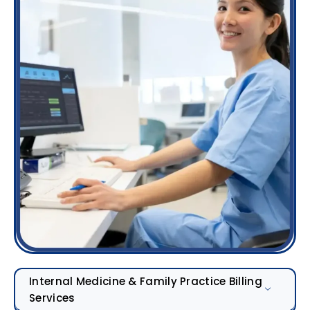
Internal Medicine & Family Practice Billing
Services