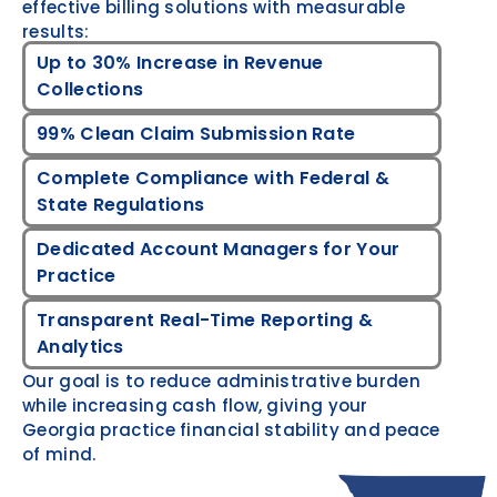
effective billing solutions with measurable
results:
Up to 30% Increase in Revenue
Collections
99% Clean Claim Submission Rate
Complete Compliance with Federal &
State Regulations
Dedicated Account Managers for Your
Practice
Transparent Real-Time Reporting &
Analytics
Our goal is to reduce administrative burden
while increasing cash flow, giving your
Georgia practice financial stability and peace
of mind.