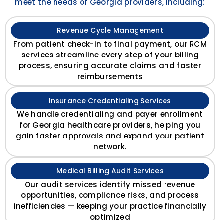
meet the needs of Georgia providers, including:
Revenue Cycle Management
From patient check-in to final payment, our RCM
services streamline every step of your billing
process, ensuring accurate claims and faster
reimbursements
Insurance Credentialing Services
We handle credentialing and payer enrollment
for Georgia healthcare providers, helping you
gain faster approvals and expand your patient
network.
Medical Billing Audit Services
Our audit services identify missed revenue
opportunities, compliance risks, and process
inefficiencies — keeping your practice financially
optimized