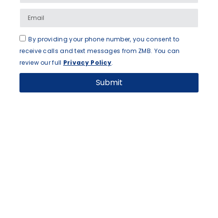
By providing your phone number, you consent to
receive calls and text messages from ZMB. You can
review our full
Privacy Policy
.
Submit