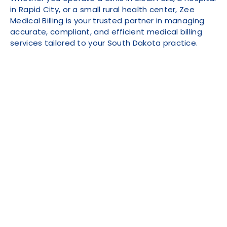
in Rapid City, or a small rural health center, Zee
Medical Billing is your trusted partner in managing
accurate, compliant, and efficient medical billing
services tailored to your South Dakota practice.