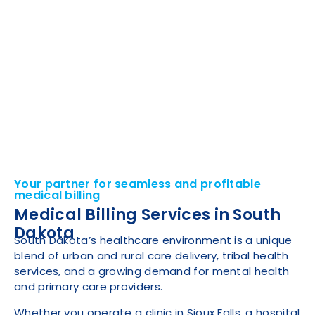
Your partner for seamless and profitable
medical billing
Medical Billing Services in South
Dakota
South Dakota’s healthcare environment is a unique
blend of urban and rural care delivery, tribal health
services, and a growing demand for mental health
and primary care providers.
Whether you operate a clinic in Sioux Falls, a hospital