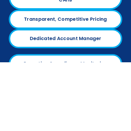
Transparent, Competitive Pricing
Dedicated Account Manager
Proactive Compliance Monitoring
We are more than a billing company—we are a
partner invested in your financial and
operational success.