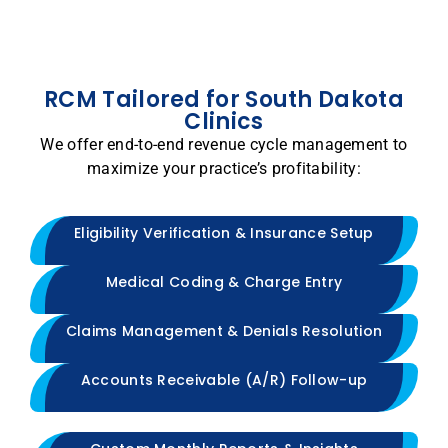
RCM Tailored for South Dakota
Clinics
We offer end-to-end revenue cycle management to
maximize your practice’s profitability:
Eligibility Verification & Insurance Setup
Medical Coding & Charge Entry
Claims Management & Denials Resolution
Accounts Receivable (A/R) Follow-up