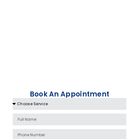
Book An Appointment