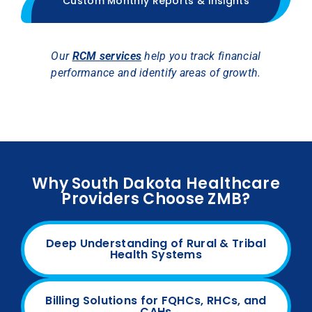
Custom Monthly Reports & Insights
Our
RCM services
help you track financial
performance and identify areas of growth.
Why South Dakota Healthcare
Providers Choose ZMB?
Deep Understanding of Rural & Tribal
Health Systems
Billing Solutions for FQHCs, RHCs, and
CAHs