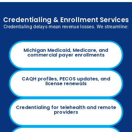
Credentialing & Enrollment Services
Credentialing delays mean revenue losses. We streamline:
Michigan Medicaid, Medicare, and
commercial payer enrollments
CAQH profiles, PECOS updates, and
license renewals
Credentialing for telehealth and remote
providers