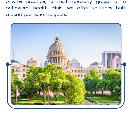
private practice, a multi-specialty group, or a
behavioral health clinic, we offer solutions built
around your specific goals.