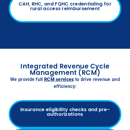
CAH, RHC, and FQHC credentialing for
rural access reimbursement
Integrated Revenue Cycle
Management (RCM)
We provide full
RCM services
to drive revenue and
efficiency:
Insurance eligibility checks and pre-
authorizations