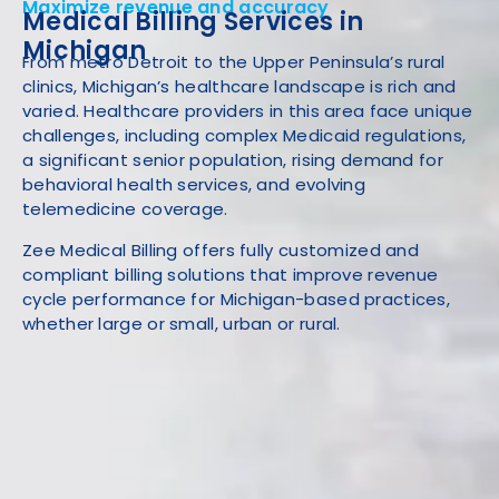
Maximize revenue and accuracy
Medical Billing Services in
Michigan
From metro Detroit to the Upper Peninsula’s rural
clinics, Michigan’s healthcare landscape is rich and
varied. Healthcare providers in this area face unique
challenges, including complex Medicaid regulations,
a significant senior population, rising demand for
behavioral health services, and evolving
telemedicine coverage.
Zee Medical Billing offers fully customized and
compliant billing solutions that improve revenue
cycle performance for Michigan-based practices,
whether large or small, urban or rural.