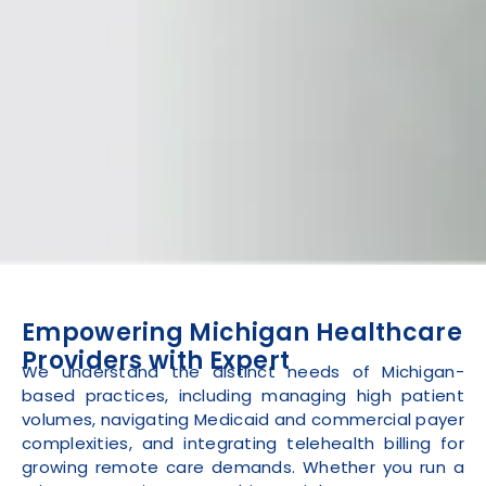
Empowering Michigan Healthcare
Providers with Expert
We understand the distinct needs of Michigan-
based practices, including managing high patient
volumes, navigating Medicaid and commercial payer
complexities, and integrating telehealth billing for
growing remote care demands. Whether you run a