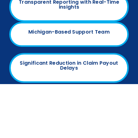
Transparent Reporting with Real-Time
Insights
Michigan-Based Support Team
Significant Reduction in Claim Payout
Delays
Our proven track record of boosting revenue and
streamlining billing makes us a trusted partner for
Michigan’s healthcare providers.