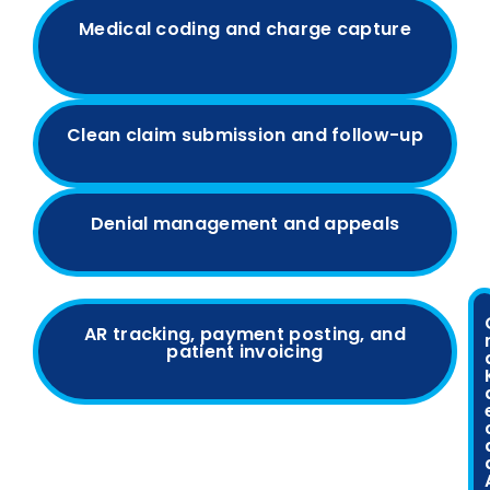
Medical coding and charge capture
Clean claim submission and follow-up
Denial management and appeals
AR tracking, payment posting, and
patient invoicing