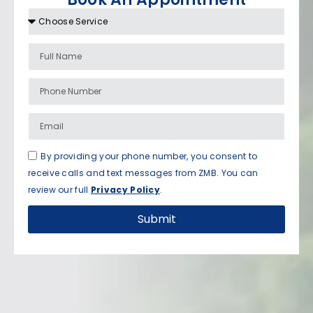
By providing your phone number, you consent to
receive calls and text messages from ZMB. You can
review our full
Privacy Policy
.
Submit