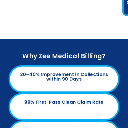
Why Zee Medical Billing?
30–40% Improvement in Collections
within 90 Days
99% First-Pass Clean Claim Rate