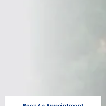
Book An Appointment