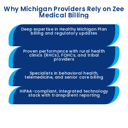
Why Michigan Providers Rely on Zee
Medical Billing
Deep expertise in Healthy Michigan Plan
billing and regulatory updates
Proven performance with rural health
clinics (RHCs), FQHCs, and tribal
providers
Specialists in behavioral health,
telemedicine, and senior care billing
HIPAA-compliant, integrated technology
stack with transparent reporting