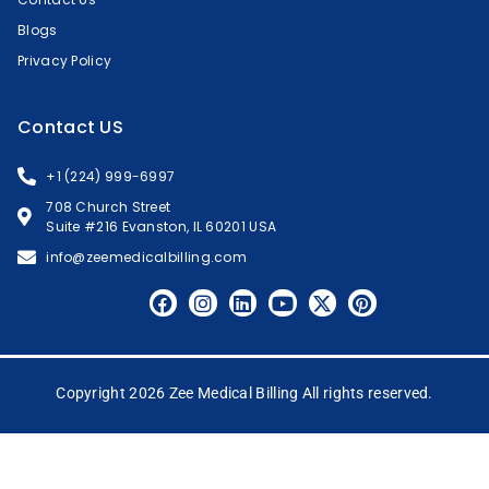
Blogs
Privacy Policy
Contact US
+1 (224) 999-6997
708 Church Street
Suite #216 Evanston, IL 60201 USA
info@zeemedicalbilling.com
Copyright 2026 Zee Medical Billing All rights reserved.