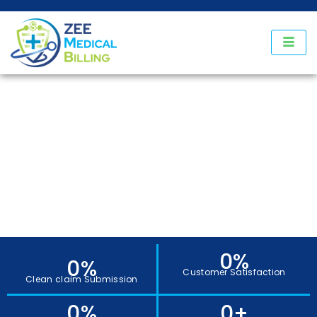
Our Services
0
%
0
%
Customer Satisfaction
Clean claim Submission
0
%
0
+