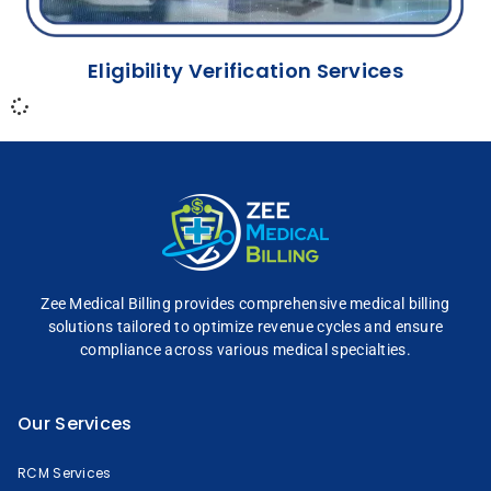
Eligibility Verification Services
Zee Medical Billing
provides comprehensive
medical billing
solutions tailored to optimize
revenue cycles and
ensure
compliance across
various medical specialties.
Our Services
RCM Services