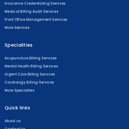
Insurance Credentialing Services
Medical Billing Audit Services
Front Office Management Services
More Services
Specialities
Acupuncture Billing Services
Mental Health Billing Services
Urgent Care Billing Services
Cardiology Billing Services
More Specialties
Quick links
About us
Contact Us