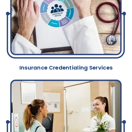
Insurance Credentialing Services