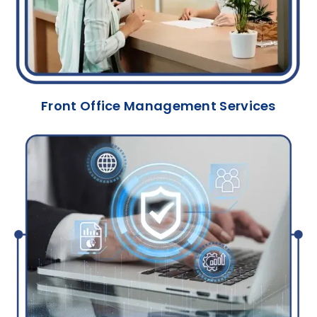
Front Office Management Services