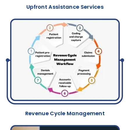
Upfront Assistance Services
Revenue Cycle Management