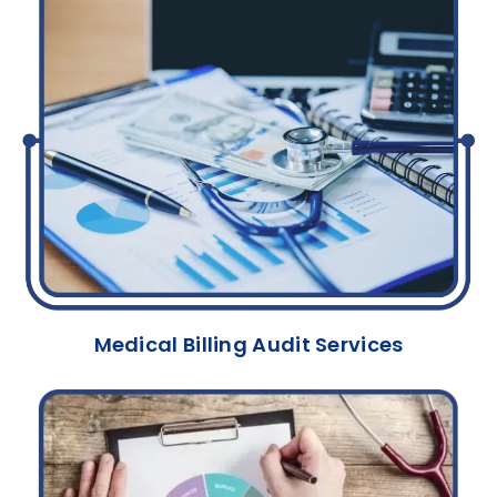
Medical Billing Audit Services