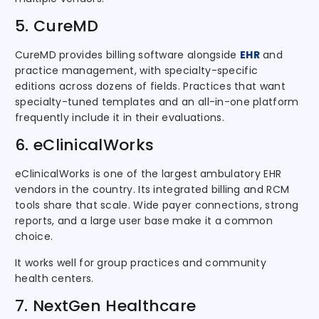
5. CureMD
CureMD provides billing software alongside
EHR
and
practice management, with specialty-specific
editions across dozens of fields. Practices that want
specialty-tuned templates and an all-in-one platform
frequently include it in their evaluations.
6. eClinicalWorks
eClinicalWorks is one of the largest ambulatory EHR
vendors in the country. Its integrated billing and RCM
tools share that scale. Wide payer connections, strong
reports, and a large user base make it a common
choice.
It works well for group practices and community
health centers.
7. NextGen Healthcare