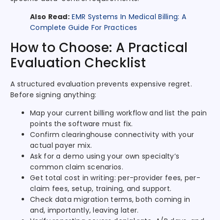
Also Read:
EMR Systems In Medical Billing: A
Complete Guide For Practices
How to Choose: A Practical
Evaluation Checklist
A structured evaluation prevents expensive regret.
Before signing anything:
Map your current billing workflow and list the pain
points the software must fix.
Confirm clearinghouse connectivity with your
actual payer mix.
Ask for a demo using your own specialty’s
common claim scenarios.
Get total cost in writing: per-provider fees, per-
claim fees, setup, training, and support.
Check data migration terms, both coming in
and, importantly, leaving later.