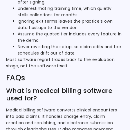
after signing.
Underestimating training time, which quietly
stalls collections for months.
Ignoring exit terms leaves the practice’s own
data hostage to the vendor.
Assume the quoted tier includes every feature in
the demo.
Never revisiting the setup, so claim edits and fee
schedules drift out of date.
Most software regret traces back to the evaluation
stage, not the software itself.
FAQs
What is medical billing software
used for?
Medical billing software converts clinical encounters
into paid claims. It handles charge entry, claim
creation and scrubbing, and electronic submission
through clearinghouses. It also manages payment