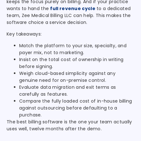
keeps the focus purely on billing. And if your practice
wants to hand the
full revenue cycle
to a dedicated
team, Zee Medical Billing LLC can help. This makes the
software choice a service decision.
Key takeaways:
Match the platform to your size, specialty, and
payer mix, not to marketing.
Insist on the total cost of ownership in writing
before signing.
Weigh cloud-based simplicity against any
genuine need for on-premise control.
Evaluate data migration and exit terms as
carefully as features.
Compare the fully loaded cost of in-house billing
against outsourcing before defaulting to a
purchase.
The best billing software is the one your team actually
uses well, twelve months after the demo.
.