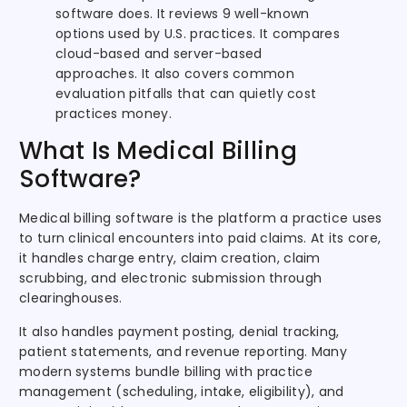
software does. It reviews 9 well-known
options used by U.S. practices. It compares
cloud-based and server-based
approaches. It also covers common
evaluation pitfalls that can quietly cost
practices money.
What Is Medical Billing
Software?
Medical billing software is the platform a practice uses
to turn clinical encounters into paid claims. At its core,
it handles charge entry, claim creation, claim
scrubbing, and electronic submission through
clearinghouses.
It also handles payment posting, denial tracking,
patient statements, and revenue reporting. Many
modern systems bundle billing with practice
management (scheduling, intake, eligibility), and