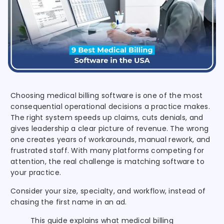
Choosing medical billing software is one of the most
consequential operational decisions a practice makes.
The right system speeds up claims, cuts denials, and
gives leadership a clear picture of revenue. The wrong
one creates years of workarounds, manual rework, and
frustrated staff. With many platforms competing for
attention, the real challenge is matching software to
your practice.
Consider your size, specialty, and workflow, instead of
chasing the first name in an ad.
This guide explains what medical billing