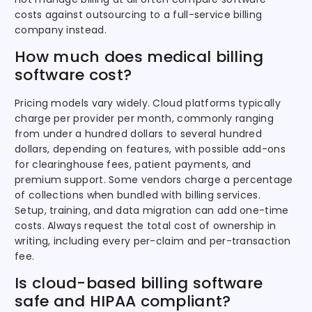
costs against outsourcing to a full-service billing
company instead.
How much does medical billing
software cost?
Pricing models vary widely. Cloud platforms typically
charge per provider per month, commonly ranging
from under a hundred dollars to several hundred
dollars, depending on features, with possible add-ons
for clearinghouse fees, patient payments, and
premium support. Some vendors charge a percentage
of collections when bundled with billing services.
Setup, training, and data migration can add one-time
costs. Always request the total cost of ownership in
writing, including every per-claim and per-transaction
fee.
Is cloud-based billing software
safe and HIPAA compliant?