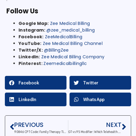
Follow Us
Google Map:
Zee Medical Billing
Instagram:
@zee_medical_billing
Facebook:
ZeeMedicalBilling
YouTube:
Zee Medical Billing Channel
Twitter/X:
@BillingZee
LinkedIn:
Zee Medical Billing Company
Pinterest:
Zeemedicalbillingllc
Facebook
Twitter
LinkedIn
WhatsApp
PREVIOUS
NEXT
90846 CPT Code: Family Therapy Time Range And Billing
GT vs 95 Modifier: Which Telehealth Modifier To Use?