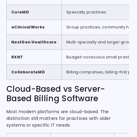
CureMD
Specialty practices
eClinicalWorks
Group practices, community healt
NextGen Healthcare
Multi-specialty and larger groups
RXNT
Budget-conscious small practice
CollaborateMD
Billing companies, billing-first pra
Cloud-Based vs Server-
Based Billing Software
Most modern platforms are cloud-based. The
distinction still matters for practices with older
systems or specific IT needs.