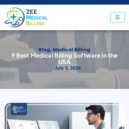
Blog
,
Medical Billing
9 Best Medical Billing Software in the
USA
July 9, 2026