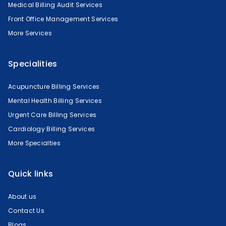
Medical Billing Audit Services
Front Office Management Services
More Services
Specialities
Acupuncture Billing Services
Mental Health Billing Services
Urgent Care Billing Services
Cardiology Billing Services
More Specialties
Quick links
About us
Contact Us
Blogs