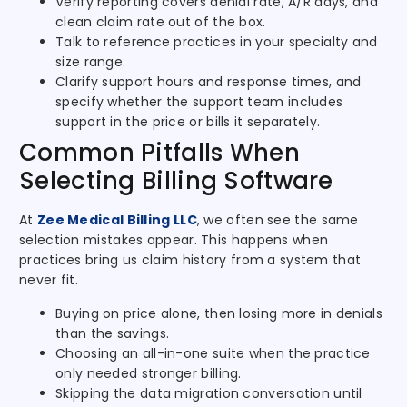
Verify reporting covers denial rate, A/R days, and
clean claim rate out of the box.
Talk to reference practices in your specialty and
size range.
Clarify support hours and response times, and
specify whether the support team includes
support in the price or bills it separately.
Common Pitfalls When
Selecting Billing Software
At
Zee Medical Billing LLC
, we often see the same
selection mistakes appear. This happens when
practices bring us claim history from a system that
never fit.
Buying on price alone, then losing more in denials
than the savings.
Choosing an all-in-one suite when the practice
only needed stronger billing.
Skipping the data migration conversation until