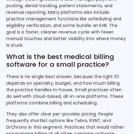
posting, denial tracking, patient statements, and
revenue reporting. Many platforms also include
practice management functions like scheduling and
eligibility verification, and some bundle an EHR. The
goal is a faster, cleaner revenue cycle with fewer
manual touches and better visibility into where money
is stuck.
What is the best medical billing
software for a small practice?
There is no single best answer, because the right fit
depends on specialty, budget, and how much billing
the practice handles in-house. Small practices often
do well with cloud-based, all-in-one platforms. These
platforms combine billing and scheduling.
They also offer clear per-provider pricing. People
frequently shortlist options like Tebra, RXNT, and
DrChrono in this segment. Practices that would rather
not manage billing at all often compare software