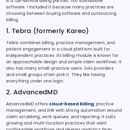
is a full-service billing partner, not standalone
software. I included it because many practices are
choosing between buying software and outsourcing
billing.
1. Tebra (formerly Kareo)
Tebra combines billing, practice management, and
patient engagement in a cloud platform built for
independent practices. Its billing module is known for
an approachable design and simple claim workflows. It
also has many small-practice users. Solo providers
and small groups often pick it. They like having
everything under one login.
2. AdvancedMD
AdvancedMD offers
cloud-based billing
, practice
management, and EHR with strong automation around
claim scrubbing, work queues, and reporting. It suits
growing and multi-location practices that want
configurable workflows and deeper analytics than