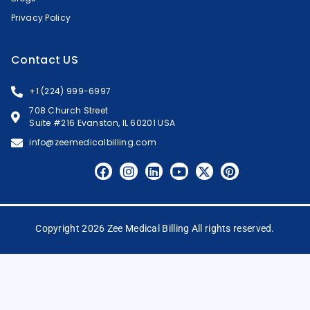
Privacy Policy
Contact US
+1 (224) 999-6997
708 Church Street
Suite #216 Evanston, IL 60201 USA
info@zeemedicalbilling.com
Copyright 2026 Zee Medical Billing All rights reserved.