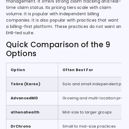
management. It offers strong claim tracking and real-
time claim status. Its pricing tiers scale with claim
volume. It is popular with independent billing
companies. It is also popular with practices that want
a billing-first platform. These practices do not want an
EHR-led suite.
Quick Comparison of the 9
Options
Option
Often Best For
Tebra (Kareo)
Solo and small independent pract
AdvancedMD
Growing and multi-location pract
athenahealth
Mid-size to larger groups
DrChrono
Small to mid-size practices