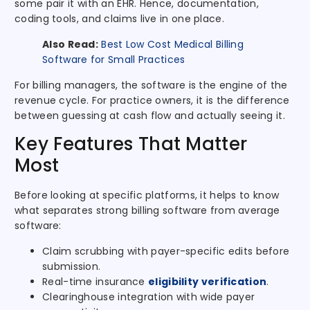
some pair it with an EHR. Hence, documentation,
coding tools, and claims live in one place.
Also Read:
Best Low Cost Medical Billing
Software for Small Practices
For billing managers, the software is the engine of the
revenue cycle. For practice owners, it is the difference
between guessing at cash flow and actually seeing it.
Key Features That Matter
Most
Before looking at specific platforms, it helps to know
what separates strong billing software from average
software:
Claim scrubbing with payer-specific edits before
submission.
Real-time insurance
eligibility verification
.
Clearinghouse integration with wide payer