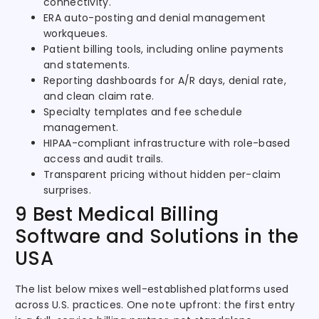
connectivity.
ERA auto-posting and denial management
workqueues.
Patient billing tools, including online payments
and statements.
Reporting dashboards for A/R days, denial rate,
and clean claim rate.
Specialty templates and fee schedule
management.
HIPAA-compliant infrastructure with role-based
access and audit trails.
Transparent pricing without hidden per-claim
surprises.
9 Best Medical Billing
Software and Solutions in the
USA
The list below mixes well-established platforms used
across U.S. practices. One note upfront: the first entry