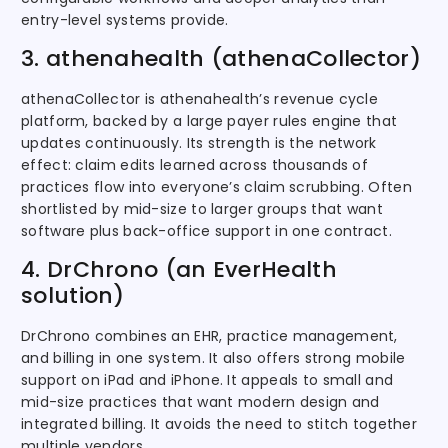
entry-level systems provide.
3. athenahealth (athenaCollector)
athenaCollector is athenahealth’s revenue cycle
platform, backed by a large payer rules engine that
updates continuously. Its strength is the network
effect: claim edits learned across thousands of
practices flow into everyone’s claim scrubbing. Often
shortlisted by mid-size to larger groups that want
software plus back-office support in one contract.
4. DrChrono (an EverHealth
solution)
DrChrono combines an EHR, practice management,
and billing in one system. It also offers strong mobile
support on iPad and iPhone. It appeals to small and
mid-size practices that want modern design and
integrated billing. It avoids the need to stitch together
multiple vendors.