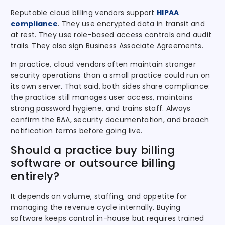
Reputable cloud billing vendors support
HIPAA
compliance
. They use encrypted data in transit and
at rest. They use role-based access controls and audit
trails. They also sign Business Associate Agreements.
In practice, cloud vendors often maintain stronger
security operations than a small practice could run on
its own server. That said, both sides share compliance:
the practice still manages user access, maintains
strong password hygiene, and trains staff. Always
confirm the BAA, security documentation, and breach
notification terms before going live.
Should a practice buy billing
software or outsource billing
entirely?
It depends on volume, staffing, and appetite for
managing the revenue cycle internally. Buying
software keeps control in-house but requires trained