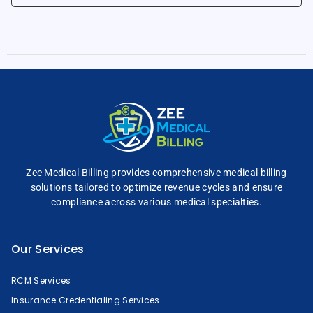
Zee Medical Billing
provides comprehensive
medical billing
solutions tailored to optimize
revenue cycles and
ensure
compliance across
various medical specialties.
Our Services
RCM Services
Insurance Credentialing Services