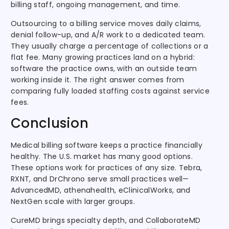
billing staff, ongoing management, and time.
Outsourcing to a billing service moves daily claims,
denial follow-up, and A/R work to a dedicated team.
They usually charge a percentage of collections or a
flat fee. Many growing practices land on a hybrid:
software the practice owns, with an outside team
working inside it. The right answer comes from
comparing fully loaded staffing costs against service
fees.
Conclusion
Medical billing software keeps a practice financially
healthy. The U.S. market has many good options.
These options work for practices of any size. Tebra,
RXNT, and DrChrono serve small practices well—
AdvancedMD, athenahealth, eClinicalWorks, and
NextGen scale with larger groups.
CureMD brings specialty depth, and CollaborateMD