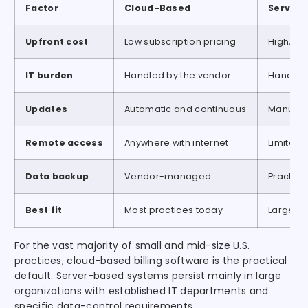
Factor
Cloud-Based
Server
Upfront cost
Low subscription pricing
High, li
IT burden
Handled by the vendor
Handled 
Updates
Automatic and continuous
Manual,
Remote access
Anywhere with internet
Limited 
Data backup
Vendor-managed
Practic
Best fit
Most practices today
Large or
For the vast majority of small and mid-size U.S.
practices, cloud-based billing software is the practical
default. Server-based systems persist mainly in large
organizations with established IT departments and
specific data-control requirements.