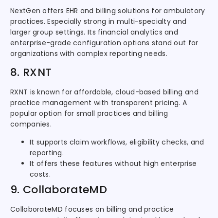
NextGen offers EHR and billing solutions for ambulatory
practices. Especially strong in multi-specialty and
larger group settings. Its financial analytics and
enterprise-grade configuration options stand out for
organizations with complex reporting needs.
8. RXNT
RXNT is known for affordable, cloud-based billing and
practice management with transparent pricing. A
popular option for small practices and billing
companies.
It supports claim workflows, eligibility checks, and
reporting.
It offers these features without high enterprise
costs.
9. CollaborateMD
CollaborateMD focuses on billing and practice