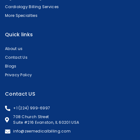
Cardiology Billing Services
More Specialties
Quick links
About us
Contact Us
Blogs
Privacy Policy
Contact US
+1 (224) 999-6997
708 Church Street
Suite #216 Evanston, IL 60201 USA
info@zeemedicalbilling.com