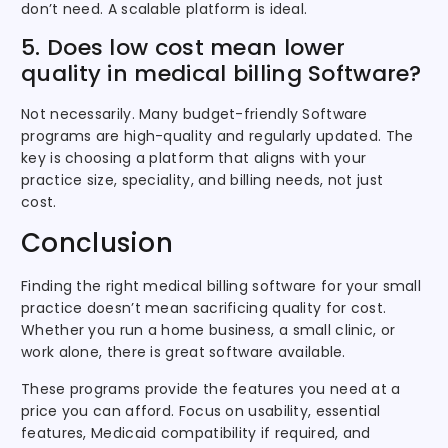
don’t need. A scalable platform is ideal.
5. Does low cost mean lower
quality in medical billing Software?
Not necessarily. Many budget-friendly Software
programs are high-quality and regularly updated. The
key is choosing a platform that aligns with your
practice size, speciality, and billing needs, not just
cost.
Conclusion
Finding the right medical billing software for your small
practice doesn’t mean sacrificing quality for cost.
Whether you run a home business, a small clinic, or
work alone, there is great software available.
These programs provide the features you need at a
price you can afford. Focus on usability, essential
features, Medicaid compatibility if required, and