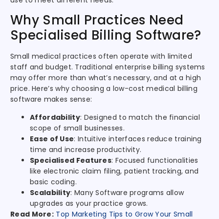
use to meet different needs.
Why Small Practices Need
Specialised Billing Software?
Small medical practices often operate with limited
staff and budget. Traditional enterprise billing systems
may offer more than what’s necessary, and at a high
price. Here’s why choosing a low-cost medical billing
software makes sense:
Affordability
: Designed to match the financial
scope of small businesses.
Ease of Use
: Intuitive interfaces reduce training
time and increase productivity.
Specialised Features
: Focused functionalities
like electronic claim filing, patient tracking, and
basic coding.
Scalability
: Many Software programs allow
upgrades as your practice grows.
Read More:
Top Marketing Tips to Grow Your Small