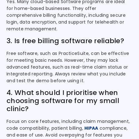
Yes. Many cloud-based Software programs are ideal
for home-based businesses. They offer
comprehensive billing functionality, including secure
login, data encryption, and support for telehealth or
remote management.
3. Is free billing software reliable?
Free software, such as PracticeSuite, can be effective
for meeting basic needs. However, they may lack
advanced features, such as real-time claim status or
integrated reporting. Always review what you include
and test the demo before using it.
4. What should I prioritise when
choosing software for my small
clinic?
Focus on core features, including claim management,
code compatibility, patient billing,
HIPAA
compliance,
and ease of use. Avoid overpaying for features you