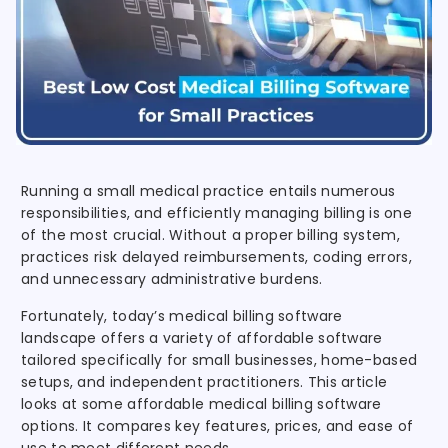
Running a small medical practice entails numerous
responsibilities, and efficiently managing billing is one
of the most crucial. Without a proper billing system,
practices risk delayed reimbursements, coding errors,
and unnecessary administrative burdens.
Fortunately, today’s medical billing software
landscape offers a variety of affordable software
tailored specifically for small businesses, home-based
setups, and independent practitioners. This article
looks at some affordable medical billing software
options. It compares key features, prices, and ease of