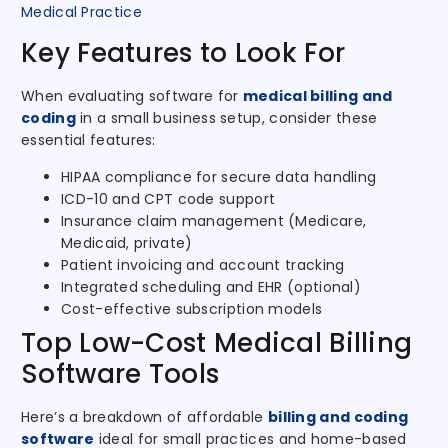
Medical Practice
Key Features to Look For
When evaluating software for
medical billing and
coding
in a small business setup, consider these
essential features:
HIPAA compliance for secure data handling
ICD-10 and CPT code support
Insurance claim management (Medicare,
Medicaid, private)
Patient invoicing and account tracking
Integrated scheduling and EHR (optional)
Cost-effective subscription models
Top Low-Cost Medical Billing
Software Tools
Here’s a breakdown of affordable
billing and coding
software
ideal for small practices and home-based