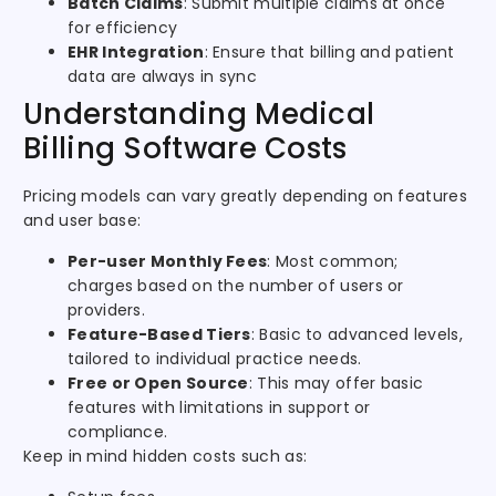
Batch Claims
: Submit multiple claims at once
for efficiency
EHR Integration
: Ensure that billing and patient
data are always in sync
Understanding Medical
Billing Software Costs
Pricing models can vary greatly depending on features
and user base:
Per-user Monthly Fees
: Most common;
charges based on the number of users or
providers.
Feature-Based Tiers
: Basic to advanced levels,
tailored to individual practice needs.
Free or Open Source
: This may offer basic
features with limitations in support or
compliance.
Keep in mind hidden costs such as: