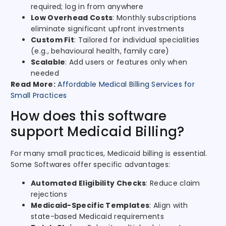
required; log in from anywhere
Low Overhead Costs
: Monthly subscriptions
eliminate significant upfront investments
Custom Fit
: Tailored for individual specialities
(e.g., behavioural health, family care)
Scalable
: Add users or features only when
needed
Read More:
Affordable Medical Billing Services for
Small Practices
How does this software
support Medicaid Billing?
For many small practices, Medicaid billing is essential.
Some Softwares offer specific advantages:
Automated Eligibility Checks
: Reduce claim
rejections
Medicaid-Specific Templates
: Align with
state-based Medicaid requirements