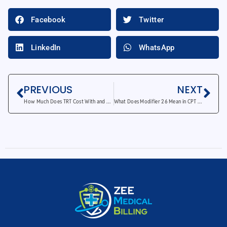
Facebook
Twitter
LinkedIn
WhatsApp
PREVIOUS
NEXT
How Much Does TRT Cost With and Without Insurance?
What Does Modifier 26 Mean in CPT Medical Coding?