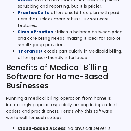
scrubbing and reporting, but it is pricier.
PracticeSuite
offers a solid free plan with paid
tiers that unlock more robust EHR software
features.
SimplePractice
strikes a balance between price
and core billing needs, making it ideal for solo or
small-group providers.
TheraNest
excels particularly in Medicaid billing,
offering user-friendly interfaces.
Benefits of Medical Billing
Software for Home-Based
Businesses
Running a medical billing operation from home is
increasingly popular, especially among independent
coders and practitioners. Here’s why this software
works well for such setups:
Cloud-based Access
: No physical server is