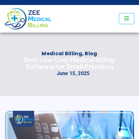
Medical Billing
,
Blog
Best Low Cost Medical Billing
Software for Small Practices
June 15, 2025