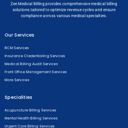
Zee Medical Billing
provides comprehensive
medical billing
solutions tailored to optimize
revenue cycles and
ensure
compliance across
various medical specialties.
Our Services
RCM Services
Insurance Credentialing Services
Medical Billing Audit Services
Front Office Management Services
More Services
Specialities
Acupuncture Billing Services
Mental Health Billing Services
Urgent Care Billing Services