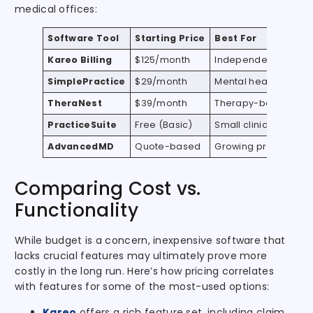
medical offices:
Software Tool
Starting Price
Best For
Kareo Billing
$125/month
Independent practit
SimplePractice
$29/month
Mental health & well
TheraNest
$39/month
Therapy-based prac
PracticeSuite
Free (Basic)
Small clinics and sol
AdvancedMD
Quote-based
Growing practices
Comparing Cost vs.
Functionality
While budget is a concern, inexpensive software that
lacks crucial features may ultimately prove more
costly in the long run. Here’s how pricing correlates
with features for some of the most-used options:
Kareo
offers a rich feature set, including claim