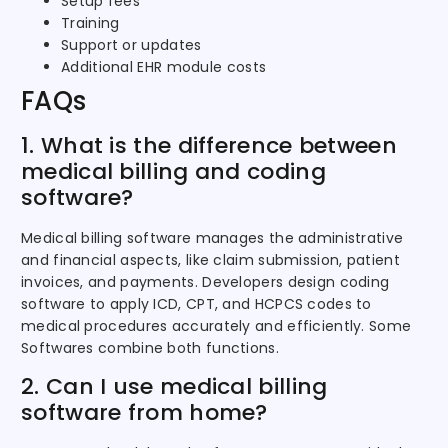
Setup fees
Training
Support or updates
Additional EHR module costs
FAQs
1. What is the difference between
medical billing and coding
software?
Medical billing software manages the administrative
and financial aspects, like claim submission, patient
invoices, and payments. Developers design coding
software to apply ICD, CPT, and HCPCS codes to
medical procedures accurately and efficiently. Some
Softwares combine both functions.
2. Can I use medical billing
software from home?