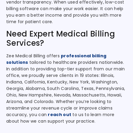
vendor transparency. When used effectively, low-cost
billing software can make your work easier. It can help
you earn a better income and provide you with more
time for patient care.
Need Expert Medical Billing
Services?
Zee Medical Billing
offers
professional billing
solutions
tailored to healthcare providers nationwide
.
In addition to providing top-tier support from our main
office, we proudly serve clients in 19 states: Illinois,
Indiana, California, Kentucky, New York, Washington,
Georgia, Alabama, South Carolina, Texas, Pennsylvania,
Ohio, New Hampshire, Nevada, Massachusetts, Hawaii,
Arizona, and Colorado. Whether you’re looking to
streamline your revenue cycle or improve claims
accuracy, you can
reach out
to us to learn more
about how we can support your practice.