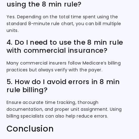
using the 8 min rule?
Yes. Depending on the total time spent using the
standard 8-minute rule chart, you can bill multiple
units.
4. Do I need to use the 8 min rule
with commercial insurance?
Many commercial insurers follow Medicare’s billing
practices but always verify with the payer.
5. How do I avoid errors in 8 min
rule billing?
Ensure accurate time tracking, thorough
documentation, and proper unit assignment. Using
billing specialists can also help reduce errors.
Conclusion