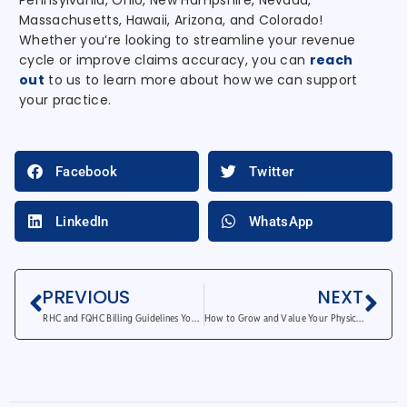
Pennsylvania, Ohio, New Hampshire, Nevada,
Massachusetts, Hawaii, Arizona, and Colorado!
Whether you’re looking to streamline your revenue
cycle or improve claims accuracy, you can
reach
out
to us to learn more about how we can support
your practice.
Facebook
Twitter
LinkedIn
WhatsApp
PREVIOUS
NEXT
RHC and FQHC Billing Guidelines You Should Know
How to Grow and Value Your Physical Therapy Practice?