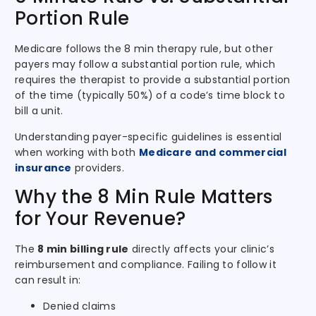
Portion Rule
Medicare follows the 8 min therapy rule, but other
payers may follow a substantial portion rule, which
requires the therapist to provide a substantial portion
of the time (typically 50%) of a code’s time block to
bill a unit.
Understanding payer-specific guidelines is essential
when working with both
Medicare and commercial
insurance
providers.
Why the 8 Min Rule Matters
for Your Revenue?
The
8 min billing rule
directly affects your clinic’s
reimbursement and compliance. Failing to follow it
can result in:
Denied claims