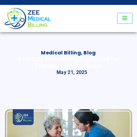
Medical Billing
,
Blog
8 Minute Rule Billing Explained for
Therapy and Medicare
May 21, 2025