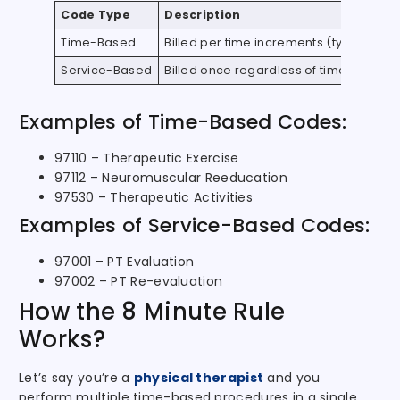
Code Type
Description
Time-Based
Billed per time increments (typically 15
Service-Based
Billed once regardless of time spent
Examples of Time-Based Codes:
97110 – Therapeutic Exercise
97112 – Neuromuscular Reeducation
97530 – Therapeutic Activities
Examples of Service-Based Codes:
97001 – PT Evaluation
97002 – PT Re-evaluation
How the 8 Minute Rule
Works?
Let’s say you’re a
physical therapist
and you
perform multiple time-based procedures in a single