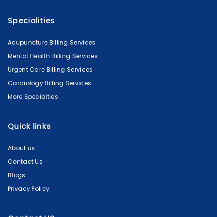
Specialities
Acupuncture Billing Services
Mental Health Billing Services
Urgent Care Billing Services
Cardiology Billing Services
More Specialties
Quick links
About us
Contact Us
Blogs
Privacy Policy