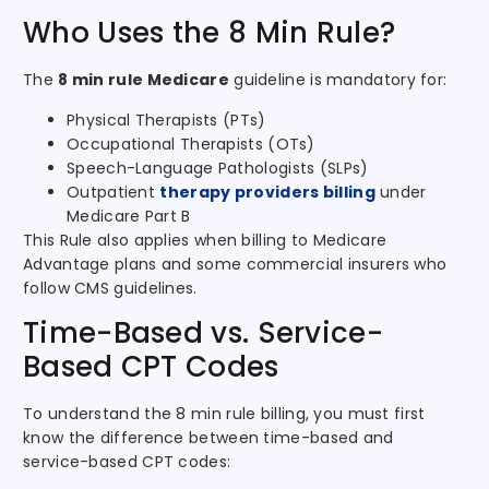
Who Uses the 8 Min Rule?
The
8 min rule Medicare
guideline is mandatory for:
Physical Therapists (PTs)
Occupational Therapists (OTs)
Speech-Language Pathologists (SLPs)
Outpatient
therapy providers billing
under
Medicare Part B
This Rule also applies when billing to Medicare
Advantage plans and some commercial insurers who
follow CMS guidelines.
Time-Based vs. Service-
Based CPT Codes
To understand the 8 min rule billing, you must first
know the difference between time-based and
service-based CPT codes: