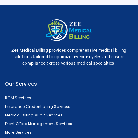
Zee Medical Billing
provides comprehensive
medical billing
solutions tailored to optimize
revenue cycles and
ensure
compliance across
various medical specialties.
Our Services
RCM Services
Insurance Credentialing Services
Medical Billing Audit Services
Front Office Management Services
More Services