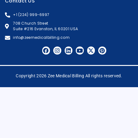
Contact US
+1 (224) 999-6997
708 Church Street
Suite #216 Evanston, IL 60201 USA
info@zeemedicalbilling.com
Copyright 2026 Zee Medical Billing All rights reserved.