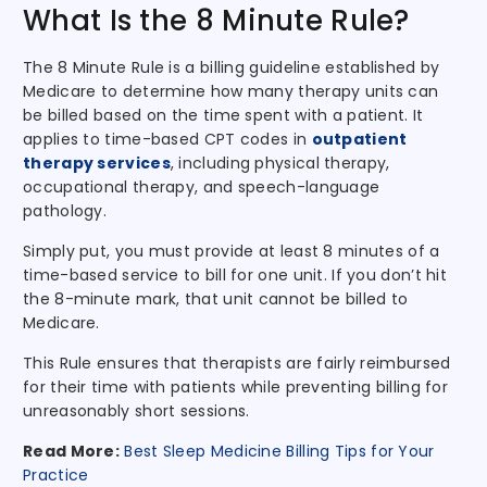
What Is the 8 Minute Rule?
The 8 Minute Rule is a billing guideline established by
Medicare to determine how many therapy units can
be billed based on the time spent with a patient. It
applies to time-based CPT codes in
outpatient
therapy services
, including physical therapy,
occupational therapy, and speech-language
pathology.
Simply put, you must provide at least 8 minutes of a
time-based service to bill for one unit. If you don’t hit
the 8-minute mark, that unit cannot be billed to
Medicare.
This Rule ensures that therapists are fairly reimbursed
for their time with patients while preventing billing for
unreasonably short sessions.
Read More:
Best Sleep Medicine Billing Tips for Your
Practice