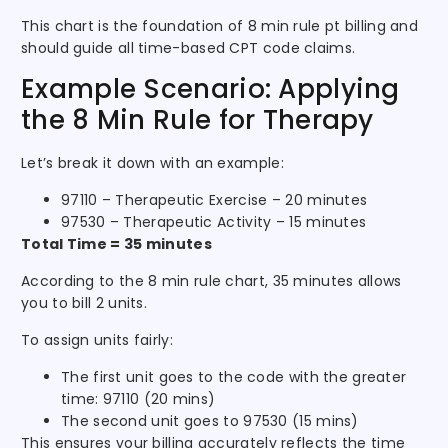
This chart is the foundation of 8 min rule pt billing and
should guide all time-based CPT code claims.
Example Scenario: Applying
the 8 Min Rule for Therapy
Let’s break it down with an example:
97110 – Therapeutic Exercise – 20 minutes
97530 – Therapeutic Activity – 15 minutes
Total Time = 35 minutes
According to the 8 min rule chart, 35 minutes allows
you to bill 2 units.
To assign units fairly:
The first unit goes to the code with the greater
time: 97110 (20 mins)
The second unit goes to 97530 (15 mins)
This ensures your billing accurately reflects the time