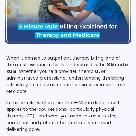
When it comes to outpatient therapy billing, one of
the most essential rules to understand is the
8 Minute
Rule
. Whether you’re a provider, therapist, or
administrative professional, understanding this billing
rule is key to receiving accurate reimbursement from
Medicare.
In this article, we’ll explain the 8-Minute Rule, how it
applies to therapy sessions—particularly physical
therapy (PT)—and what you need to know to stay
compliant and get paid for the time you spend
delivering care.