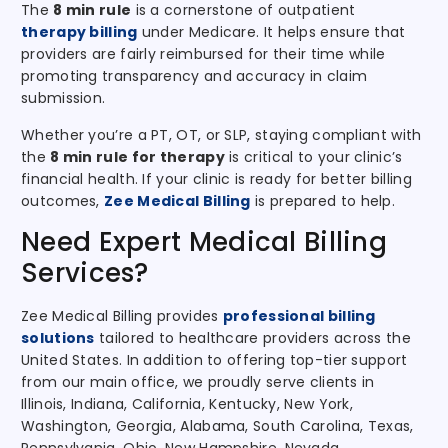
The
8 min rule
is a cornerstone of outpatient
therapy billing
under Medicare. It helps ensure that
providers are fairly reimbursed for their time while
promoting transparency and accuracy in claim
submission.
Whether you’re a PT, OT, or SLP, staying compliant with
the
8 min rule for therapy
is critical to your clinic’s
financial health. If your clinic is ready for better billing
outcomes,
Zee Medical Billing
is prepared to help.
Need Expert Medical Billing
Services?
Zee Medical Billing provides
professional billing
solutions
tailored to healthcare providers across the
United States. In addition to offering top-tier support
from our main office, we proudly serve clients in
Illinois, Indiana, California, Kentucky, New York,
Washington, Georgia, Alabama, South Carolina, Texas,