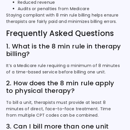
Reduced revenue
Audits or penalties from Medicare
Staying compliant with 8 min rule billing helps ensure
therapists are fairly paid and minimizes billing errors.
Frequently Asked Questions
1. What is the 8 min rule in therapy
billing?
It’s a Medicare rule requiring a minimum of 8 minutes
of a time-based service before billing one unit.
2. How does the 8 min rule apply
to physical therapy?
To bill a unit, therapists must provide at least 8
minutes of direct, face-to-face treatment. Time
from multiple CPT codes can be combined.
3. Can I bill more than one unit