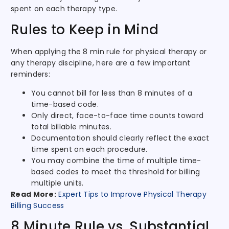
spent on each therapy type.
Rules to Keep in Mind
When applying the 8 min rule for physical therapy or
any therapy discipline, here are a few important
reminders:
You cannot bill for less than 8 minutes of a
time-based code.
Only direct, face-to-face time counts toward
total billable minutes.
Documentation should clearly reflect the exact
time spent on each procedure.
You may combine the time of multiple time-
based codes to meet the threshold for billing
multiple units.
Read More:
Expert Tips to Improve Physical Therapy
Billing Success
8 Minute Rule vs. Substantial