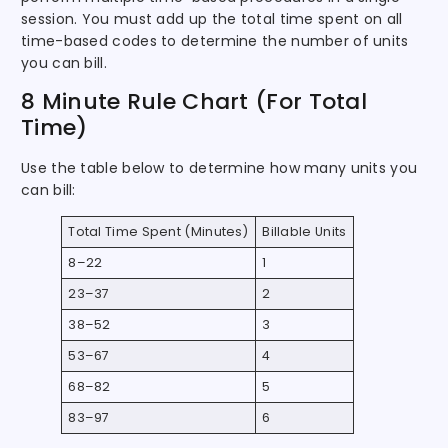
session. You must add up the total time spent on all
time-based codes to determine the number of units
you can bill.
8 Minute Rule Chart (For Total
Time)
Use the table below to determine how many units you
can bill:
Total Time Spent (Minutes)
Billable Units
8–22
1
23–37
2
38–52
3
53–67
4
68–82
5
83–97
6