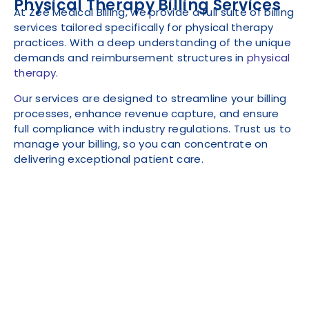
Physical Therapy Billing Services
At Zee Medical Billing, we provide a full suite of billing
services tailored specifically for physical therapy
practices. With a deep understanding of the unique
demands and reimbursement structures in
physical
therapy.
O
ur services are designed to streamline your billing
processes, enhance revenue capture, and ensure
full compliance with industry regulations. Trust us to
manage your billing, so you can concentrate on
delivering exceptional patient care.