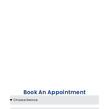
Book An Appointment