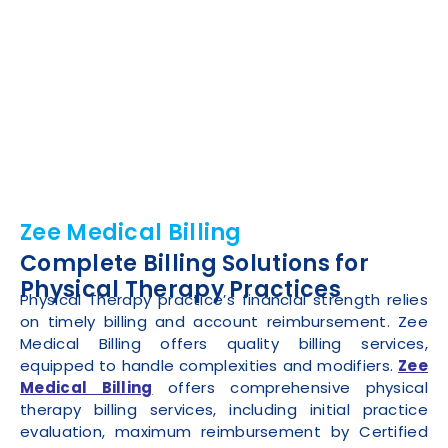
Zee Medical Billing
Complete Billing Solutions for
Physical Therapy Practices
Physical Therapy practice’s financial strength relies
on timely billing and account reimbursement. Zee
Medical Billing offers quality billing services,
equipped to handle complexities and modifiers.
Zee
Medical Billing
offers comprehensive physical
therapy billing services, including initial practice
evaluation, maximum reimbursement by Certified