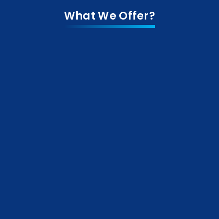
What We Offer?