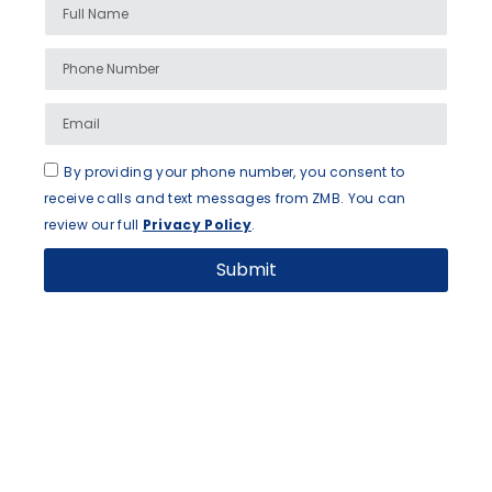
By providing your phone number, you consent to
receive calls and text messages from ZMB. You can
review our full
Privacy Policy
.
Submit