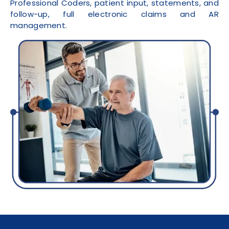
Professional Coders, patient input, statements, and
follow-up, full electronic claims and AR
management.