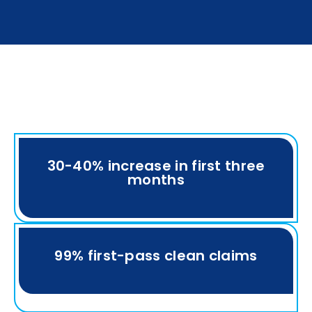
30-40% increase in first three
months
99% first-pass clean claims