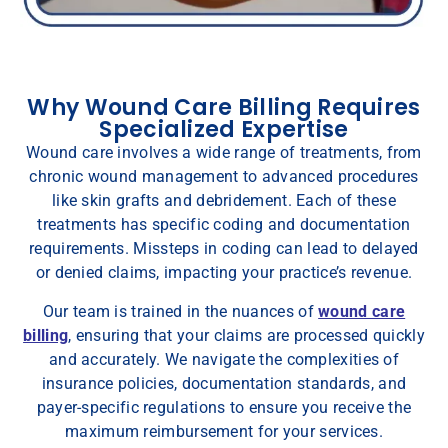
Why Wound Care Billing Requires
Specialized Expertise
Wound care involves a wide range of treatments, from
chronic wound management to advanced procedures
like skin grafts and debridement. Each of these
treatments has specific coding and documentation
requirements. Missteps in coding can lead to delayed
or denied claims, impacting your practice’s revenue.
Our team is trained in the nuances of
wound care
billing
, ensuring that your claims are processed quickly
and accurately. We navigate the complexities of
insurance policies, documentation standards, and
payer-specific regulations to ensure you receive the
maximum reimbursement for your services.