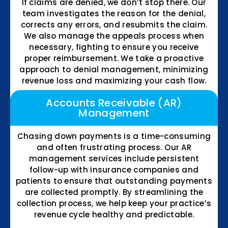
If claims are denied, we don’t stop there. Our
team investigates the reason for the denial,
corrects any errors, and resubmits the claim.
We also manage the appeals process when
necessary, fighting to ensure you receive
proper reimbursement. We take a proactive
approach to denial management, minimizing
revenue loss and maximizing your cash flow.
Accounts Receivable (AR)
Management
Chasing down payments is a time-consuming
and often frustrating process. Our AR
management services include persistent
follow-up with insurance companies and
patients to ensure that outstanding payments
are collected promptly. By streamlining the
collection process, we help keep your practice’s
revenue cycle healthy and predictable.