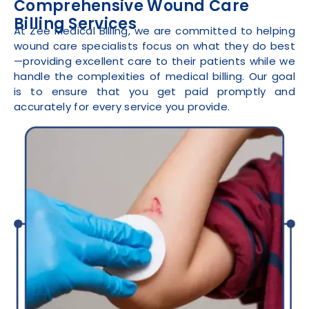
Comprehensive Wound Care
Billing Services
At Zee Medical Billing, we are committed to helping
wound care specialists focus on what they do best
—providing excellent care to their patients while we
handle the complexities of medical billing. Our goal
is to ensure that you get paid promptly and
accurately for every service you provide.