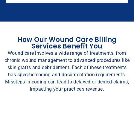
How Our Wound Care Billing
Services Benefit You
Wound care involves a wide range of treatments, from
chronic wound management to advanced procedures like
skin grafts and debridement. Each of these treatments
has specific coding and documentation requirements.
Missteps in coding can lead to delayed or denied claims,
impacting your practice’s revenue.