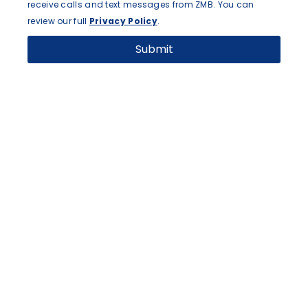
receive calls and text messages from ZMB. You can
review our full
Privacy Policy
.
Submit