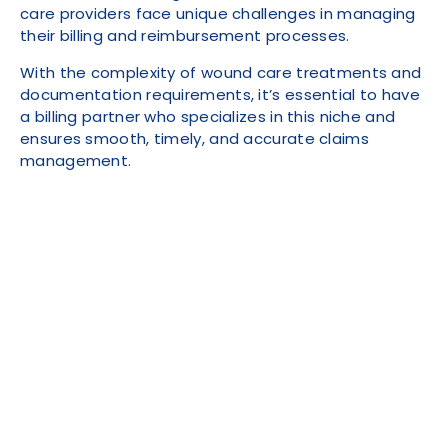
care providers face unique challenges in managing
their billing and reimbursement processes.
With the complexity of wound care treatments and
documentation requirements, it’s essential to have
a billing partner who specializes in this niche and
ensures smooth, timely, and accurate claims
management.