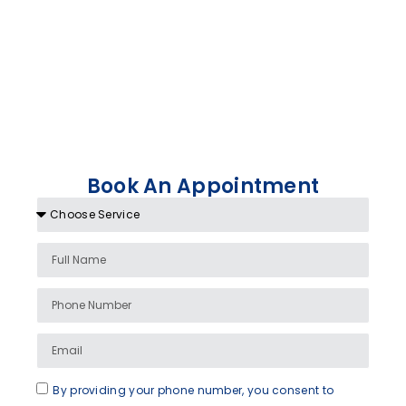
Book An Appointment
By providing your phone number, you consent to