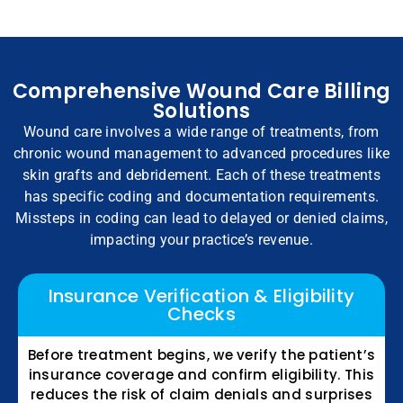
Comprehensive Wound Care Billing
Solutions
Wound care involves a wide range of treatments, from
chronic wound management to advanced procedures like
skin grafts and debridement. Each of these treatments
has specific coding and documentation requirements.
Missteps in coding can lead to delayed or denied claims,
impacting your practice’s revenue.
Insurance Verification & Eligibility
Checks
Before treatment begins, we verify the patient’s
insurance coverage and confirm eligibility. This
reduces the risk of claim denials and surprises