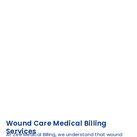
Wound Care Medical Billing
Services
At Zee Medical Billing, we understand that wound