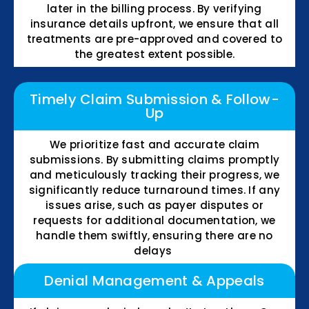
later in the billing process. By verifying
insurance details upfront, we ensure that all
treatments are pre-approved and covered to
the greatest extent possible.
Timely Claim Submission & Follow-
Up
We prioritize fast and accurate claim
submissions. By submitting claims promptly
and meticulously tracking their progress, we
significantly reduce turnaround times. If any
issues arise, such as payer disputes or
requests for additional documentation, we
handle them swiftly, ensuring there are no
delays
Denial Management & Appeals