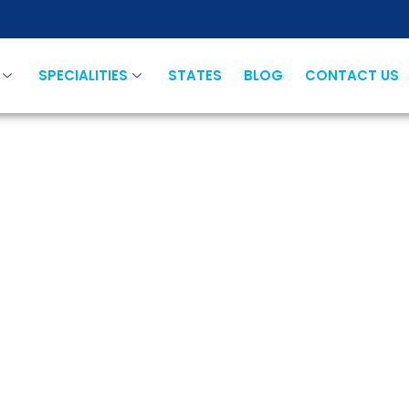
SPECIALITIES
STATES
BLOG
CONTACT US