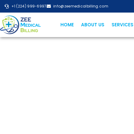
+1 (224) 999-6997
info@zeemedicalbilling.com
HOME
ABOUT US
SERVICES