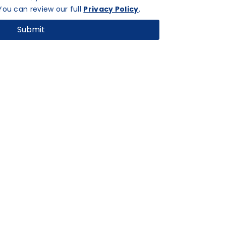
ou can review our full
Privacy Policy
.
Submit