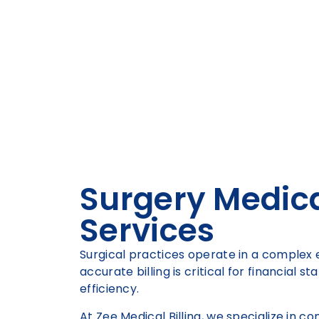
Surgery Medical
Services
Surgical practices operate in a comple
accurate billing is critical for financial s
efficiency.
At Zee Medical Billing, we specialize in 