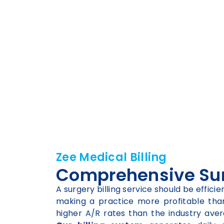
Zee Medical Billing
Comprehensive Surg
A surgery billing service should be effic
making a practice more profitable than 
higher A/R rates than the industry aver