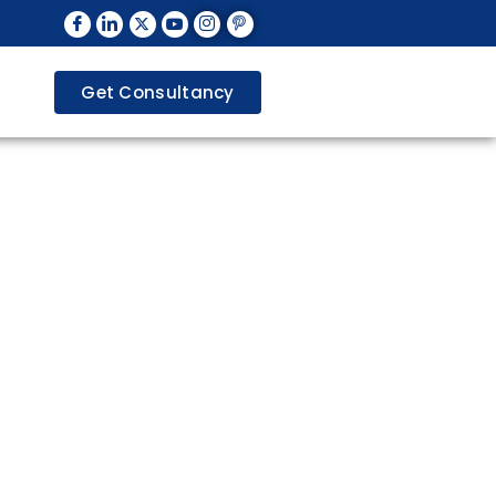
Get Consultancy