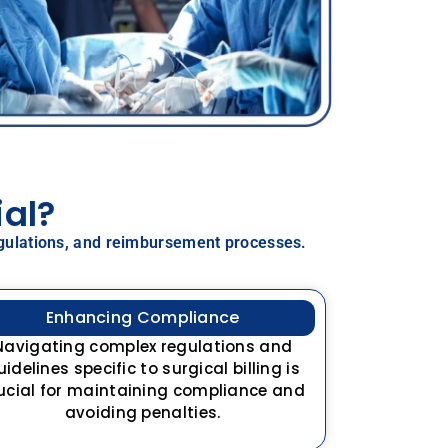
ial?
 regulations, and reimbursement processes.
Enhancing Compliance
Navigating complex regulations and
uidelines specific to surgical billing is
ucial for maintaining compliance and
avoiding penalties.