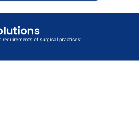
olutions
ic requirements of surgical practices: