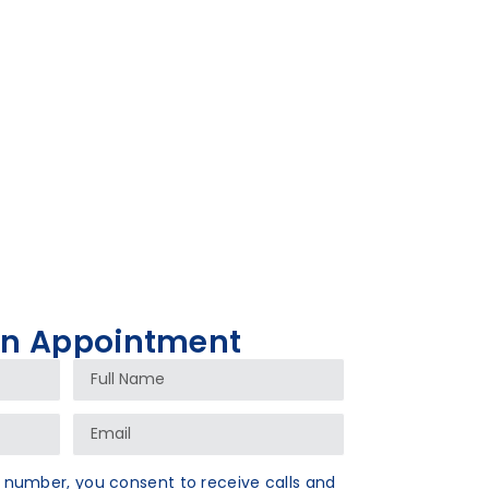
An Appointment
 number, you consent to receive calls and