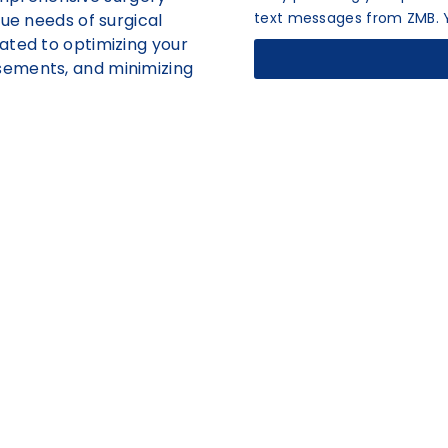
text messages from ZMB. Y
que needs of surgical
ated to optimizing your
sements, and minimizing