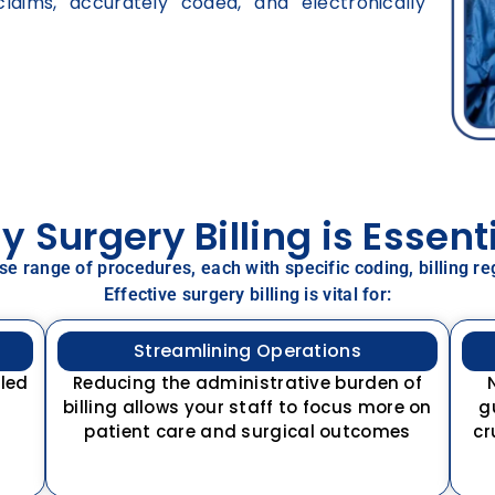
laims, accurately coded, and electronically
 Surgery Billing is Essent
rse range of procedures, each with specific coding, billing
Effective surgery billing is vital for:
Streamlining Operations
lled
Reducing the administrative burden of
billing allows your staff to focus more on
g
patient care and surgical outcomes
cr