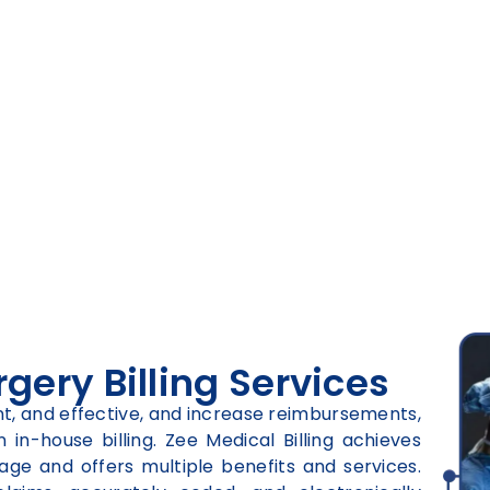
ery Billing Services
ient, and effective, and increase reimbursements,
in-house billing. Zee Medical Billing achieves
age and offers multiple benefits and services.