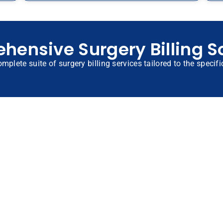
ensive Surgery Billing S
omplete suite of surgery billing services tailored to the specif