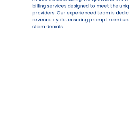
billing services designed to meet the uni
providers. Our experienced team is dedic
revenue cycle, ensuring prompt reimbur
claim denials.