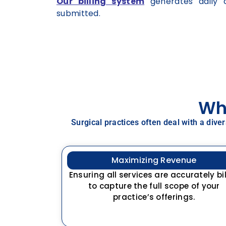
Our billing system
generates daily c
submitted.
Why
Surgical practices often deal with a dive
Maximizing Revenue
Ensuring all services are accurately bi
to capture the full scope of your
practice’s offerings.