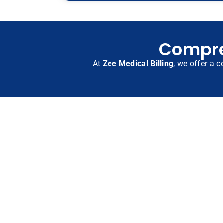
Compreh
At
Zee Medical Billing
, we offer a c