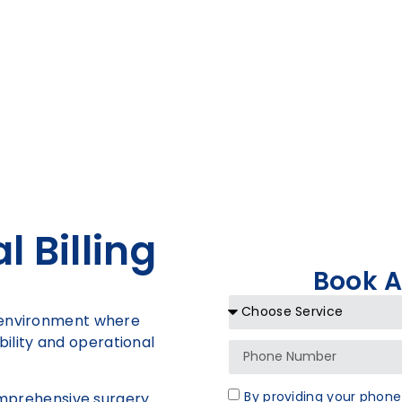
 Billing
Book 
x environment where
tability and operational
By providing your phone
comprehensive surgery