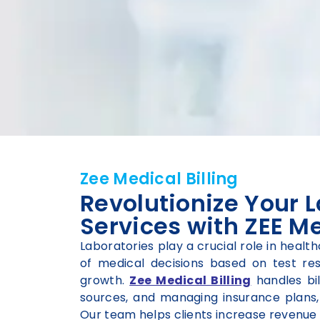
Zee Medical Billing
Revolutionize Your L
Services with ZEE Me
Laboratories play a crucial role in healt
of medical decisions based on test resul
growth.
Zee Medical Billing
handles bil
sources, and managing insurance plans, 
Our team helps clients increase revenue 