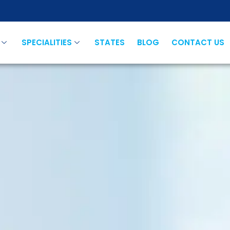
SPECIALITIES
STATES
BLOG
CONTACT US