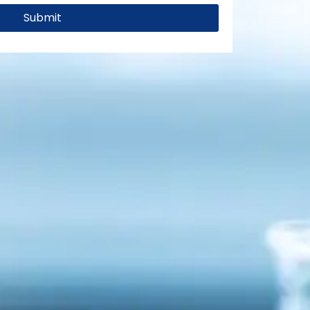
Submit