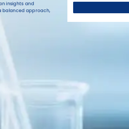
n insights and
n a balanced approach,