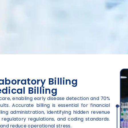
aboratory Billing
dical Billing
hcare, enabling early disease detection and 70%
ts. Accurate billing is essential for financial
ling administration, identifying hidden revenue
regulatory regulations, and coding standards.
and reduce operational stress.