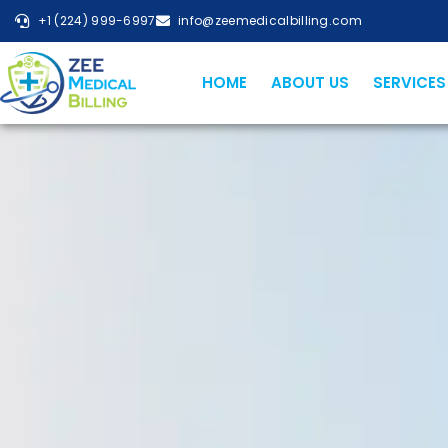
+1 (224) 999-6997
info@zeemedicalbilling.com
HOME
ABOUT US
SERVICES