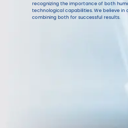
recognizing the importance of both huma
technological capabilities. We believe i
combining both for successful results.