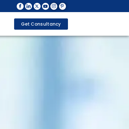
Get Consultancy