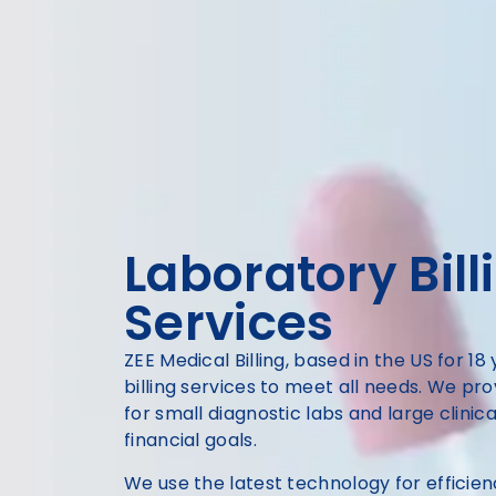
Laboratory Bill
Services
ZEE Medical Billing, based in the US for 18
billing services to meet all needs. We pr
for small diagnostic labs and large clinic
financial goals.
We use the latest technology for efficie