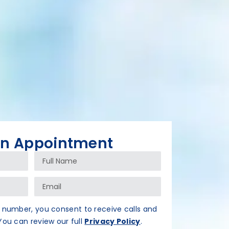
An Appointment
 number, you consent to receive calls and
ou can review our full
Privacy Policy
.