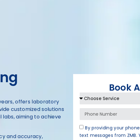
ing
Book 
 years, offers laboratory
ovide customized solutions
al labs, aiming to achieve
By providing your phone
text messages from ZMB. Y
ncy and accuracy,