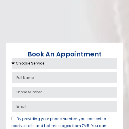
Book An Appointment
By providing your phone number, you consent to
receive calls and text messages from ZMB. You can