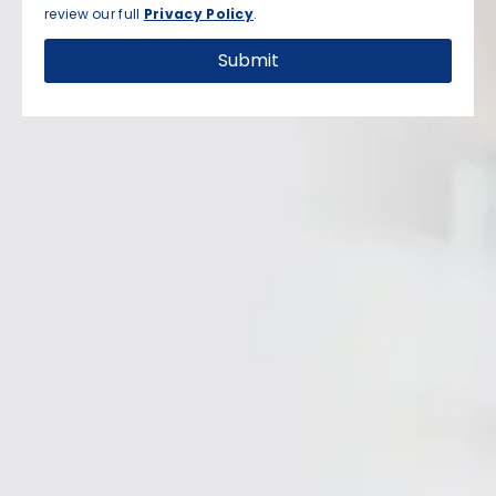
review our full
Privacy Policy
.
Submit