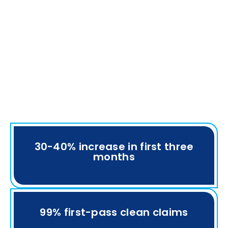
30-40% increase in first three
months
99% first-pass clean claims