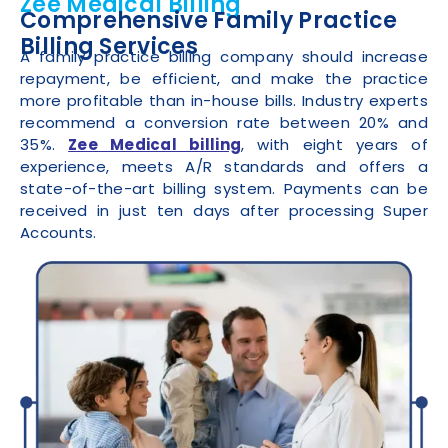
Zee Medical Billing
Comprehensive Family Practice
Billing Services
A family practice billing company should increase
repayment, be efficient, and make the practice
more profitable than in-house bills. Industry experts
recommend a conversion rate between 20% and
35%.
Zee Medical billing
, with eight years of
experience, meets A/R standards and offers a
state-of-the-art billing system. Payments can be
received in just ten days after processing Super
Accounts.