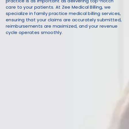
practice is as important as delivering top-notch
care to your patients. At Zee Medical Billing, we
specialize in family practice medical billing services,
ensuring that your claims are accurately submitted,
reimbursements are maximized, and your revenue
cycle operates smoothly.