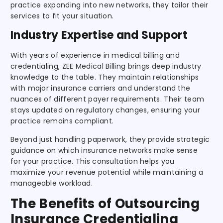
practice expanding into new networks, they tailor their
services to fit your situation.
Industry Expertise and Support
With years of experience in medical billing and
credentialing, ZEE Medical Billing brings deep industry
knowledge to the table. They maintain relationships
with major insurance carriers and understand the
nuances of different payer requirements. Their team
stays updated on regulatory changes, ensuring your
practice remains compliant.
Beyond just handling paperwork, they provide strategic
guidance on which insurance networks make sense
for your practice. This consultation helps you
maximize your revenue potential while maintaining a
manageable workload.
The Benefits of Outsourcing
Insurance Credentialing