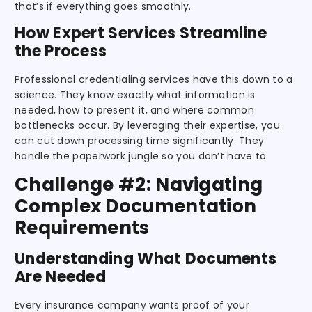
that’s if everything goes smoothly.
How Expert Services Streamline
the Process
Professional credentialing services have this down to a
science. They know exactly what information is
needed, how to present it, and where common
bottlenecks occur. By leveraging their expertise, you
can cut down processing time significantly. They
handle the paperwork jungle so you don’t have to.
Challenge #2: Navigating
Complex Documentation
Requirements
Understanding What Documents
Are Needed
Every insurance company wants proof of your