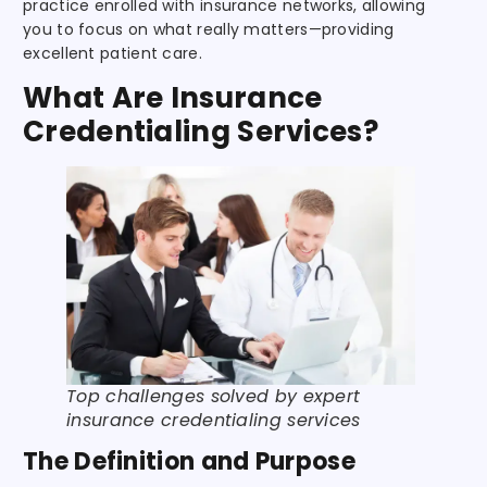
practice enrolled with insurance networks, allowing
you to focus on what really matters—providing
excellent patient care.
What Are Insurance
Credentialing Services?
Top challenges solved by expert
insurance credentialing services
The Definition and Purpose