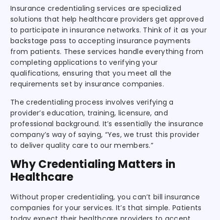
Insurance credentialing services are specialized
solutions that help healthcare providers get approved
to participate in insurance networks. Think of it as your
backstage pass to accepting insurance payments
from patients. These services handle everything from
completing applications to verifying your
qualifications, ensuring that you meet all the
requirements set by insurance companies.
The credentialing process involves verifying a
provider’s education, training, licensure, and
professional background. It’s essentially the insurance
company’s way of saying, “Yes, we trust this provider
to deliver quality care to our members.”
Why Credentialing Matters in
Healthcare
Without proper credentialing, you can’t bill insurance
companies for your services. It’s that simple. Patients
today expect their healthcare providers to accept