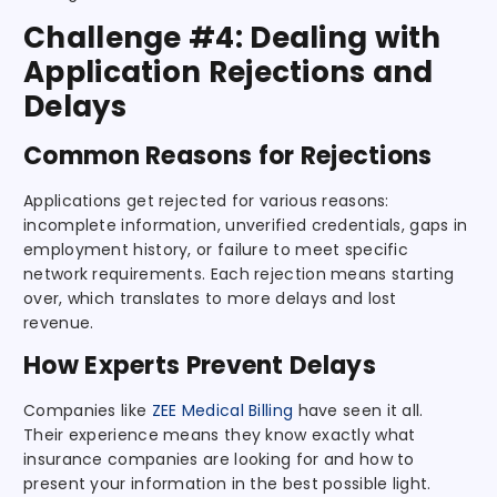
Challenge #4: Dealing with
Application Rejections and
Delays
Common Reasons for Rejections
Applications get rejected for various reasons:
incomplete information, unverified credentials, gaps in
employment history, or failure to meet specific
network requirements. Each rejection means starting
over, which translates to more delays and lost
revenue.
How Experts Prevent Delays
Companies like
ZEE Medical Billing
have seen it all.
Their experience means they know exactly what
insurance companies are looking for and how to
present your information in the best possible light.