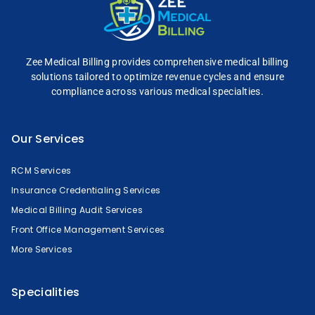
Zee Medical Billing
provides comprehensive
medical billing
solutions tailored to optimize
revenue cycles and
ensure
compliance across
various medical specialties.
Our Services
RCM Services
Insurance Credentialing Services
Medical Billing Audit Services
Front Office Management Services
More Services
Specialities