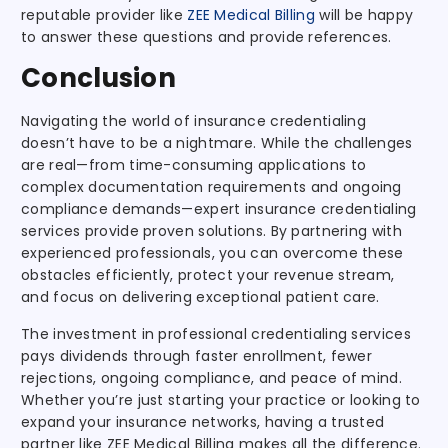
reputable provider like
ZEE Medical Billing
will be happy
to answer these questions and provide references.
Conclusion
Navigating the world of insurance credentialing
doesn’t have to be a nightmare. While the challenges
are real—from time-consuming applications to
complex documentation requirements and ongoing
compliance demands—expert insurance credentialing
services provide proven solutions. By partnering with
experienced professionals, you can overcome these
obstacles efficiently, protect your revenue stream,
and focus on delivering exceptional patient care.
The investment in professional credentialing services
pays dividends through faster enrollment, fewer
rejections, ongoing compliance, and peace of mind.
Whether you’re just starting your practice or looking to
expand your insurance networks, having a trusted
partner like ZEE Medical Billing makes all the difference.