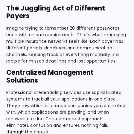
The Juggling Act of Different
Payers
Imagine trying to remember 20 different passwords,
each with unique requirements. That’s what managing
multiple insurance networks feels like. Each payer has
different portals, deadlines, and communication
channels. Keeping track of everything manually is a
recipe for missed deadlines and lost opportunities.
Centralized Management
Solutions
Professional credentialing services use sophisticated
systems to track all your applications in one place.
They know which insurance companies you’re enrolled
with, which applications are pending, and when
renewals are due. This centralized approach
eliminates confusion and ensures nothing falls
through the cracks.