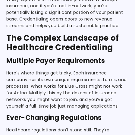
insurance, and if you’re not in-network, you’re
potentially losing a significant portion of your patient
base. Credentialing opens doors to new revenue
streams and helps you build a sustainable practice.
The Complex Landscape of
Healthcare Credentialing
Multiple Payer Requirements
Here’s where things get tricky. Each insurance
company has its own unique requirements, forms, and
processes. What works for Blue Cross might not work
for Aetna. Multiply this by the dozens of insurance
networks you might want to join, and you’ve got
yourself a full-time job just managing applications.
Ever-Changing Regulations
Healthcare regulations don’t stand still. They’re