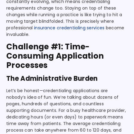
constantly evolving, which means credentialing
requirements change too. Staying on top of these
changes while running a practice is like trying to hit a
moving target blindfolded. This is precisely where
professional
insurance credentialing services
become
invaluable.
Challenge #1: Time-
Consuming Application
Processes
The Administrative Burden
Let’s be honest—credentialing applications are
nobody’s idea of fun. We’re talking about dozens of
pages, hundreds of questions, and countless
supporting documents. For a busy healthcare provider,
dedicating hours (or even days) to paperwork means
time away from patients. The average credentialing
process can take anywhere from 60 to 120 days, and