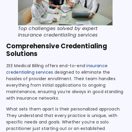
Top challenges solved by expert
insurance credentialing services
Comprehensive Credentialing
Solutions
ZEE Medical Billing offers end-to-end
insurance
credentialing services
designed to eliminate the
hassles of provider enrollment. Their team handles
everything from initial applications to ongoing
maintenance, ensuring you’re always in good standing
with insurance networks.
What sets them apart is their personalized approach.
They understand that every practice is unique, with
specific needs and goals. Whether you’re a solo
practitioner just starting out or an established