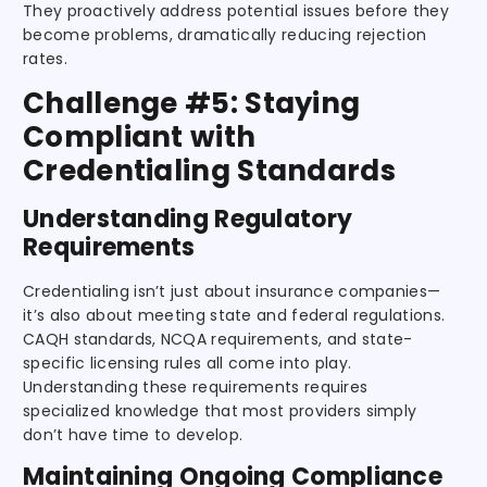
They proactively address potential issues before they
become problems, dramatically reducing rejection
rates.
Challenge #5: Staying
Compliant with
Credentialing Standards
Understanding Regulatory
Requirements
Credentialing isn’t just about insurance companies—
it’s also about meeting state and federal regulations.
CAQH standards, NCQA requirements, and state-
specific licensing rules all come into play.
Understanding these requirements requires
specialized knowledge that most providers simply
don’t have time to develop.
Maintaining Ongoing Compliance