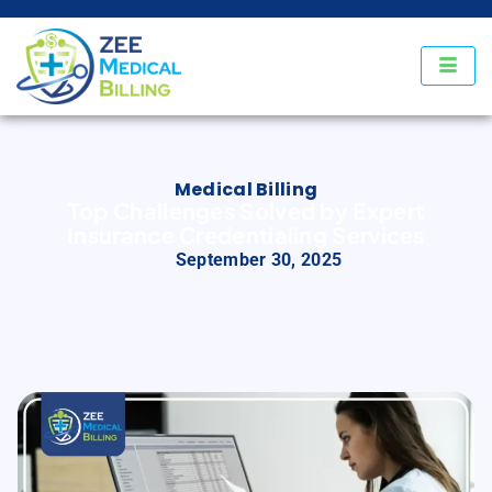
Medical Billing
Top Challenges Solved by Expert
Insurance Credentialing Services
September 30, 2025