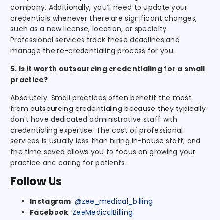
company. Additionally, you’ll need to update your
credentials whenever there are significant changes,
such as a new license, location, or specialty.
Professional services track these deadlines and
manage the re-credentialing process for you.
5. Is it worth outsourcing credentialing for a small
practice?
Absolutely. Small practices often benefit the most
from outsourcing credentialing because they typically
don’t have dedicated administrative staff with
credentialing expertise. The cost of professional
services is usually less than hiring in-house staff, and
the time saved allows you to focus on growing your
practice and caring for patients.
Follow Us
Instagram
:
@zee_medical_billing
Facebook
:
ZeeMedicalBilling