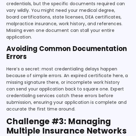
credentials, but the specific documents required can
vary wildly. You might need your medical degree,
board certifications, state licenses, DEA certificates,
malpractice insurance, work history, and references.
Missing even one document can stall your entire
application.
Avoiding Common Documentation
Errors
Here’s a secret: most credentialing delays happen
because of simple errors. An expired certificate here, a
missing signature there, or incomplete work history
can send your application back to square one. Expert
credentialing services catch these errors before
submission, ensuring your application is complete and
accurate the first time around.
Challenge #3: Managing
Multiple Insurance Networks