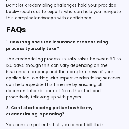
Don’t let credentialing challenges hold your practice
back—reach out to experts who can help you navigate
this complex landscape with confidence.
FAQs
1. How long does the insurance credentialing
process typically take?
The credentialing process usually takes between 60 to
120 days, though this can vary depending on the
insurance company and the completeness of your
application. Working with expert credentialing services
can help expedite this timeline by ensuring all
documentation is correct from the start and
proactively following up with payers.
2. Can I start seeing patients while my
credentialing is pending?
You can see patients, but you cannot bill their