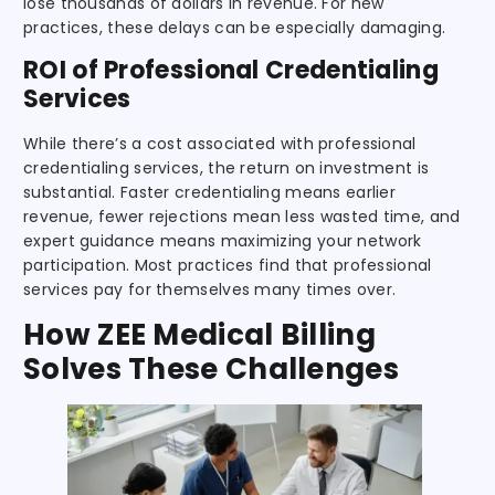
lose thousands of dollars in revenue. For new
practices, these delays can be especially damaging.
ROI of Professional Credentialing
Services
While there’s a cost associated with professional
credentialing services, the return on investment is
substantial. Faster credentialing means earlier
revenue, fewer rejections mean less wasted time, and
expert guidance means maximizing your network
participation. Most practices find that professional
services pay for themselves many times over.
How ZEE Medical Billing
Solves These Challenges