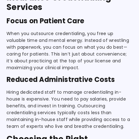
Services
Focus on Patient Care
When you outsource credentialing, you free up
valuable time and mental energy. Instead of wrestling
with paperwork, you can focus on what you do best—
caring for patients. This isn’t just about convenience;
it’s about practicing at the top of your license and
maximizing your clinical impact.
Reduced Administrative Costs
Hiring dedicated staff to manage credentialing in-
house is expensive. You need to pay salaries, provide
benefits, and invest in training. Outsourcing
credentialing services typically costs less than
maintaining in-house staff while providing access to a
team of experts who live and breathe credentialing.
Choosing the Right