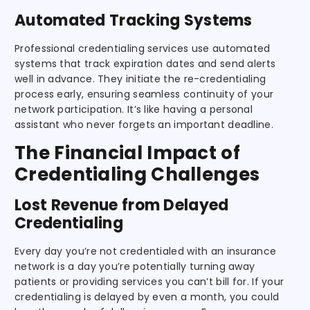
Automated Tracking Systems
Professional credentialing services use automated
systems that track expiration dates and send alerts
well in advance. They initiate the re-credentialing
process early, ensuring seamless continuity of your
network participation. It’s like having a personal
assistant who never forgets an important deadline.
The Financial Impact of
Credentialing Challenges
Lost Revenue from Delayed
Credentialing
Every day you’re not credentialed with an insurance
network is a day you’re potentially turning away
patients or providing services you can’t bill for. If your
credentialing is delayed by even a month, you could