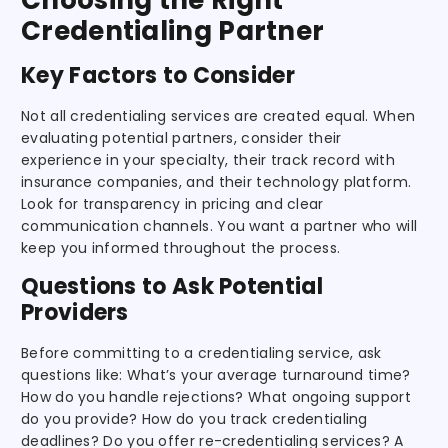
Credentialing Partner
Key Factors to Consider
Not all credentialing services are created equal. When
evaluating potential partners, consider their
experience in your specialty, their track record with
insurance companies, and their technology platform.
Look for transparency in pricing and clear
communication channels. You want a partner who will
keep you informed throughout the process.
Questions to Ask Potential
Providers
Before committing to a credentialing service, ask
questions like: What’s your average turnaround time?
How do you handle rejections? What ongoing support
do you provide? How do you track credentialing
deadlines? Do you offer re-credentialing services? A