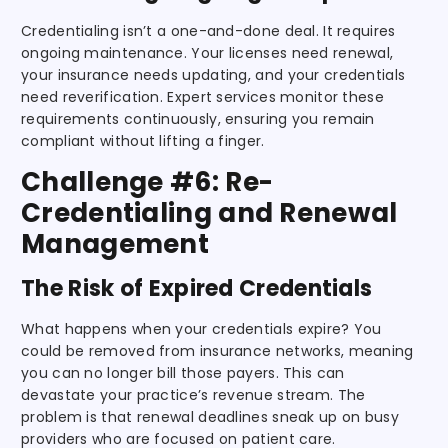
Credentialing isn’t a one-and-done deal. It requires
ongoing maintenance. Your licenses need renewal,
your insurance needs updating, and your credentials
need reverification. Expert services monitor these
requirements continuously, ensuring you remain
compliant without lifting a finger.
Challenge #6: Re-
Credentialing and Renewal
Management
The Risk of Expired Credentials
What happens when your credentials expire? You
could be removed from insurance networks, meaning
you can no longer bill those payers. This can
devastate your practice’s revenue stream. The
problem is that renewal deadlines sneak up on busy
providers who are focused on patient care.