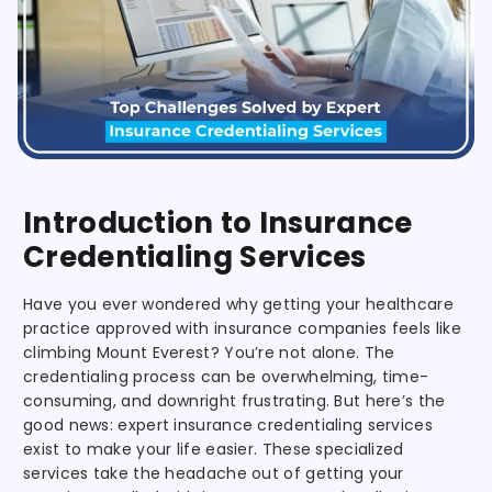
Introduction to Insurance
Credentialing Services
Have you ever wondered why getting your healthcare
practice approved with insurance companies feels like
climbing Mount Everest? You’re not alone. The
credentialing process can be overwhelming, time-
consuming, and downright frustrating. But here’s the
good news: expert insurance credentialing services
exist to make your life easier. These specialized
services take the headache out of getting your