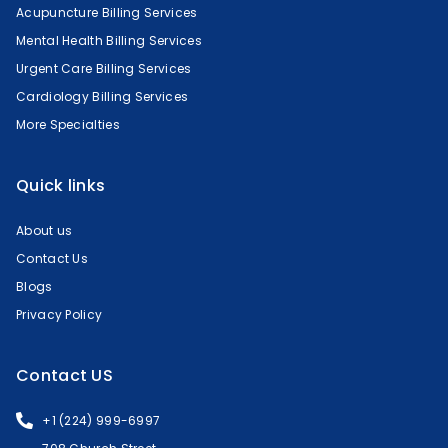
Acupuncture Billing Services
Mental Health Billing Services
Urgent Care Billing Services
Cardiology Billing Services
More Specialties
Quick links
About us
Contact Us
Blogs
Privacy Policy
Contact US
+1 (224) 999-6997