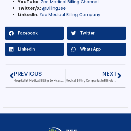
YouTube
:
Zee Medical Billing Channel
Twitter/X
:
@BillingZee
LinkedIn
:
Zee Medical Billing Company
Facebook
Twitter
LinkedIn
WhatsApp
PREVIOUS
NEXT
Hospitalist Medical Billing Services – How to Eliminate Costly Billing Errors
Medical Billing Companies in Illinois – 5 Reasons Providers Trust Us