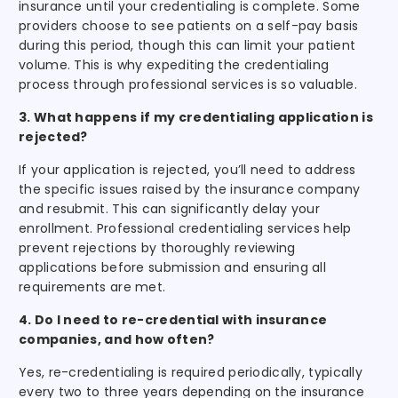
insurance until your credentialing is complete. Some
providers choose to see patients on a self-pay basis
during this period, though this can limit your patient
volume. This is why expediting the credentialing
process through professional services is so valuable.
3. What happens if my credentialing application is
rejected?
If your application is rejected, you’ll need to address
the specific issues raised by the insurance company
and resubmit. This can significantly delay your
enrollment. Professional credentialing services help
prevent rejections by thoroughly reviewing
applications before submission and ensuring all
requirements are met.
4. Do I need to re-credential with insurance
companies, and how often?
Yes, re-credentialing is required periodically, typically
every two to three years depending on the insurance