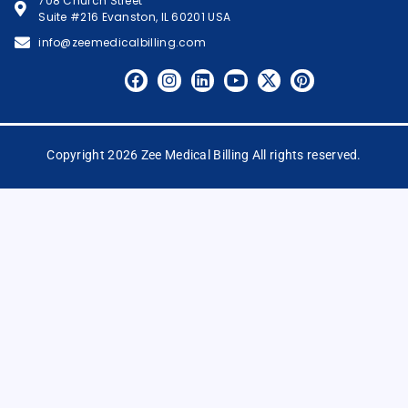
708 Church Street
Suite #216 Evanston, IL 60201 USA
info@zeemedicalbilling.com
Copyright 2026 Zee Medical Billing All rights reserved.