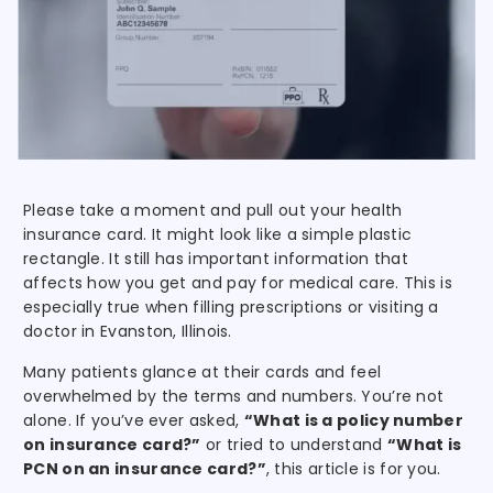
Please take a moment and pull out your health
insurance card. It might look like a simple plastic
rectangle. It still has important information that
affects how you get and pay for medical care. This is
especially true when filling prescriptions or visiting a
doctor in Evanston, Illinois.
Many patients glance at their cards and feel
overwhelmed by the terms and numbers. You’re not
alone. If you’ve ever asked,
“What is a policy number
on insurance card?”
or tried to understand
“What is
PCN on an insurance card?”
, this article is for you.