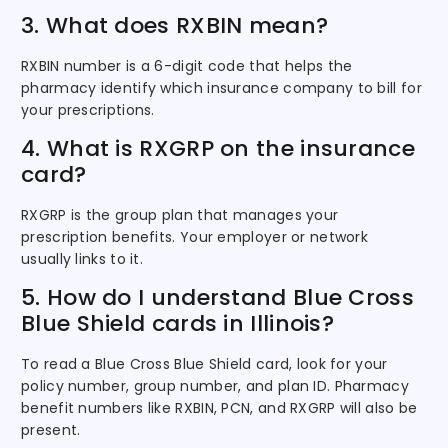
3. What does RXBIN mean?
RXBIN number is a 6-digit code that helps the
pharmacy identify which insurance company to bill for
your prescriptions.
4. What is RXGRP on the insurance
card?
RXGRP is the group plan that manages your
prescription benefits. Your employer or network
usually links to it.
5. How do I understand Blue Cross
Blue Shield cards in Illinois?
To read a Blue Cross Blue Shield card, look for your
policy number, group number, and plan ID. Pharmacy
benefit numbers like RXBIN, PCN, and RXGRP will also be
present.