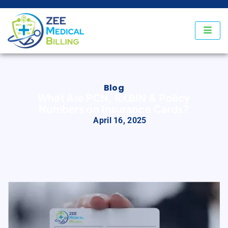
Blog
What Are PCN, RXBIN & Policy
Numbers on Insurance Cards?
April 16, 2025