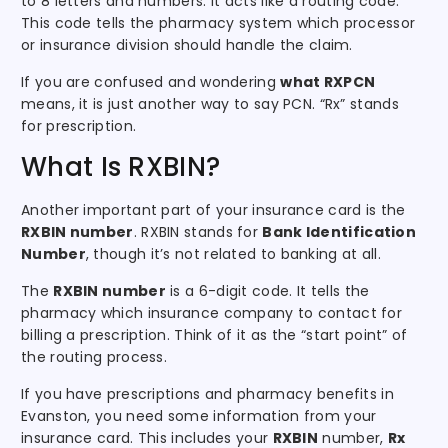
to 8 letters and numbers. It acts like a routing code.
This code tells the pharmacy system which processor
or insurance division should handle the claim.
If you are confused and wondering
what RXPCN
means, it is just another way to say PCN. “Rx” stands
for prescription.
What Is RXBIN?
Another important part of your insurance card is the
RXBIN number
. RXBIN stands for
Bank Identification
Number
, though it’s not related to banking at all.
The
RXBIN number
is a 6-digit code. It tells the
pharmacy which insurance company to contact for
billing a prescription. Think of it as the “start point” of
the routing process.
If you have prescriptions and pharmacy benefits in
Evanston, you need some information from your
insurance card. This includes your
RXBIN
number,
Rx