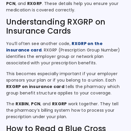
PCN
, and
RXGRP
. These details help you ensure your
medication is covered correctly.
Understanding RXGRP on
Insurance Cards
You’ll often see another code,
RXGRP on the
insurance card
. RXGRP (Prescription Group Number)
identifies the employer group or network plan
associated with your prescription benefits.
This becomes especially important if your employer
sponsors your plan or if you belong to a union. Each
RXGRP on insurance card
tells the pharmacy which
group benefit structure applies to your coverage.
The
RXBIN
,
PCN
, and
RXGRP
work together. They tell
the pharmacy’s billing system how to process your
prescription under your plan.
How to Read a Blue Cross