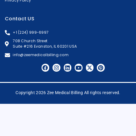
Privacy Policy
Contact US
+1 (224) 999-6997
708 Church Street
Suite #216 Evanston, IL 60201 USA
info@zeemedicalbilling.com
Copyright 2026 Zee Medical Billing All rights reserved.