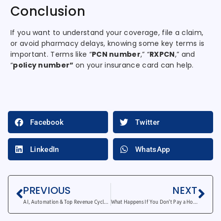
Conclusion
If you want to understand your coverage, file a claim,
or avoid pharmacy delays, knowing some key terms is
important. Terms like “
PCN number
,” “
RXPCN
,” and
“
policy number”
on your insurance card can help.
Facebook
Twitter
LinkedIn
WhatsApp
PREVIOUS
NEXT
AI, Automation & Top Revenue Cycle Management Trends
What Happens If You Don’t Pay a Hospital Bill in USA?