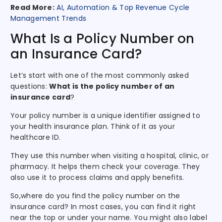
Read More:
AI, Automation & Top Revenue Cycle
Management Trends
What Is a Policy Number on
an Insurance Card?
Let’s start with one of the most commonly asked
questions:
What is the policy number of an
insurance card
?
Your policy number is a unique identifier assigned to
your health insurance plan. Think of it as your
healthcare ID.
They use this number when visiting a hospital, clinic, or
pharmacy. It helps them check your coverage. They
also use it to process claims and apply benefits.
So,where do you find the policy number on the
insurance card? In most cases, you can find it right
near the top or under your name. You might also label