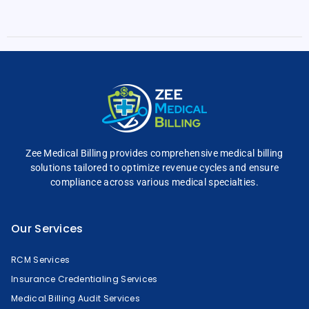
Zee Medical Billing
provides comprehensive
medical billing
solutions tailored to optimize
revenue cycles and
ensure
compliance across
various medical specialties.
Our Services
RCM Services
Insurance Credentialing Services
Medical Billing Audit Services