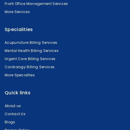
Front Office Management Services
More Services
Specialities
Acupuncture Billing Services
Mental Health Billing Services
Urgent Care Billing Services
Cardiology Billing Services
More Specialties
Quick links
About us
Contact Us
Blogs