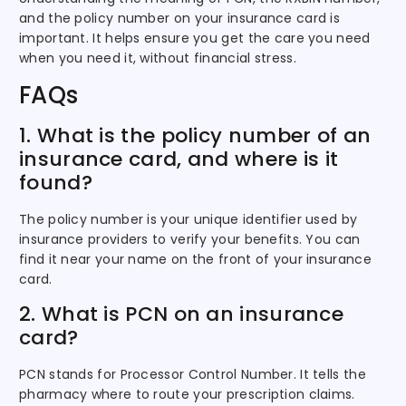
and the policy number on your insurance card is
important. It helps ensure you get the care you need
when you need it, without financial stress.
FAQs
1. What is the policy number of an
insurance card, and where is it
found?
The policy number is your unique identifier used by
insurance providers to verify your benefits. You can
find it near your name on the front of your insurance
card.
2. What is PCN on an insurance
card?
PCN stands for Processor Control Number. It tells the
pharmacy where to route your prescription claims.