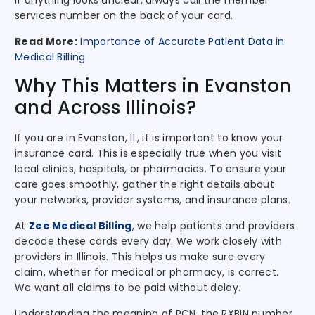
If anything looks unclear, always call the member
services number on the back of your card.
Read More:
Importance of Accurate Patient Data in
Medical Billing
Why This Matters in Evanston
and Across Illinois?
If you are in Evanston, IL, it is important to know your
insurance card. This is especially true when you visit
local clinics, hospitals, or pharmacies. To ensure your
care goes smoothly, gather the right details about
your networks, provider systems, and insurance plans.
At
Zee Medical Billing
, we help patients and providers
decode these cards every day. We work closely with
providers in Illinois. This helps us make sure every
claim, whether for medical or pharmacy, is correct.
We want all claims to be paid without delay.
Understanding the meaning of PCN, the RXBIN number,