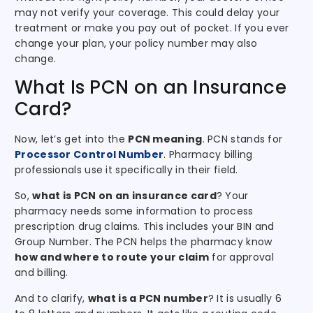
may not verify your coverage. This could delay your
treatment or make you pay out of pocket. If you ever
change your plan, your policy number may also
change.
What Is PCN on an Insurance
Card?
Now, let’s get into the
PCN meaning
. PCN stands for
Processor Control Number
. Pharmacy billing
professionals use it specifically in their field.
So,
what is PCN on an insurance card
? Your
pharmacy needs some information to process
prescription drug claims. This includes your BIN and
Group Number. The PCN helps the pharmacy know
how and where to route your claim
for approval
and billing.
And to clarify,
what is a PCN number
? It is usually 6