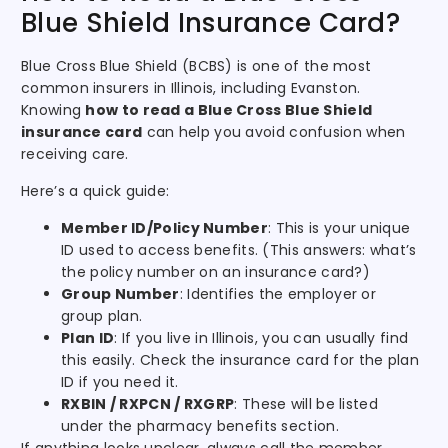
Blue Shield Insurance Card?
Blue Cross Blue Shield (BCBS) is one of the most
common insurers in Illinois, including Evanston.
Knowing
how to read a Blue Cross Blue Shield
insurance card
can help you avoid confusion when
receiving care.
Here’s a quick guide:
Member ID/Policy Number
: This is your unique
ID used to access benefits. (This answers: what’s
the policy number on an insurance card?)
Group Number
: Identifies the employer or
group plan.
Plan ID
: If you live in Illinois, you can usually find
this easily. Check the insurance card for the plan
ID if you need it.
RXBIN / RXPCN / RXGRP
: These will be listed
under the pharmacy benefits section.