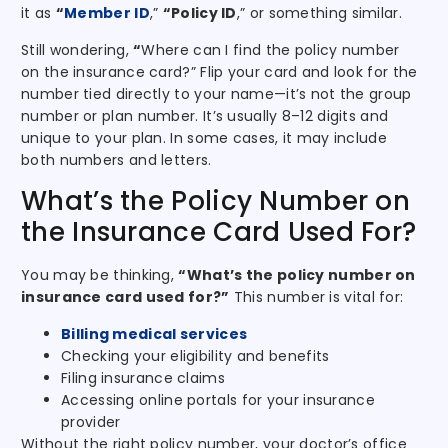
it as
“
Member ID
,”
“Policy ID
,” or something similar.
Still wondering,
“
Where can I find the policy number
on the insurance card?” Flip your card and look for the
number tied directly to your name—it’s not the group
number or plan number. It’s usually 8–12 digits and
unique to your plan. In some cases, it may include
both numbers and letters.
What’s the Policy Number on
the Insurance Card Used For?
You may be thinking,
“What’s the policy number on
insurance card used for?”
This number is vital for:
Billing medical services
Checking your eligibility and benefits
Filing insurance claims
Accessing online portals for your insurance
provider
Without the right policy number, your doctor’s office