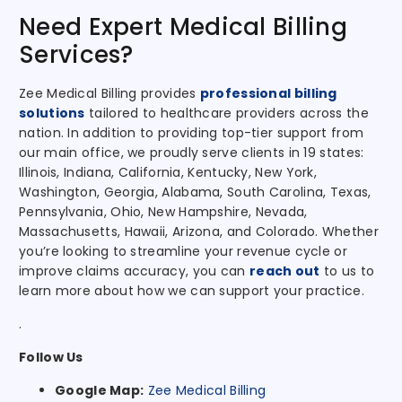
Need Expert Medical Billing
Services?
Zee Medical Billing
provides
professional billing
solutions
tailored to healthcare providers across the
nation
. In addition to providing top-tier support from
our main office, we proudly serve clients in 19 states:
Illinois, Indiana, California, Kentucky, New York,
Washington, Georgia, Alabama, South Carolina, Texas,
Pennsylvania, Ohio, New Hampshire, Nevada,
Massachusetts, Hawaii, Arizona, and Colorado. Whether
you’re looking to streamline your revenue cycle or
improve claims accuracy, you can
reach out
to us to
learn more about how we can support your practice.
.
Follow Us
Google Map:
Zee Medical Billing