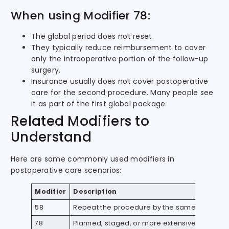
When using Modifier 78:
The global period does not reset.
They typically reduce reimbursement to cover
only the intraoperative portion of the follow-up
surgery.
Insurance usually does not cover postoperative
care for the second procedure. Many people see
it as part of the first global package.
Related Modifiers to
Understand
Here are some commonly used modifiers in
postoperative care scenarios:
Modifier
Description
58
Repeat the procedure by the same provider
78
Planned, staged, or more extensive procedur