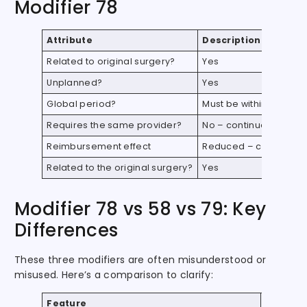
Modifier 78
Attribute
Description
Related to original surgery?
Yes
Unplanned?
Yes
Global period?
Must be within the ori
Requires the same provider?
No – continues the ori
Reimbursement effect
Reduced – covers intr
Related to the original surgery?
Yes
Modifier 78 vs 58 vs 79: Key
Differences
These three modifiers are often misunderstood or
misused. Here’s a comparison to clarify:
Feature
Modifier