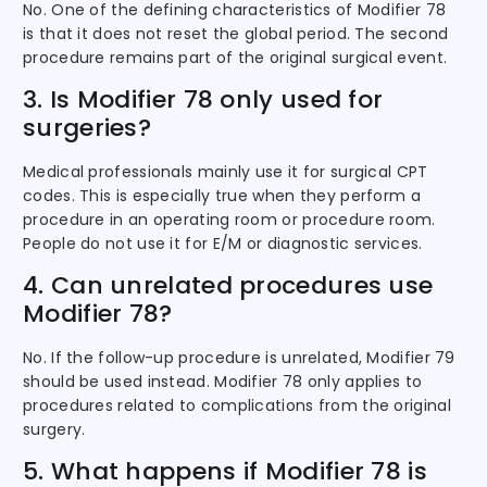
No. One of the defining characteristics of Modifier 78
is that it does not reset the global period. The second
procedure remains part of the original surgical event.
3. Is Modifier 78 only used for
surgeries?
Medical professionals mainly use it for surgical CPT
codes. This is especially true when they perform a
procedure in an operating room or procedure room.
People do not use it for E/M or diagnostic services.
4. Can unrelated procedures use
Modifier 78?
No. If the follow-up procedure is unrelated, Modifier 79
should be used instead. Modifier 78 only applies to
procedures related to complications from the original
surgery.
5. What happens if Modifier 78 is