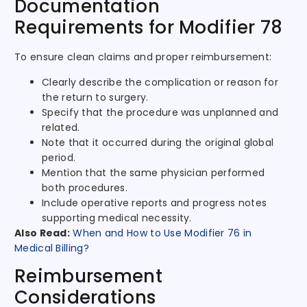
Documentation
Requirements for Modifier 78
To ensure clean claims and proper reimbursement:
Clearly describe the complication or reason for
the return to surgery.
Specify that the procedure was unplanned and
related.
Note that it occurred during the original global
period.
Mention that the same physician performed
both procedures.
Include operative reports and progress notes
supporting medical necessity.
Also Read:
When and How to Use Modifier 76 in
Medical Billing?
Reimbursement
Considerations