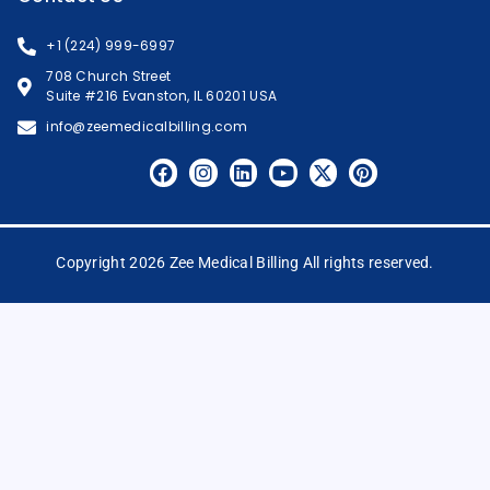
+1 (224) 999-6997
708 Church Street
Suite #216 Evanston, IL 60201 USA
info@zeemedicalbilling.com
Copyright 2026 Zee Medical Billing All rights reserved.