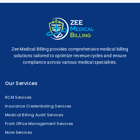
Zee Medical Billing
provides comprehensive
medical billing
solutions tailored to optimize
revenue cycles and
ensure
compliance across
various medical specialties.
Our Services
RCM Services
Insurance Credentialing Services
Medical Billing Audit Services
Front Office Management Services
More Services