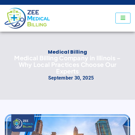
Medical Billing
Medical Billing Company in Illinois –
Why Local Practices Choose Our
Experts
September 30, 2025