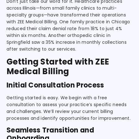
Don’t just take our word for it. Healthcare practices
across Illinois—from small family clinics to multi-
specialty groups—have transformed their operations
with ZEE Medical Billing. One family practice in Chicago
reduced their claim denial rate from 18% to just 4%
within six months. Another orthopedic clinic in
Springfield saw a 35% increase in monthly collections
after switching to our services.
Getting Started with ZEE
Medical Billing
Initial Consultation Process
Getting started is easy. We begin with a free
consultation to assess your practice’s specific needs
and challenges. We’ll review your current billing
processes and identify opportunities for improvement.
Seamless Transition and
Onboarding