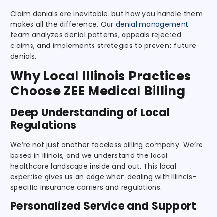
Claim denials are inevitable, but how you handle them
makes all the difference. Our
denial management
team analyzes denial patterns, appeals rejected
claims, and implements strategies to prevent future
denials.
Why Local Illinois Practices
Choose ZEE Medical Billing
Deep Understanding of Local
Regulations
We’re not just another faceless billing company. We’re
based in Illinois, and we understand the local
healthcare landscape inside and out. This local
expertise gives us an edge when dealing with Illinois-
specific insurance carriers and regulations.
Personalized Service and Support