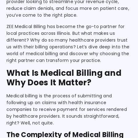
provider looking to streamline your revenue cycle,
reduce claim denials, and focus more on patient care,
you’ve come to the right place.
ZEE Medical Billing has become the go-to partner for
local practices across Illinois. But what makes us
different? Why do so many healthcare providers trust
us with their billing operations? Let’s dive deep into the
world of medical billing and discover why choosing the
right partner can transform your practice.
What Is Medical Billing and
Why Does It Matter?
Medical billing is the process of submitting and
following up on claims with health insurance
companies to receive payment for services rendered
by healthcare providers. It sounds straightforward,
right? Well, not quite.
The Complexity of Medical Billing