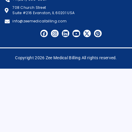
708 Church Street
Suite #216 Evanston, IL 60201 USA
info@zeemedicalbilling.com
Copyright 2026 Zee Medical Billing All rights reserved.