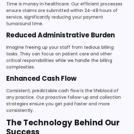
Time is money in healthcare. Our efficient processes
ensure claims are submitted within 24-48 hours of
service, significantly reducing your payment
turnaround time.
Reduced Administrative Burden
Imagine freeing up your staff from tedious billing
tasks. They can focus on patient care and other
critical responsibilities while we handle the billing
complexities.
Enhanced Cash Flow
Consistent, predictable cash flow is the lifeblood of
any practice. Our proactive follow-up and collection
strategies ensure you get paid faster and more
consistently.
The Technology Behind Our
Success