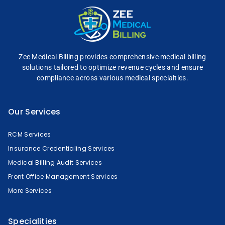
Zee Medical Billing
provides comprehensive
medical billing
solutions tailored to optimize
revenue cycles and
ensure
compliance across
various medical specialties.
Our Services
RCM Services
Insurance Credentialing Services
Medical Billing Audit Services
Front Office Management Services
More Services
Specialities