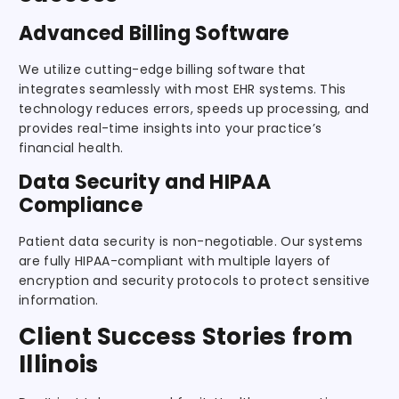
Advanced Billing Software
We utilize cutting-edge billing software that
integrates seamlessly with most EHR systems. This
technology reduces errors, speeds up processing, and
provides real-time insights into your practice’s
financial health.
Data Security and HIPAA
Compliance
Patient data security is non-negotiable. Our systems
are fully HIPAA-compliant with multiple layers of
encryption and security protocols to protect sensitive
information.
Client Success Stories from
Illinois