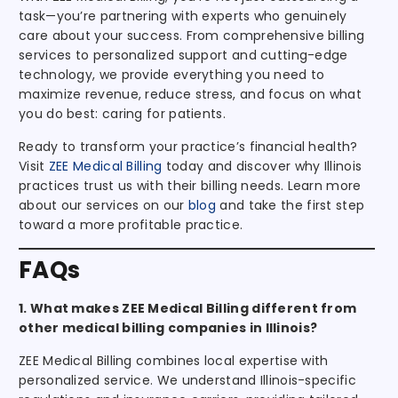
task—you’re partnering with experts who genuinely
care about your success. From comprehensive billing
services to personalized support and cutting-edge
technology, we provide everything you need to
maximize revenue, reduce stress, and focus on what
you do best: caring for patients.
Ready to transform your practice’s financial health?
Visit
ZEE Medical Billing
today and discover why Illinois
practices trust us with their billing needs. Learn more
about our services on our
blog
and take the first step
toward a more profitable practice.
FAQs
1. What makes ZEE Medical Billing different from
other medical billing companies in Illinois?
ZEE Medical Billing combines local expertise with
personalized service. We understand Illinois-specific