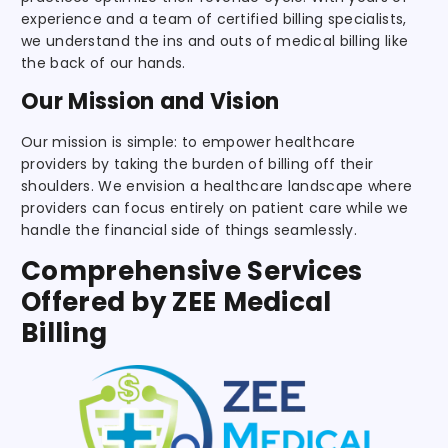
experience and a team of certified billing specialists,
we understand the ins and outs of medical billing like
the back of our hands.
Our Mission and Vision
Our mission is simple: to empower healthcare
providers by taking the burden of billing off their
shoulders. We envision a healthcare landscape where
providers can focus entirely on patient care while we
handle the financial side of things seamlessly.
Comprehensive Services
Offered by ZEE Medical
Billing