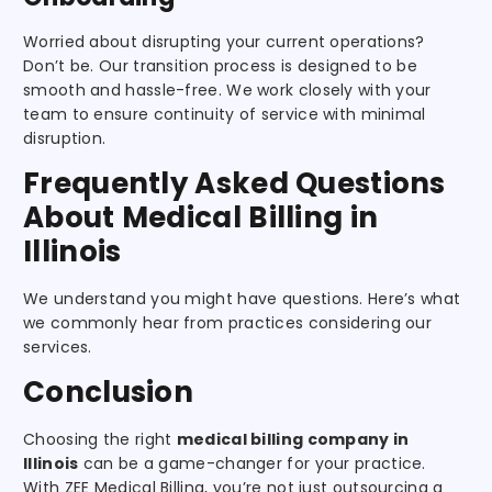
Worried about disrupting your current operations?
Don’t be. Our transition process is designed to be
smooth and hassle-free. We work closely with your
team to ensure continuity of service with minimal
disruption.
Frequently Asked Questions
About Medical Billing in
Illinois
We understand you might have questions. Here’s what
we commonly hear from practices considering our
services.
Conclusion
Choosing the right
medical billing company in
Illinois
can be a game-changer for your practice.
With ZEE Medical Billing, you’re not just outsourcing a