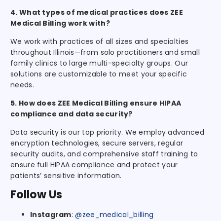
4. What types of medical practices does ZEE
Medical Billing work with?
We work with practices of all sizes and specialties
throughout Illinois—from solo practitioners and small
family clinics to large multi-specialty groups. Our
solutions are customizable to meet your specific
needs.
5. How does ZEE Medical Billing ensure HIPAA
compliance and data security?
Data security is our top priority. We employ advanced
encryption technologies, secure servers, regular
security audits, and comprehensive staff training to
ensure full HIPAA compliance and protect your
patients’ sensitive information.
Follow Us
Instagram
:
@zee_medical_billing