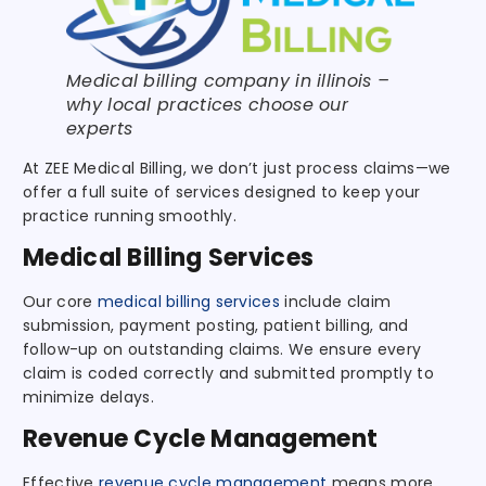
Medical billing company in illinois –
why local practices choose our
experts
At ZEE Medical Billing, we don’t just process claims—we
offer a full suite of services designed to keep your
practice running smoothly.
Medical Billing Services
Our core
medical billing services
include claim
submission, payment posting, patient billing, and
follow-up on outstanding claims. We ensure every
claim is coded correctly and submitted promptly to
minimize delays.
Revenue Cycle Management
Effective
revenue cycle management
means more