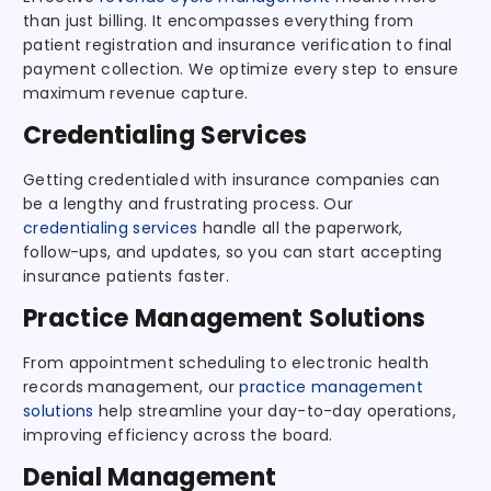
than just billing. It encompasses everything from
patient registration and insurance verification to final
payment collection. We optimize every step to ensure
maximum revenue capture.
Credentialing Services
Getting credentialed with insurance companies can
be a lengthy and frustrating process. Our
credentialing services
handle all the paperwork,
follow-ups, and updates, so you can start accepting
insurance patients faster.
Practice Management Solutions
From appointment scheduling to electronic health
records management, our
practice management
solutions
help streamline your day-to-day operations,
improving efficiency across the board.
Denial Management