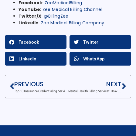
Facebook
:
ZeeMedicalBilling
YouTube
:
Zee Medical Billing Channel
Twitter/X
:
@BillingZee
LinkedIn
:
Zee Medical Billing Company
Facebook
Twitter
LinkedIn
WhatsApp
PREVIOUS
NEXT
Top 10 Insurance Credentialing Services Companies in 2025
Mental Health Billing Services: How They Improve Your Practice’s Cash Flow