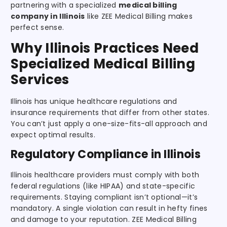
partnering with a specialized
medical billing
company in Illinois
like ZEE Medical Billing makes
perfect sense.
Why Illinois Practices Need
Specialized Medical Billing
Services
Illinois has unique healthcare regulations and
insurance requirements that differ from other states.
You can’t just apply a one-size-fits-all approach and
expect optimal results.
Regulatory Compliance in Illinois
Illinois healthcare providers must comply with both
federal regulations (like HIPAA) and state-specific
requirements. Staying compliant isn’t optional—it’s
mandatory. A single violation can result in hefty fines
and damage to your reputation. ZEE Medical Billing