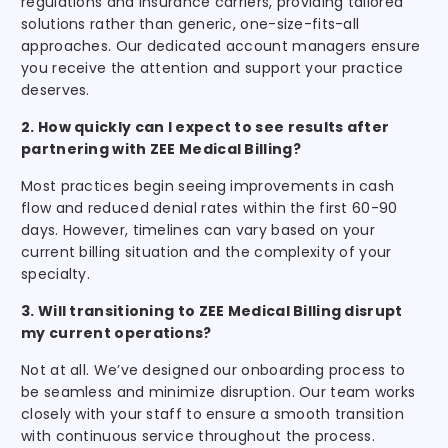
regulations and insurance carriers, providing tailored
solutions rather than generic, one-size-fits-all
approaches. Our dedicated account managers ensure
you receive the attention and support your practice
deserves.
2. How quickly can I expect to see results after
partnering with ZEE Medical Billing?
Most practices begin seeing improvements in cash
flow and reduced denial rates within the first 60-90
days. However, timelines can vary based on your
current billing situation and the complexity of your
specialty.
3. Will transitioning to ZEE Medical Billing disrupt
my current operations?
Not at all. We’ve designed our onboarding process to
be seamless and minimize disruption. Our team works
closely with your staff to ensure a smooth transition
with continuous service throughout the process.