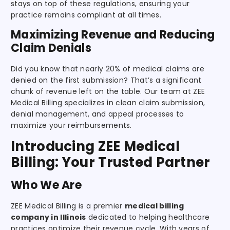
stays on top of these regulations, ensuring your
practice remains compliant at all times.
Maximizing Revenue and Reducing
Claim Denials
Did you know that nearly 20% of medical claims are
denied on the first submission? That’s a significant
chunk of revenue left on the table. Our team at ZEE
Medical Billing specializes in clean claim submission,
denial management, and appeal processes to
maximize your reimbursements.
Introducing ZEE Medical
Billing: Your Trusted Partner
Who We Are
ZEE Medical Billing is a premier
medical billing
company in Illinois
dedicated to helping healthcare
practices optimize their revenue cycle. With years of