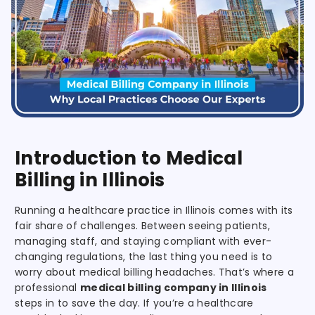
Introduction to Medical
Billing in Illinois
Running a healthcare practice in Illinois comes with its
fair share of challenges. Between seeing patients,
managing staff, and staying compliant with ever-
changing regulations, the last thing you need is to
worry about medical billing headaches. That’s where a
professional
medical billing company in Illinois
steps in to save the day. If you’re a healthcare