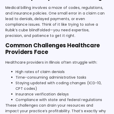
Medical billing involves a maze of codes, regulations,
and insurance policies. One small error in a claim can
lead to denials, delayed payments, or even
compliance issues. Think of it like trying to solve a
Rubik’s cube blindfolded—you need expertise,
precision, and patience to get it right.
Common Challenges Healthcare
Providers Face
Healthcare providers in Illinois often struggle with:
High rates of claim denials
Time-consuming administrative tasks
Staying updated with coding changes (ICD-10,
CPT codes)
Insurance verification delays
Compliance with state and federal regulations
These challenges can drain your resources and
impact your practice’s profitability. That’s exactly why