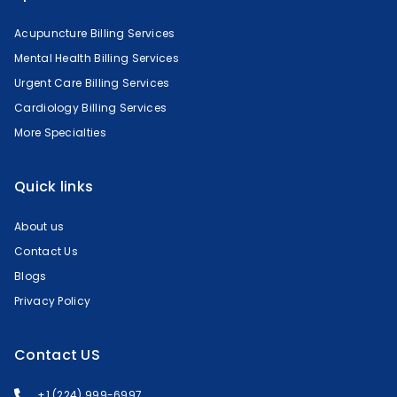
Acupuncture Billing Services
Mental Health Billing Services
Urgent Care Billing Services
Cardiology Billing Services
More Specialties
Quick links
About us
Contact Us
Blogs
Privacy Policy
Contact US
+1 (224) 999-6997