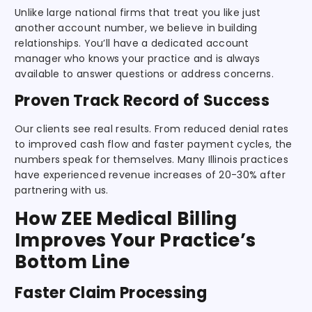
Unlike large national firms that treat you like just
another account number, we believe in building
relationships. You’ll have a dedicated account
manager who knows your practice and is always
available to answer questions or address concerns.
Proven Track Record of Success
Our clients see real results. From reduced denial rates
to improved cash flow and faster payment cycles, the
numbers speak for themselves. Many Illinois practices
have experienced revenue increases of 20-30% after
partnering with us.
How ZEE Medical Billing
Improves Your Practice’s
Bottom Line
Faster Claim Processing