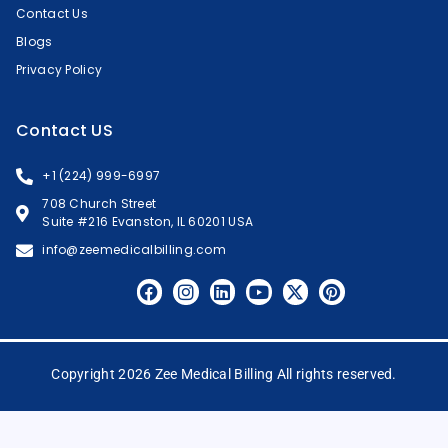
Contact Us
Blogs
Privacy Policy
Contact US
+1 (224) 999-6997
708 Church Street
Suite #216 Evanston, IL 60201 USA
info@zeemedicalbilling.com
Copyright 2026 Zee Medical Billing All rights reserved.