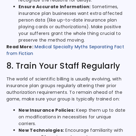
recognize the reasons for delays.
Ensure Accurate Information:
Sometimes,
insurance plan businesses want extra affected
person data (like up-to-date insurance plan
playing cards or authorizations). Make positive
your sufferers grant the whole thing crucial to
preserve the method moving.
Read More:
Medical Specialty Myths Separating Fact
from Fiction
8. Train Your Staff Regularly
The world of scientific billing is usually evolving, with
insurance plan groups regularly altering their prior
authorization requirements. To remain ahead of the
game, make sure your group is typically trained on:
New Insurance Policies:
Keep them up to date
on modifications in necessities for unique
carriers.
New Technologies:
Encourage familiarity with