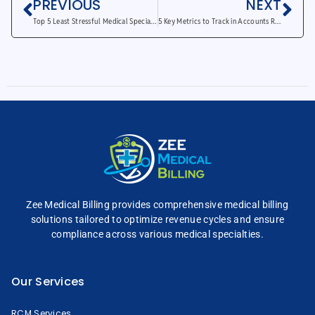
PREVIOUS
NEXT
Top 5 Least Stressful Medical Specialties Unveiled
5 Key Metrics to Track in Accounts Receivable Reports
Zee Medical Billing
provides comprehensive
medical billing
solutions tailored to optimize
revenue cycles and
ensure
compliance across
various medical specialties.
Our Services
RCM Services