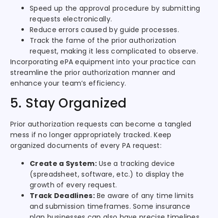
Speed up the approval procedure by submitting
requests electronically.
Reduce errors caused by guide processes.
Track the fame of the prior authorization
request, making it less complicated to observe.
Incorporating ePA equipment into your practice can
streamline the prior authorization manner and
enhance your team’s efficiency.
5. Stay Organized
Prior authorization requests can become a tangled
mess if no longer appropriately tracked. Keep
organized documents of every PA request:
Create a System:
Use a tracking device
(spreadsheet, software, etc.) to display the
growth of every request.
Track Deadlines:
Be aware of any time limits
and submission timeframes. Some insurance
plan businesses can also have precise timelines