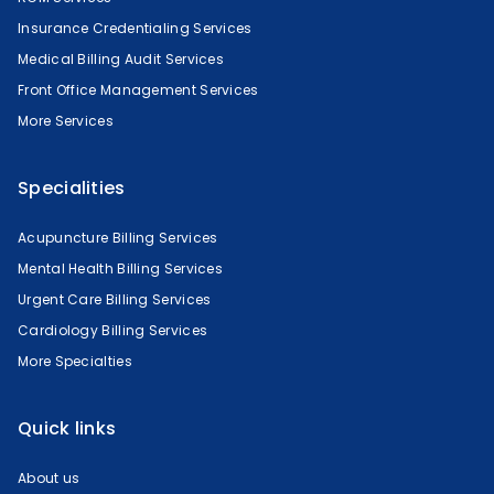
Insurance Credentialing Services
Medical Billing Audit Services
Front Office Management Services
More Services
Specialities
Acupuncture Billing Services
Mental Health Billing Services
Urgent Care Billing Services
Cardiology Billing Services
More Specialties
Quick links
About us