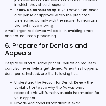
in which they should respond.
Follow up consistently:
If you haven’t obtained
a response or approval within the predicted
timeframe, comply with the insurer to maintain
the technique moving.
A well-organized device will assist in avoiding errors
and ensure timely processing.
6. Prepare for Denials and
Appeals
Despite all efforts, some prior authorization requests
can also nevertheless get denied. When this happens,
don’t panic. Instead, use the following tips:
Understand the Reason for Denial: Review the
denial letter to see why the PA was once
rejected. This will furnish valuable information for
your appeal.
Provide Additional Information: If extra