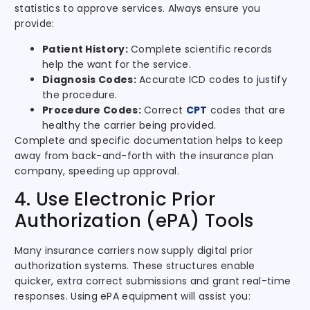
statistics to approve services. Always ensure you
provide:
Patient History:
Complete scientific records
help the want for the service.
Diagnosis Codes:
Accurate ICD codes to justify
the procedure.
Procedure Codes:
Correct
CPT
codes that are
healthy the carrier being provided.
Complete and specific documentation helps to keep
away from back-and-forth with the insurance plan
company, speeding up approval.
4. Use Electronic Prior
Authorization (ePA) Tools
Many insurance carriers now supply digital prior
authorization systems. These structures enable
quicker, extra correct submissions and grant real-time
responses. Using ePA equipment will assist you: