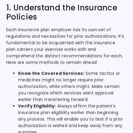
1. Understand the Insurance
Policies
Each insurance plan employer has its own set of
regulations and necessities for prior authorizations. It’s
fundamental to be acquainted with the insurance
plan carriers your exercise works with and
comprehend the distinct recommendations for each.
Here are some methods to remain ahead:
Know the Covered Services:
Some tactics or
medicines might no longer require prior
authorization, while others might. Make certain
you recognize which services want approval
earlier than transferring forward.
Verify Eligibility:
Always affirm the patient’s
insurance plan eligibility earlier than beginning
any process. This will enable you to test if a prior
authorization is wished and keep away from any
surprises.