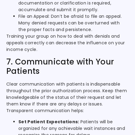
documentation or clarification is required,
accumulate and submit it promptly.
File an Appeal: Don’t be afraid to file an appeal.
Many denied requests can be overturned with
the proper facts and persistence.
Training your group on how to deal with denials and
appeals correctly can decrease the influence on your
income cycle.
7. Communicate with Your
Patients
Clear communication with patients is indispensable
throughout the prior authorization process. Keep them
knowledgeable of the status of their request and let
them know if there are any delays or issues.
Transparent communication helps:
Set Patient Expectations:
Patients will be
organized for any achievable wait instances and