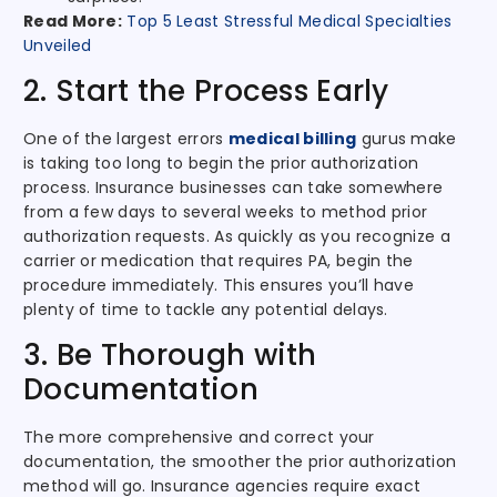
Read More:
Top 5 Least Stressful Medical Specialties
Unveiled
2. Start the Process Early
One of the largest errors
medical billing
gurus make
is taking too long to begin the prior authorization
process. Insurance businesses can take somewhere
from a few days to several weeks to method prior
authorization requests. As quickly as you recognize a
carrier or medication that requires PA, begin the
procedure immediately. This ensures you’ll have
plenty of time to tackle any potential delays.
3. Be Thorough with
Documentation
The more comprehensive and correct your
documentation, the smoother the prior authorization
method will go. Insurance agencies require exact