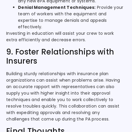
any new ePA equipment or systems.
Denial Management Techniques:
Provide your
team of workers with the equipment and
expertise to manage denials and appeals
effectively.
Investing in education will assist your crew to work
extra efficiently and decrease errors.
9. Foster Relationships with
Insurers
Building sturdy relationships with insurance plan
organizations can assist when problems arise. Having
an accurate rapport with representatives can also
supply you with higher insight into their approval
techniques and enable you to work collectively to
resolve troubles quickly. This collaboration can assist
with expediting approvals and resolving any
challenges that come up during the PA process.
Final Thoughts