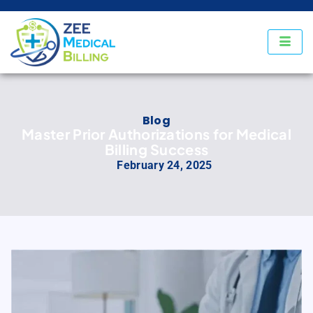
Blog
Master Prior Authorizations for Medical
Billing Success
February 24, 2025