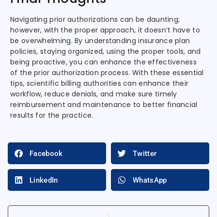
Navigating prior authorizations can be daunting;
however, with the proper approach, it doesn’t have to
be overwhelming. By understanding insurance plan
policies, staying organized, using the proper tools, and
being proactive, you can enhance the effectiveness
of the prior authorization process. With these essential
tips, scientific billing authorities can enhance their
workflow, reduce denials, and make sure timely
reimbursement and maintenance to better financial
results for the practice.
Facebook
Twitter
LinkedIn
WhatsApp