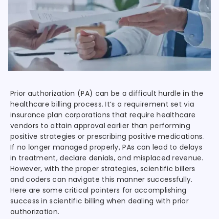
Prior authorization (PA) can be a difficult hurdle in the
healthcare billing process. It’s a requirement set via
insurance plan corporations that require healthcare
vendors to attain approval earlier than performing
positive strategies or prescribing positive medications.
If no longer managed properly, PAs can lead to delays
in treatment, declare denials, and misplaced revenue.
However, with the proper strategies, scientific billers
and coders can navigate this manner successfully.
Here are some critical pointers for accomplishing
success in scientific billing when dealing with prior
authorization.