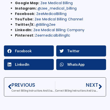
Google Map:
Zee Medical Billing
Instagram:
@zee_medical_billing
Facebook:
ZeeMedicalBilling
YouTube:
Zee Medical Billing Channel
Twitter/X:
@BillingZee
LinkedIn:
Zee Medical Billing Company
Pinterest:
Zeemedicalbillingllc
Facebook
Twitter
LinkedIn
WhatsApp
PREVIOUS
NEXT
Correct Billing Instructions And Usage for GY Modifier
Correct Billing Instructions And Usage for KX Modifier