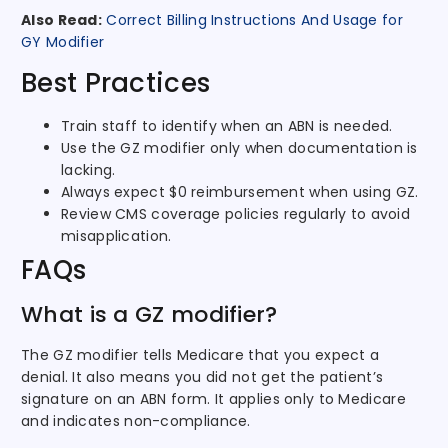
Also Read:
Correct Billing Instructions And Usage for
GY Modifier
Best Practices
Train staff to identify when an ABN is needed.
Use the GZ modifier only when documentation is
lacking.
Always expect $0 reimbursement when using GZ.
Review CMS coverage policies regularly to avoid
misapplication.
FAQs
What is a GZ modifier?
The GZ modifier tells Medicare that you expect a
denial. It also means you did not get the patient’s
signature on an ABN form. It applies only to Medicare
and indicates non-compliance.