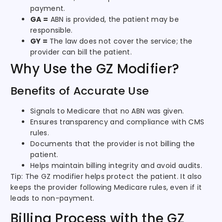
payment.
GA =
ABN is provided, the patient may be
responsible.
GY =
The law does not cover the service; the
provider can bill the patient.
Why Use the GZ Modifier?
Benefits of Accurate Use
Signals to Medicare that no ABN was given.
Ensures transparency and compliance with CMS
rules.
Documents that the provider is not billing the
patient.
Helps maintain billing integrity and avoid audits.
Tip: The GZ modifier helps protect the patient. It also
keeps the provider following Medicare rules, even if it
leads to non-payment.
Billing Process with the GZ