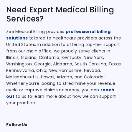
Need Expert Medical Billing
Services?
Zee Medical Billing provides
professional billing
solutions
tailored to healthcare providers across the
United States. In addition to offering top-tier support
from our main office, we proudly serve clients in
Illinois, Indiana, California, Kentucky, New York,
Washington, Georgia, Alabama, South Carolina, Texas,
Pennsylvania, Ohio, New Hampshire, Nevada,
Massachusetts, Hawaii, Arizona, and Colorado!
Whether you’re looking to streamline your revenue
cycle or improve claims accuracy, you can
reach
out
to us to learn more about how we can support
your practice.
.
Follow Us