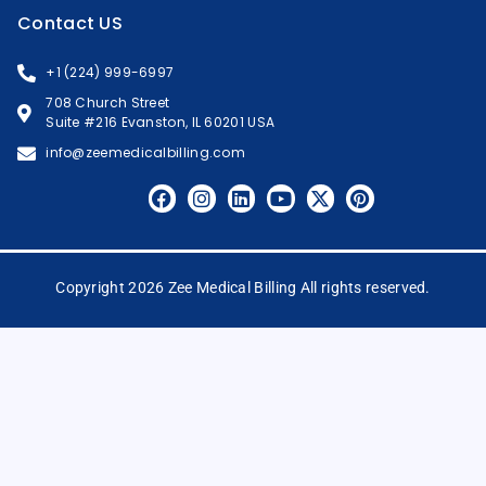
Contact US
+1 (224) 999-6997
708 Church Street
Suite #216 Evanston, IL 60201 USA
info@zeemedicalbilling.com
Copyright 2026 Zee Medical Billing All rights reserved.