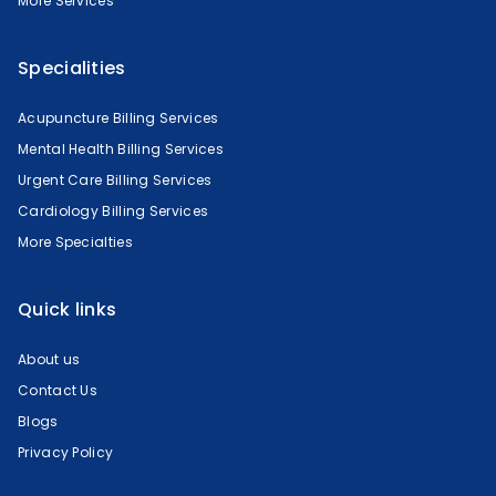
More Services
Specialities
Acupuncture Billing Services
Mental Health Billing Services
Urgent Care Billing Services
Cardiology Billing Services
More Specialties
Quick links
About us
Contact Us
Blogs
Privacy Policy