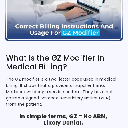
What Is the GZ Modifier in
Medical Billing?
The GZ modifier is a two-letter code used in medical
billing. It shows that a provider or supplier thinks
Medicare will deny a service or item. They have not
gotten a signed Advance Beneficiary Notice (ABN)
from the patient.
In simple terms, GZ = No ABN,
Likely Denial.