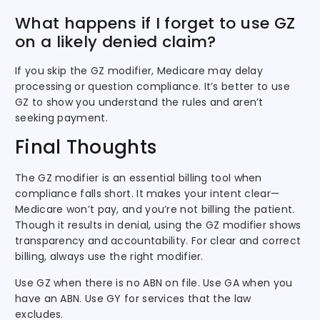
What happens if I forget to use GZ
on a likely denied claim?
If you skip the GZ modifier, Medicare may delay
processing or question compliance. It’s better to use
GZ to show you understand the rules and aren’t
seeking payment.
Final Thoughts
The GZ modifier is an essential billing tool when
compliance falls short. It makes your intent clear—
Medicare won’t pay, and you’re not billing the patient.
Though it results in denial, using the GZ modifier shows
transparency and accountability. For clear and correct
billing, always use the right modifier.
Use GZ when there is no ABN on file. Use GA when you
have an ABN. Use GY for services that the law
excludes.