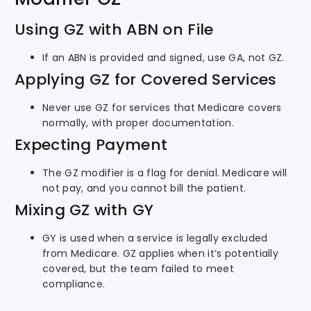
Using GZ with ABN on File
If an ABN is provided and signed, use GA, not GZ.
Applying GZ for Covered Services
Never use GZ for services that Medicare covers
normally, with proper documentation.
Expecting Payment
The GZ modifier is a flag for denial. Medicare will
not pay, and you cannot bill the patient.
Mixing GZ with GY
GY is used when a service is legally excluded
from Medicare. GZ applies when it’s potentially
covered, but the team failed to meet
compliance.