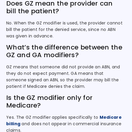
Does GZ mean the provider can
bill the patient?
No. When the GZ modifier is used, the provider cannot
bill the patient for the denied service, since no ABN
was given in advance.
What’s the difference between the
GZ and GA modifiers?
GZ means that someone did not provide an ABN, and
they do not expect payment. GA means that
someone signed an ABN, so the provider may bill the
patient if Medicare denies the claim.
Is the GZ modifier only for
Medicare?
Yes. The GZ modifier applies specifically to
Medicare
billing
and does not appear in commercial insurance
claims.