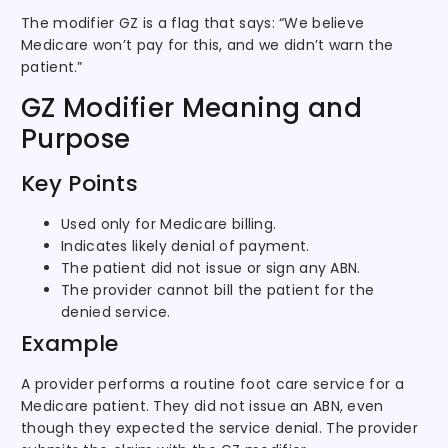
The modifier GZ is a flag that says: “We believe
Medicare won’t pay for this, and we didn’t warn the
patient.”
GZ Modifier Meaning and
Purpose
Key Points
Used only for Medicare billing.
Indicates likely denial of payment.
The patient did not issue or sign any ABN.
The provider cannot bill the patient for the
denied service.
Example
A provider performs a routine foot care service for a
Medicare patient. They did not issue an ABN, even
though they expected the service denial. The provider