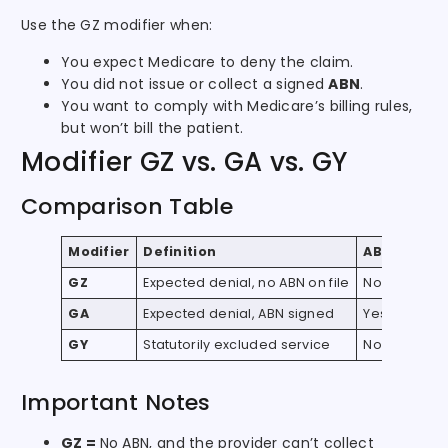
Use the GZ modifier when:
You expect Medicare to deny the claim.
You did not issue or collect a signed
ABN
.
You want to comply with Medicare’s billing rules,
but won’t bill the patient.
Modifier GZ vs. GA vs. GY
Comparison Table
Modifier
Definition
ABN Requir
GZ
Expected denial, no ABN on file
No
GA
Expected denial, ABN signed
Yes
GY
Statutorily excluded service
No
Important Notes
GZ =
No ABN, and the provider can’t collect