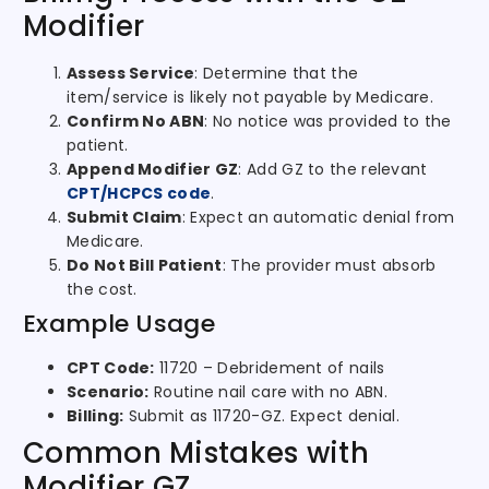
Modifier
Assess Service
: Determine that the
item/service is likely not payable by Medicare.
Confirm No ABN
: No notice was provided to the
patient.
Append Modifier GZ
: Add GZ to the relevant
CPT/HCPCS code
.
Submit Claim
: Expect an automatic denial from
Medicare.
Do Not Bill Patient
: The provider must absorb
the cost.
Example Usage
CPT Code:
11720 – Debridement of nails
Scenario:
Routine nail care with no ABN.
Billing:
Submit as 11720-GZ. Expect denial.
Common Mistakes with
Modifier GZ