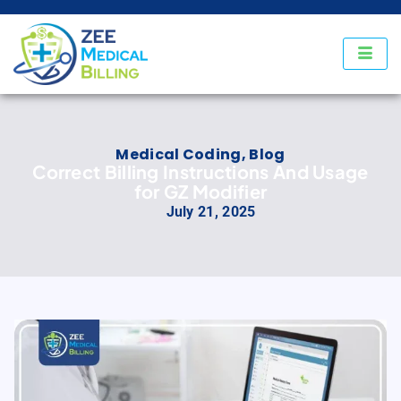
Medical Coding
,
Blog
Correct Billing Instructions And Usage
for GZ Modifier
July 21, 2025