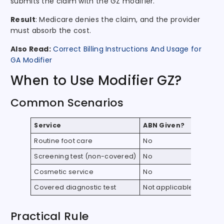
submits the claim with the GZ modifier.
Result
: Medicare denies the claim, and the provider
must absorb the cost.
Also Read:
Correct Billing Instructions And Usage for
GA Modifier
When to Use Modifier GZ?
Common Scenarios
Service
ABN Given?
Use GZ
Routine foot care
No
Yes
Screening test (non-covered)
No
Yes
Cosmetic service
No
Yes
Covered diagnostic test
Not applicable
No
Practical Rule