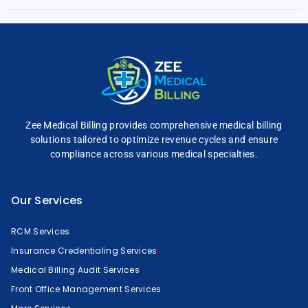
Zee Medical Billing
provides comprehensive
medical billing
solutions tailored to optimize
revenue cycles and
ensure
compliance across
various medical specialties.
Our Services
RCM Services
Insurance Credentialing Services
Medical Billing Audit Services
Front Office Management Services