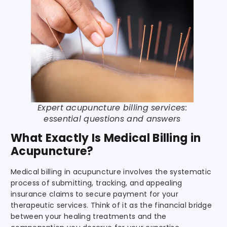
Expert acupuncture billing services:
essential questions and answers
What Exactly Is Medical Billing in
Acupuncture?
Medical billing in acupuncture involves the systematic
process of submitting, tracking, and appealing
insurance claims to secure payment for your
therapeutic services. Think of it as the financial bridge
between your healing treatments and the