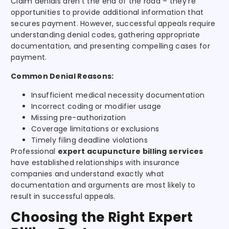
Claim denials aren’t the end of the road – they’re
opportunities to provide additional information that
secures payment. However, successful appeals require
understanding denial codes, gathering appropriate
documentation, and presenting compelling cases for
payment.
Common Denial Reasons:
Insufficient medical necessity documentation
Incorrect coding or modifier usage
Missing pre-authorization
Coverage limitations or exclusions
Timely filing deadline violations
Professional
expert acupuncture billing services
have established relationships with insurance
companies and understand exactly what
documentation and arguments are most likely to
result in successful appeals.
Choosing the Right Expert