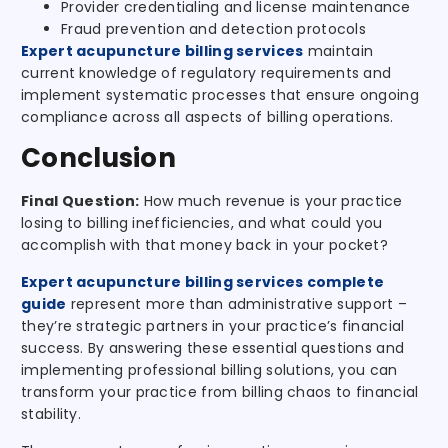
Provider credentialing and license maintenance
Fraud prevention and detection protocols
Expert acupuncture billing services
maintain
current knowledge of regulatory requirements and
implement systematic processes that ensure ongoing
compliance across all aspects of billing operations.
Conclusion
Final Question:
How much revenue is your practice
losing to billing inefficiencies, and what could you
accomplish with that money back in your pocket?
Expert acupuncture billing services complete
guide
represent more than administrative support –
they’re strategic partners in your practice’s financial
success. By answering these essential questions and
implementing professional billing solutions, you can
transform your practice from billing chaos to financial
stability.