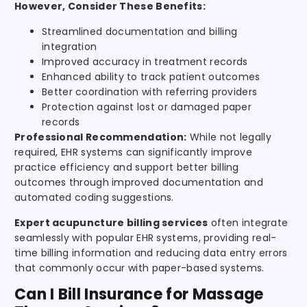
However, Consider These Benefits:
Streamlined documentation and billing
integration
Improved accuracy in treatment records
Enhanced ability to track patient outcomes
Better coordination with referring providers
Protection against lost or damaged paper
records
Professional Recommendation:
While not legally
required, EHR systems can significantly improve
practice efficiency and support better billing
outcomes through improved documentation and
automated coding suggestions.
Expert acupuncture billing services
often integrate
seamlessly with popular EHR systems, providing real-
time billing information and reducing data entry errors
that commonly occur with paper-based systems.
Can I Bill Insurance for Massage