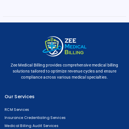
Zee Medical Billing
provides comprehensive
medical billing
solutions tailored to optimize
revenue cycles and
ensure
compliance across
various medical specialties.
Our Services
RCM Services
Insurance Credentialing Services
Medical Billing Audit Services