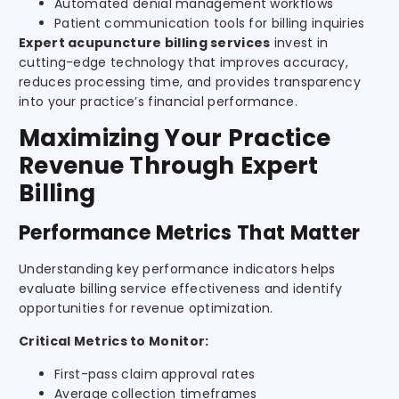
Automated denial management workflows
Patient communication tools for billing inquiries
Expert acupuncture billing services
invest in
cutting-edge technology that improves accuracy,
reduces processing time, and provides transparency
into your practice’s financial performance.
Maximizing Your Practice
Revenue Through Expert
Billing
Performance Metrics That Matter
Understanding key performance indicators helps
evaluate billing service effectiveness and identify
opportunities for revenue optimization.
Critical Metrics to Monitor:
First-pass claim approval rates
Average collection timeframes