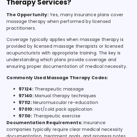
Therapy Services?
The Opportunity:
Yes, many insurance plans cover
massage therapy when performed by licensed
practitioners.
Coverage typically applies when massage therapy is
provided by licensed massage therapists or licensed
acupuncturists with appropriate training. The key is
understanding which plans provide coverage and
ensuring proper documentation of medical necessity.
Commonly Used Massage Therapy Codes:
97124:
Therapeutic massage
97140:
Manual therapy techniques
97112:
Neuromuscular re-education
97010:
Hot/cold pack application
97110:
Therapeutic exercise
Documentation Requirements:
Insurance
companies typically require clear medical necessity
documentation, treatment goals, and progress notes