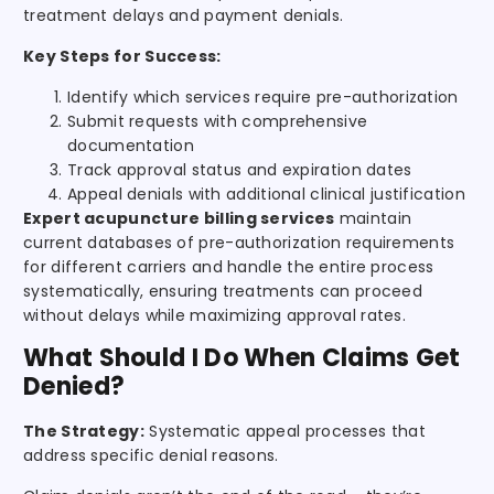
treatment delays and payment denials.
Key Steps for Success:
Identify which services require pre-authorization
Submit requests with comprehensive
documentation
Track approval status and expiration dates
Appeal denials with additional clinical justification
Expert acupuncture billing services
maintain
current databases of pre-authorization requirements
for different carriers and handle the entire process
systematically, ensuring treatments can proceed
without delays while maximizing approval rates.
What Should I Do When Claims Get
Denied?
The Strategy:
Systematic appeal processes that
address specific denial reasons.