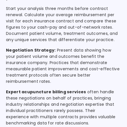
Start your analysis three months before contract
renewal. Calculate your average reimbursement per
visit for each insurance contract and compare these
figures to your cash-pay and out-of-network rates.
Document patient volume, treatment outcomes, and
any unique services that differentiate your practice.
Negotiation Strategy:
Present data showing how
your patient volume and outcomes benefit the
insurance company. Practices that demonstrate
measurable patient improvements and cost-effective
treatment protocols often secure better
reimbursement rates.
Expert acupuncture billing services
often handle
these negotiations on behalf of practices, bringing
industry relationships and negotiation expertise that
individual practitioners rarely possess. Their
experience with multiple contracts provides valuable
benchmarking data for rate discussions.