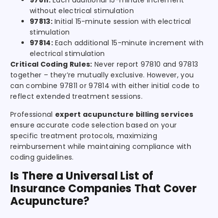
97811:
Each additional 15-minute increment
without electrical stimulation
97813:
Initial 15-minute session with electrical
stimulation
97814:
Each additional 15-minute increment with
electrical stimulation
Critical Coding Rules:
Never report 97810 and 97813
together – they’re mutually exclusive. However, you
can combine 97811 or 97814 with either initial code to
reflect extended treatment sessions.
Professional
expert acupuncture billing services
ensure accurate code selection based on your
specific treatment protocols, maximizing
reimbursement while maintaining compliance with
coding guidelines.
Is There a Universal List of
Insurance Companies That Cover
Acupuncture?