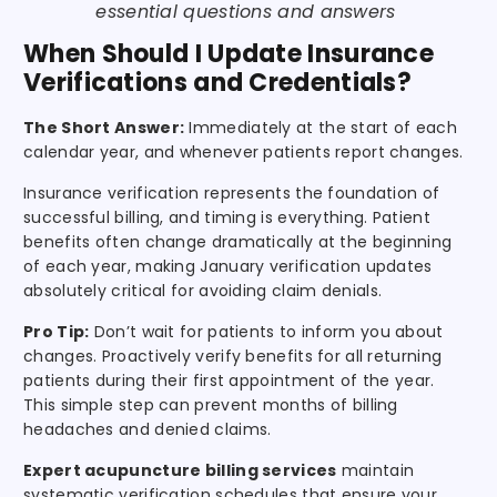
essential questions and answers
When Should I Update Insurance
Verifications and Credentials?
The Short Answer:
Immediately at the start of each
calendar year, and whenever patients report changes.
Insurance verification represents the foundation of
successful billing, and timing is everything. Patient
benefits often change dramatically at the beginning
of each year, making January verification updates
absolutely critical for avoiding claim denials.
Pro Tip:
Don’t wait for patients to inform you about
changes. Proactively verify benefits for all returning
patients during their first appointment of the year.
This simple step can prevent months of billing
headaches and denied claims.
Expert acupuncture billing services
maintain
systematic verification schedules that ensure your