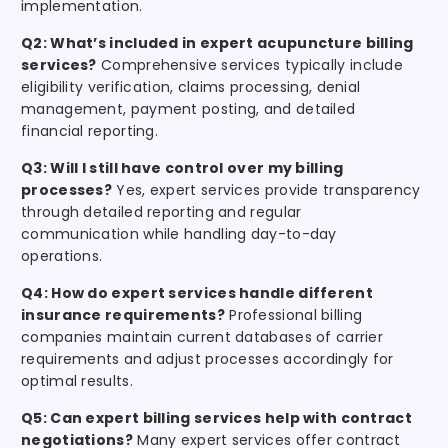
implementation.
Q2: What’s included in expert acupuncture billing
services?
Comprehensive services typically include
eligibility verification, claims processing, denial
management, payment posting, and detailed
financial reporting.
Q3: Will I still have control over my billing
processes?
Yes, expert services provide transparency
through detailed reporting and regular
communication while handling day-to-day
operations.
Q4: How do expert services handle different
insurance requirements?
Professional billing
companies maintain current databases of carrier
requirements and adjust processes accordingly for
optimal results.
Q5: Can expert billing services help with contract
negotiations?
Many expert services offer contract