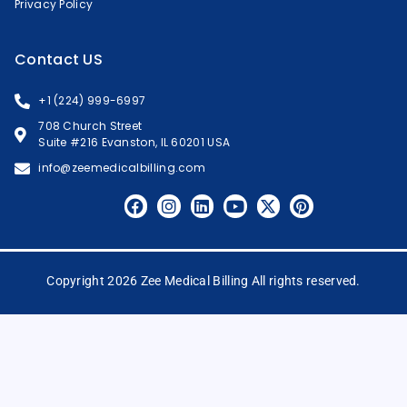
Privacy Policy
Contact US
+1 (224) 999-6997
708 Church Street
Suite #216 Evanston, IL 60201 USA
info@zeemedicalbilling.com
Copyright 2026 Zee Medical Billing All rights reserved.