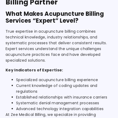
Billing Partner
What Makes Acupuncture Billing
Services “Expert” Level?
True expertise in acupuncture billing combines
technical knowledge, industry relationships, and
systematic processes that deliver consistent results.
Expert services understand the unique challenges
acupuncture practices face and have developed
specialized solutions.
Key Indicators of Expertise:
Specialized acupuncture billing experience
Current knowledge of coding updates and
regulations
Established relationships with insurance carriers
Systematic denial management processes
Advanced technology integration capabilities
At Zee Medical Billing, we specialize in providing