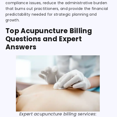
compliance issues, reduce the administrative burden
that burns out practitioners, and provide the financial
predictability needed for strategic planning and
growth.
Top Acupuncture Billing
Questions and Expert
Answers
Expert acupuncture billing services: