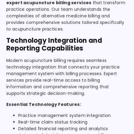
expert acupuncture billing services
that transform
practice operations. Our team understands the
complexities of alternative medicine billing and
provides comprehensive solutions tailored specifically
to acupuncture practices.
Technology Integration and
Reporting Capabilities
Modern acupuncture billing requires seamless
technology integration that connects your practice
management system with billing processes. Expert
services provide real-time access to billing
information and comprehensive reporting that
supports strategic decision-making.
Essential Technology Features:
Practice management system integration
Real-time claim status tracking
Detailed financial reporting and analytics