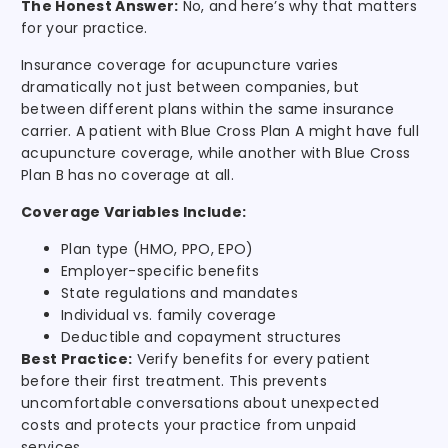
The Honest Answer:
No, and here’s why that matters
for your practice.
Insurance coverage for acupuncture varies
dramatically not just between companies, but
between different plans within the same insurance
carrier. A patient with Blue Cross Plan A might have full
acupuncture coverage, while another with Blue Cross
Plan B has no coverage at all.
Coverage Variables Include:
Plan type (HMO, PPO, EPO)
Employer-specific benefits
State regulations and mandates
Individual vs. family coverage
Deductible and copayment structures
Best Practice:
Verify benefits for every patient
before their first treatment. This prevents
uncomfortable conversations about unexpected
costs and protects your practice from unpaid
services.