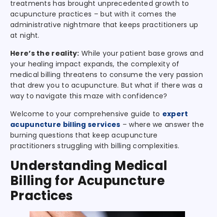
treatments has brought unprecedented growth to
acupuncture practices – but with it comes the
administrative nightmare that keeps practitioners up
at night.
Here’s the reality:
While your patient base grows and
your healing impact expands, the complexity of
medical billing threatens to consume the very passion
that drew you to acupuncture. But what if there was a
way to navigate this maze with confidence?
Welcome to your comprehensive guide to
expert
acupuncture billing services
– where we answer the
burning questions that keep acupuncture
practitioners struggling with billing complexities.
Understanding Medical
Billing for Acupuncture
Practices