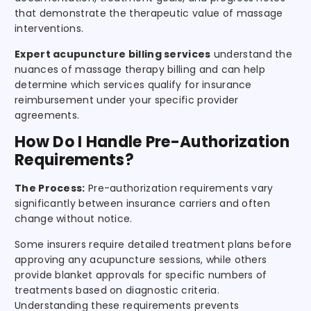
that demonstrate the therapeutic value of massage
interventions.
Expert acupuncture billing services
understand the
nuances of massage therapy billing and can help
determine which services qualify for insurance
reimbursement under your specific provider
agreements.
How Do I Handle Pre-Authorization
Requirements?
The Process:
Pre-authorization requirements vary
significantly between insurance carriers and often
change without notice.
Some insurers require detailed treatment plans before
approving any acupuncture sessions, while others
provide blanket approvals for specific numbers of
treatments based on diagnostic criteria.
Understanding these requirements prevents