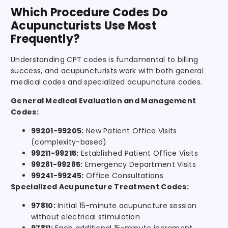
Which Procedure Codes Do
Acupuncturists Use Most
Frequently?
Understanding CPT codes is fundamental to billing
success, and acupuncturists work with both general
medical codes and specialized acupuncture codes.
General Medical Evaluation and Management
Codes:
99201-99205:
New Patient Office Visits
(complexity-based)
99211-99215:
Established Patient Office Visits
99281-99285:
Emergency Department Visits
99241-99245:
Office Consultations
Specialized Acupuncture Treatment Codes:
97810:
Initial 15-minute acupuncture session
without electrical stimulation