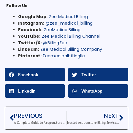
Follow Us
Google Map:
Zee Medical Billing
Instagram:
@zee_medical_billing
Facebook:
ZeeMedicalBilling
YouTube:
Zee Medical Billing Channel
Twitter/X:
@BillingZee
LinkedIn:
Zee Medical Billing Company
Pinterest:
Zeemedicalbillingllc
Facebook
Twitter
LinkedIn
WhatsApp
PREVIOUS
NEXT
A Complete Guide to Acupuncture Billing Services
Trusted Acupuncture Billing Services for Quick Payments