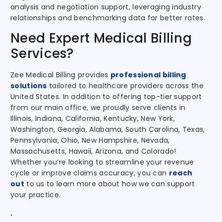
analysis and negotiation support, leveraging industry
relationships and benchmarking data for better rates.
Need Expert Medical Billing
Services?
Zee Medical Billing provides
professional billing
solutions
tailored to healthcare providers across the
United States. In addition to offering top-tier support
from our main office, we proudly serve clients in
Illinois, Indiana, California, Kentucky, New York,
Washington, Georgia, Alabama, South Carolina, Texas,
Pennsylvania, Ohio, New Hampshire, Nevada,
Massachusetts, Hawaii, Arizona, and Colorado!
Whether you’re looking to streamline your revenue
cycle or improve claims accuracy, you can
reach
out
to us to learn more about how we can support
your practice.
.