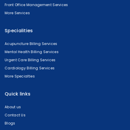
Front Office Management Services
More Services
Specialities
Acupuncture Billing Services
Mental Health Billing Services
Urgent Care Billing Services
Cardiology Billing Services
More Specialties
Quick links
About us
Contact Us
Blogs