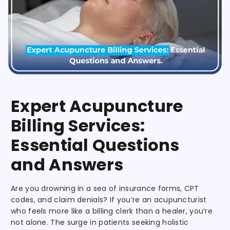
Expert Acupuncture
Billing Services:
Essential Questions
and Answers
Are you drowning in a sea of insurance forms, CPT
codes, and claim denials? If you’re an acupuncturist
who feels more like a billing clerk than a healer, you’re
not alone. The surge in patients seeking holistic