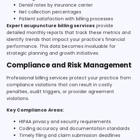
Denial rates by insurance carrier
Net collection percentages
Patient satisfaction with billing processes
Expert acupuncture billing services
provide
detailed monthly reports that track these metrics and
identify trends that impact your practice’s financial
performance. This data becomes invaluable for
strategic planning and growth initiatives.
Compliance and Risk Management
Professional billing services protect your practice from
compliance violations that can result in costly
penalties, audit triggers, or provider agreement
violations.
Key Compliance Areas:
HIPAA privacy and security requirements
Coding accuracy and documentation standards
Timely filing and claim submission deadlines