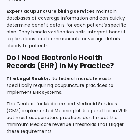
Expert acupuncture billing services
maintain
databases of coverage information and can quickly
determine benefit details for each patient’s specific
plan. They handle verification calls, interpret benefit
explanations, and communicate coverage details
clearly to patients.
Do I Need Electronic Health
Records (EHR) in My Practice?
The Legal Reality:
No federal mandate exists
specifically requiring acupuncture practices to
implement EHR systems.
The Centers for Medicare and Medicaid Services
(CMS) implemented Meaningful Use penalties in 2015,
but most acupuncture practices don’t meet the
minimum Medicare revenue thresholds that trigger
these requirements.