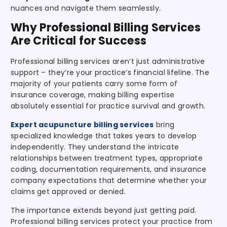
nuances and navigate them seamlessly.
Why Professional Billing Services
Are Critical for Success
Professional billing services aren’t just administrative
support – they’re your practice’s financial lifeline. The
majority of your patients carry some form of
insurance coverage, making billing expertise
absolutely essential for practice survival and growth.
Expert acupuncture billing services
bring
specialized knowledge that takes years to develop
independently. They understand the intricate
relationships between treatment types, appropriate
coding, documentation requirements, and insurance
company expectations that determine whether your
claims get approved or denied.
The importance extends beyond just getting paid.
Professional billing services protect your practice from