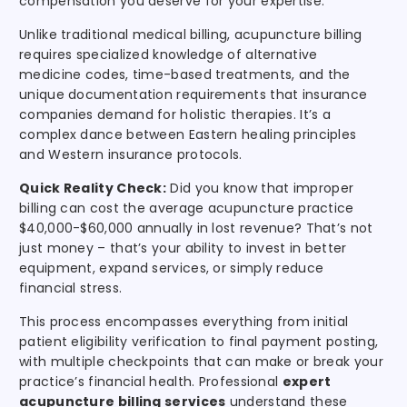
compensation you deserve for your expertise.
Unlike traditional medical billing, acupuncture billing
requires specialized knowledge of alternative
medicine codes, time-based treatments, and the
unique documentation requirements that insurance
companies demand for holistic therapies. It’s a
complex dance between Eastern healing principles
and Western insurance protocols.
Quick Reality Check:
Did you know that improper
billing can cost the average acupuncture practice
$40,000-$60,000 annually in lost revenue? That’s not
just money – that’s your ability to invest in better
equipment, expand services, or simply reduce
financial stress.
This process encompasses everything from initial
patient eligibility verification to final payment posting,
with multiple checkpoints that can make or break your
practice’s financial health. Professional
expert
acupuncture billing services
understand these