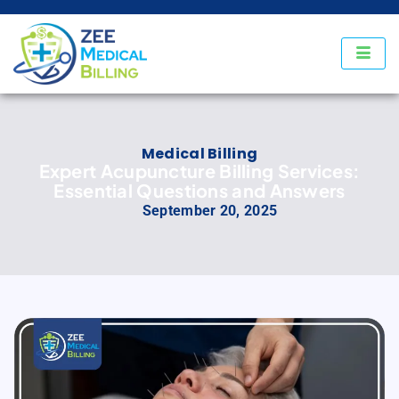
Medical Billing
Expert Acupuncture Billing Services:
Essential Questions and Answers
September 20, 2025