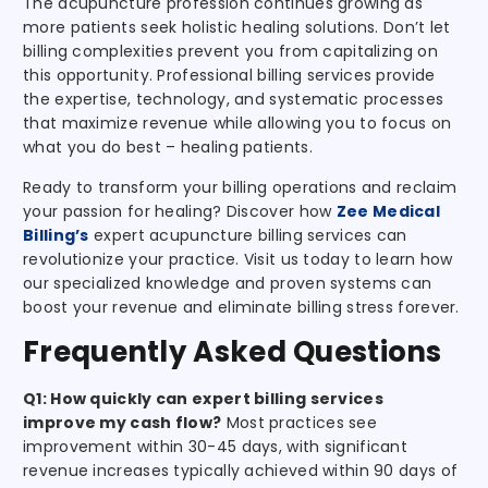
The acupuncture profession continues growing as
more patients seek holistic healing solutions. Don’t let
billing complexities prevent you from capitalizing on
this opportunity. Professional billing services provide
the expertise, technology, and systematic processes
that maximize revenue while allowing you to focus on
what you do best – healing patients.
Ready to transform your billing operations and reclaim
your passion for healing? Discover how
Zee Medical
Billing’s
expert acupuncture billing services can
revolutionize your practice. Visit us today to learn how
our specialized knowledge and proven systems can
boost your revenue and eliminate billing stress forever.
Frequently Asked Questions
Q1: How quickly can expert billing services
improve my cash flow?
Most practices see
improvement within 30-45 days, with significant
revenue increases typically achieved within 90 days of