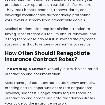
practice never operates on outdated information.
They track benefit changes, renewal dates, and
coverage modifications automatically, protecting
your revenue stream from preventable denials.
Medical credentialing requires similar attention to
timing. Most credentials require annual renewals, and
letting them lapse can result in immediate payment
suspensions that take weeks or months to resolve.
How Often Should I Renegotiate
Insurance Contract Rates?
The Strategic Answer:
Annually, but with year-round
preparation and documentation.
Most managed care contracts auto-renew annually,
creating natural opportunities for rate negotiations.
However, successful negotiations require thorough
preparation and compelling data that demonstrates
your value to the insurance network.