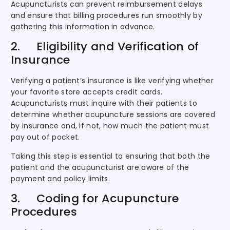
Acupuncturists can prevent reimbursement delays
and ensure that billing procedures run smoothly by
gathering this information in advance.
2. Eligibility and Verification of
Insurance
Verifying a patient’s insurance is like verifying whether
your favorite store accepts credit cards.
Acupuncturists must inquire with their patients to
determine whether acupuncture sessions are covered
by insurance and, if not, how much the patient must
pay out of pocket.
Taking this step is essential to ensuring that both the
patient and the acupuncturist are aware of the
payment and policy limits.
3. Coding for Acupuncture
Procedures