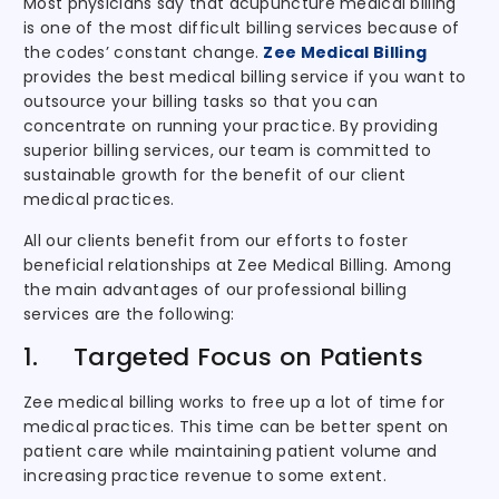
Most physicians say that acupuncture medical billing
is one of the most difficult billing services because of
the codes’ constant change.
Zee Medical Billing
provides the best medical billing service if you want to
outsource your billing tasks so that you can
concentrate on running your practice. By providing
superior billing services, our team is committed to
sustainable growth for the benefit of our client
medical practices.
All our clients benefit from our efforts to foster
beneficial relationships at Zee Medical Billing. Among
the main advantages of our professional billing
services are the following:
1. Targeted Focus on Patients
Zee medical billing works to free up a lot of time for
medical practices. This time can be better spent on
patient care while maintaining patient volume and
increasing practice revenue to some extent.