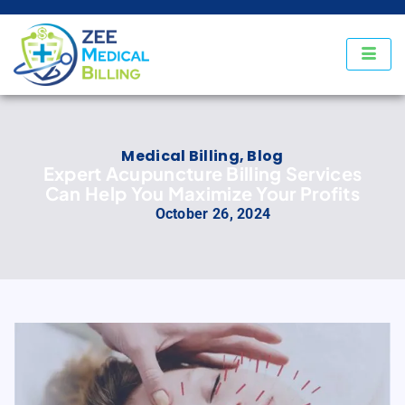
Medical Billing
,
Blog
Expert Acupuncture Billing Services
Can Help You Maximize Your Profits
October 26, 2024