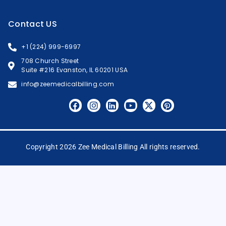
Contact US
+1 (224) 999-6997
708 Church Street
Suite #216 Evanston, IL 60201 USA
info@zeemedicalbilling.com
Copyright 2026 Zee Medical Billing All rights reserved.