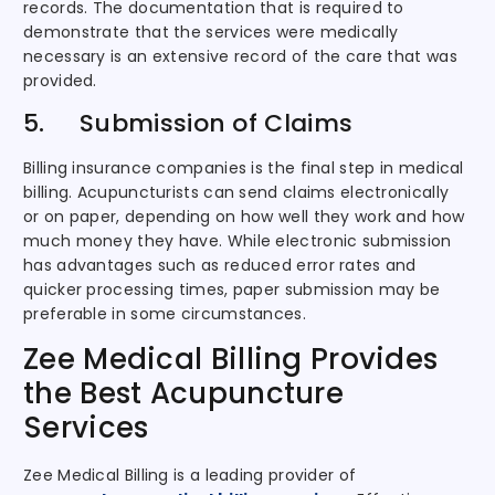
records. The documentation that is required to
demonstrate that the services were medically
necessary is an extensive record of the care that was
provided.
5. Submission of Claims
Billing insurance companies is the final step in medical
billing. Acupuncturists can send claims electronically
or on paper, depending on how well they work and how
much money they have. While electronic submission
has advantages such as reduced error rates and
quicker processing times, paper submission may be
preferable in some circumstances.
Zee Medical Billing Provides
the Best Acupuncture
Services
Zee Medical Billing is a leading provider of