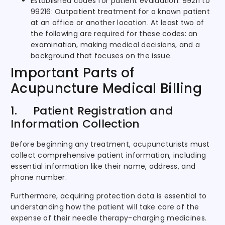
Established codes for patient evaluation: 99211 to
99216: Outpatient treatment for a known patient
at an office or another location. At least two of
the following are required for these codes: an
examination, making medical decisions, and a
background that focuses on the issue.
Important Parts of
Acupuncture Medical Billing
1. Patient Registration and
Information Collection
Before beginning any treatment, acupuncturists must
collect comprehensive patient information, including
essential information like their name, address, and
phone number.
Furthermore, acquiring protection data is essential to
understanding how the patient will take care of the
expense of their needle therapy-charging medicines.