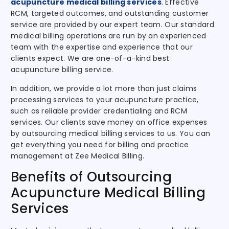
acupuncture medical billing services
. Effective
RCM, targeted outcomes, and outstanding customer
service are provided by our expert team. Our standard
medical billing operations are run by an experienced
team with the expertise and experience that our
clients expect. We are one-of-a-kind best
acupuncture billing service.
In addition, we provide a lot more than just claims
processing services to your acupuncture practice,
such as reliable provider credentialing and RCM
services. Our clients save money on office expenses
by outsourcing medical billing services to us. You can
get everything you need for billing and practice
management at Zee Medical Billing.
Benefits of Outsourcing
Acupuncture Medical Billing
Services