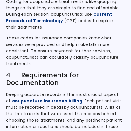
Coding for acupuncture treatments is like grouping
things so that they are simple to find and affordable.
During each session, acupuncturists use
Current
Procedural Terminology
(CPT) codes to explain
their treatments.
These codes let insurance companies know what
services were provided and help make bills more
consistent. To ensure payment for their services,
acupuncturists can accurately classify acupuncture
treatments.
4. Requirements for
Documentation
Keeping accurate records is the most crucial aspect
of
acupuncture insurance billing
. Each patient visit
must be recorded in detail by acupuncturists. A list of
the treatments that were used, the reasons behind
choosing those treatments, and any pertinent patient
information or reactions should be included in these