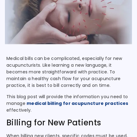
Medical bills can be complicated, especially for new
acupuncturists. Like learning a new language, it
becomes more straightforward with practice. To
maintain a healthy cash flow for your acupuncture
practice, it is best to bill correctly and on time.
This blog post will provide the information you need to
manage
medical billing for acupuncture practices
effectively.
Billing for New Patients
When billing new clients, specific codes must be used,