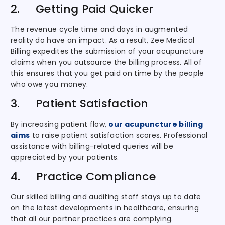
2. Getting Paid Quicker
The revenue cycle time and days in augmented
reality do have an impact. As a result, Zee Medical
Billing expedites the submission of your acupuncture
claims when you outsource the billing process. All of
this ensures that you get paid on time by the people
who owe you money.
3. Patient Satisfaction
By increasing patient flow,
our acupuncture billing
aims
to raise patient satisfaction scores. Professional
assistance with billing-related queries will be
appreciated by your patients.
4. Practice Compliance
Our skilled billing and auditing staff stays up to date
on the latest developments in healthcare, ensuring
that all our partner practices are complying.