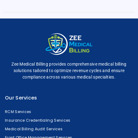
Zee Medical Billing
provides comprehensive
medical billing
solutions tailored to optimize
revenue cycles and
ensure
compliance across
various medical specialties.
Our Services
RCM Services
Insurance Credentialing Services
Medical Billing Audit Services
Front Office Management Services