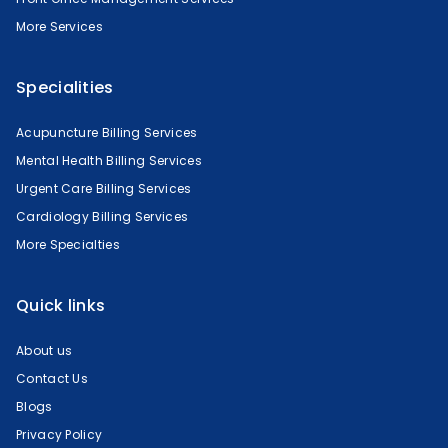
More Services
Specialities
Acupuncture Billing Services
Mental Health Billing Services
Urgent Care Billing Services
Cardiology Billing Services
More Specialties
Quick links
About us
Contact Us
Blogs
Privacy Policy