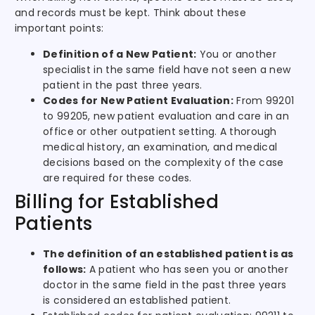
and records must be kept. Think about these
important points:
Definition of a New Patient:
You or another
specialist in the same field have not seen a new
patient in the past three years.
Codes for New Patient Evaluation:
From 99201
to 99205, new patient evaluation and care in an
office or other outpatient setting. A thorough
medical history, an examination, and medical
decisions based on the complexity of the case
are required for these codes.
Billing for Established
Patients
The definition of an established patient is as
follows:
A patient who has seen you or another
doctor in the same field in the past three years
is considered an established patient.