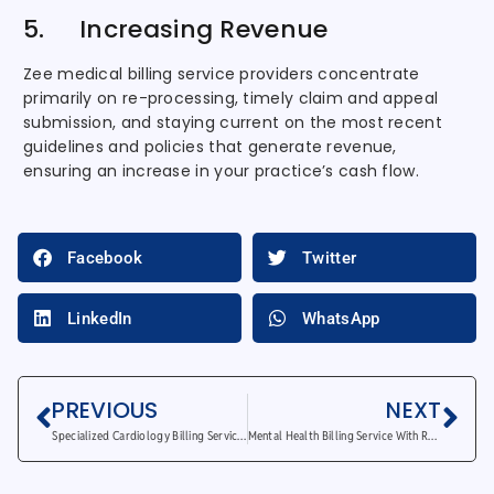
5. Increasing Revenue
Zee medical billing service providers concentrate
primarily on re-processing, timely claim and appeal
submission, and staying current on the most recent
guidelines and policies that generate revenue,
ensuring an increase in your practice’s cash flow.
Facebook
Twitter
LinkedIn
WhatsApp
PREVIOUS
NEXT
Specialized Cardiology Billing Services for Interventional Procedures
Mental Health Billing Service With Revenue Cycle Management