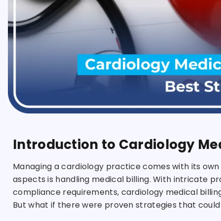
Introduction to Cardiology Med
Managing a cardiology practice comes with its own
aspects is handling medical billing. With intricate p
compliance requirements, cardiology medical billing
But what if there were proven strategies that coul