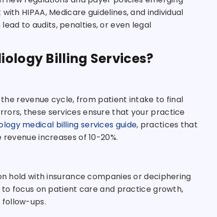
with HIPAA, Medicare guidelines, and individual
ad to audits, penalties, or even legal
ology Billing Services?
 the revenue cycle, from patient intake to final
rors, these services ensure that your practice
ology medical billing services guide
, practices that
e revenue increases of 10-20%.
 on hold with insurance companies or deciphering
m to focus on patient care and practice growth,
 follow-ups.