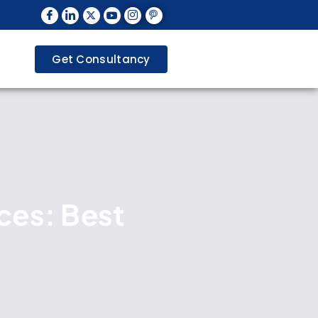
Get Consultancy
ices: Best