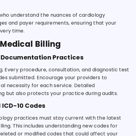
s who understand the nuances of cardiology
es and payer requirements, ensuring that your
very time.
Medical Billing
 Documentation Practices
g. Every procedure, consultation, and diagnostic test
es submitted. Encourage your providers to
l necessity for each service. Detailed
 but also protects your practice during audits.
d ICD-10 Codes
diology practices must stay current with the latest
ling. This includes understanding new codes for
eleted or modified codes that could affect your