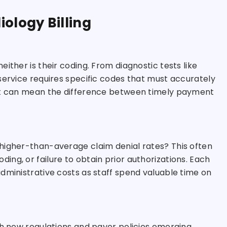
ology Billing
ither is their coding. From diagnostic tests like
service requires specific codes that must accurately
git can mean the difference between timely payment
higher-than-average claim denial rates? This often
ng, or failure to obtain prior authorizations. Each
dministrative costs as staff spend valuable time on
th new regulations and payer policies emerging