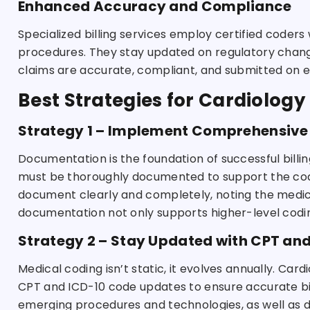
Enhanced Accuracy and Compliance
Specialized billing services employ certified coder
procedures. They stay updated on regulatory chang
claims are accurate, compliant, and submitted on e
Best Strategies for Cardiology 
Strategy 1 – Implement Comprehensive
Documentation is the foundation of successful billin
must be thoroughly documented to support the cod
document clearly and completely, noting the medica
documentation not only supports higher-level coding
Strategy 2 – Stay Updated with CPT an
Medical coding isn’t static, it evolves annually. Car
CPT and ICD-10 code updates to ensure accurate bil
emerging procedures and technologies, as well as d