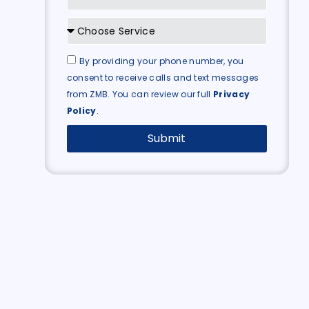
By providing your phone number, you
consent to receive calls and text messages
from ZMB. You can review our full
Privacy
Policy
.
Submit