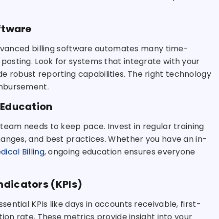
oftware
 Advanced billing software automates many time-
osting. Look for systems that integrate with your
vide robust reporting capabilities. The right technology
imbursement.
 Education
team needs to keep pace. Invest in regular training
hanges, and best practices. Whether you have an in-
ical Billing
, ongoing education ensures everyone
ndicators (KPIs)
ntial KPIs like days in accounts receivable, first-
ion rate. These metrics provide insight into your