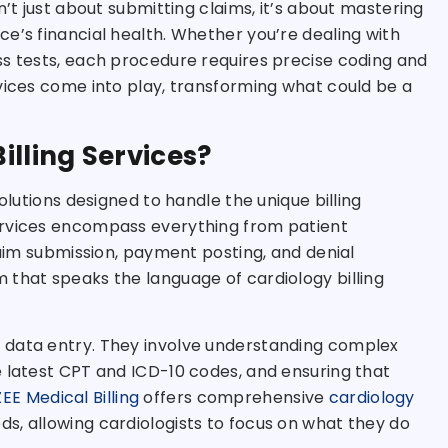
n’t just about submitting claims, it’s about mastering
e’s financial health. Whether you’re dealing with
ss tests, each procedure requires precise coding and
vices come into play, transforming what could be a
illing Services?
olutions designed to handle the unique billing
ervices encompass everything from patient
laim submission, payment posting, and denial
 that speaks the language of cardiology billing
 data entry. They involve understanding complex
e latest CPT and ICD-10 codes, and ensuring that
ZEE Medical Billing
offers comprehensive
cardiology
s, allowing cardiologists to focus on what they do