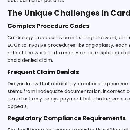
best caring for patients.
The Unique Challenges in Cardi
Complex Procedure Codes
Cardiology procedures aren’t straightforward, and ne
ECGs to invasive procedures like angioplasty, each 
reflect the work performed. A single misplaced di
and a denied claim.
Frequent Claim Denials
Did you know that cardiology practices experience 
stems from inadequate documentation, incorrect codi
denial not only delays payment but also increases a
appeals.
Regulatory Compliance Requirements
The healthcare landscape is constantly shifting, wi