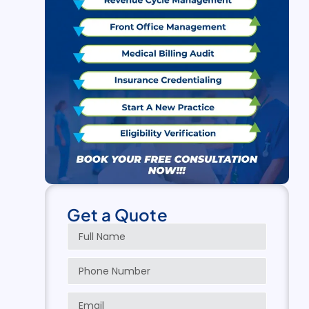
Get a Quote