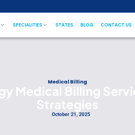
SPECIALITIES
STATES
BLOG
CONTACT US
Medical Billing
y Medical Billing Serv
Strategies
October 21, 2025