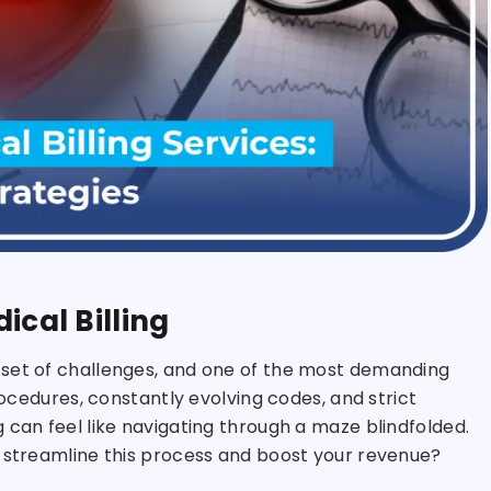
ical Billing
 set of challenges, and one of the most demanding
rocedures, constantly evolving codes, and strict
 can feel like navigating through a maze blindfolded.
d streamline this process and boost your revenue?