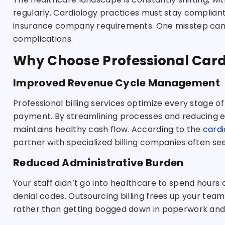
regularly. Cardiology practices must stay compliant 
insurance company requirements. One misstep can le
complications.
Why Choose Professional Cardi
Improved Revenue Cycle Management
Professional billing services optimize every stage of
payment. By streamlining processes and reducing er
maintains healthy cash flow. According to the
cardi
partner with specialized billing companies often se
Reduced Administrative Burden
Your staff didn’t go into healthcare to spend hours
denial codes. Outsourcing billing frees up your tea
rather than getting bogged down in paperwork and