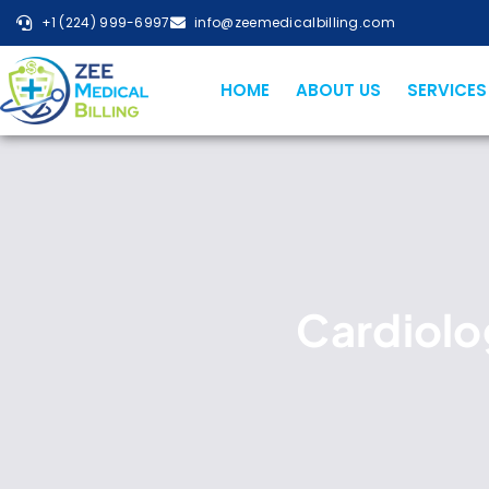
+1 (224) 999-6997
info@zeemedicalbilling.com
HOME
ABOUT US
SERVICES
Cardiolog