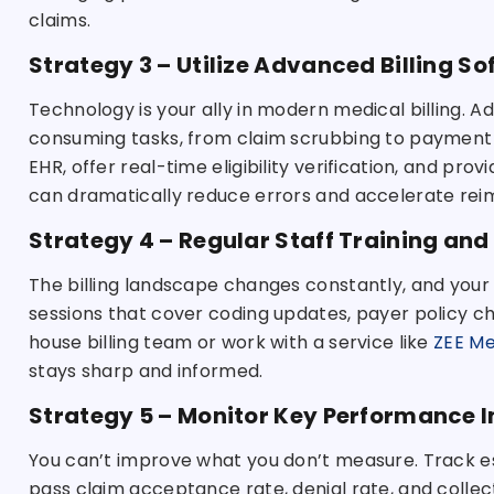
claims.
Strategy 3 – Utilize Advanced Billing S
Technology is your ally in modern medical billing.
consuming tasks, from claim scrubbing to payment p
EHR, offer real-time eligibility verification, and pro
can dramatically reduce errors and accelerate re
Strategy 4 – Regular Staff Training and
The billing landscape changes constantly, and your 
sessions that cover coding updates, payer policy c
house billing team or work with a service like
ZEE Med
stays sharp and informed.
Strategy 5 – Monitor Key Performance I
You can’t improve what you don’t measure. Track esse
pass claim acceptance rate, denial rate, and collect