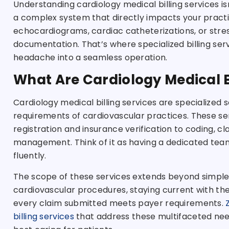
Understanding cardiology medical billing services is
a complex system that directly impacts your practic
echocardiograms, cardiac catheterizations, or stre
documentation. That’s where specialized billing ser
headache into a seamless operation.
What Are Cardiology Medical B
Cardiology medical billing services are specialized s
requirements of cardiovascular practices. These s
registration and insurance verification to coding, c
management. Think of it as having a dedicated team
fluently.
The scope of these services extends beyond simple
cardiovascular procedures, staying current with th
every claim submitted meets payer requirements.
billing services
that address these multifaceted need