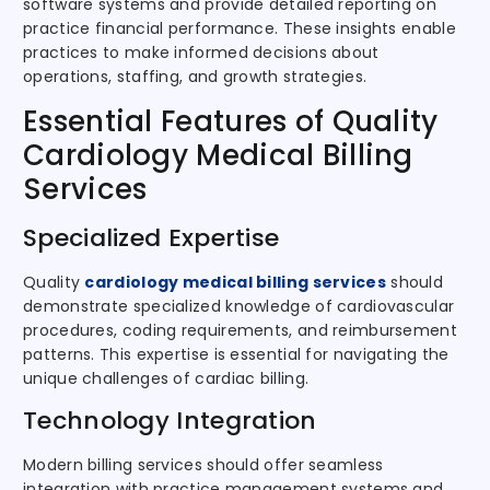
software systems and provide detailed reporting on
practice financial performance. These insights enable
practices to make informed decisions about
operations, staffing, and growth strategies.
Essential Features of Quality
Cardiology Medical Billing
Services
Specialized Expertise
Quality
cardiology medical billing services
should
demonstrate specialized knowledge of cardiovascular
procedures, coding requirements, and reimbursement
patterns. This expertise is essential for navigating the
unique challenges of cardiac billing.
Technology Integration
Modern billing services should offer seamless
integration with practice management systems and