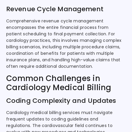
Revenue Cycle Management
Comprehensive revenue cycle management
encompasses the entire financial process from
patient scheduling to final payment collection. For
cardiology practices, this involves managing complex
billing scenarios, including multiple procedure claims,
coordination of benefits for patients with multiple
insurance plans, and handling high-value claims that
often require additional documentation.
Common Challenges in
Cardiology Medical Billing
Coding Complexity and Updates
Cardiology medical billing services must navigate
frequent updates to coding guidelines and
regulations. The cardiovascular field continues to