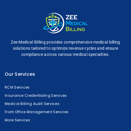
Zee Medical Billing
provides comprehensive
medical billing
solutions tailored to optimize
revenue cycles and
ensure
compliance across
various medical specialties.
Our Services
RCM Services
Insurance Credentialing Services
Medical Billing Audit Services
Front Office Management Services
More Services