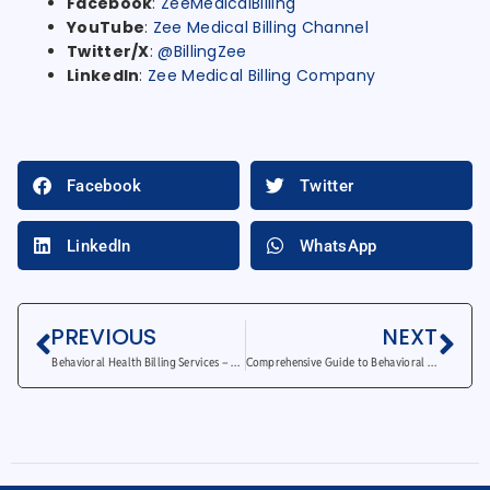
Facebook
:
ZeeMedicalBilling
YouTube
:
Zee Medical Billing Channel
Twitter/X
:
@BillingZee
LinkedIn
:
Zee Medical Billing Company
Facebook
Twitter
LinkedIn
WhatsApp
PREVIOUS
NEXT
Behavioral Health Billing Services – Why Outsourcing Saves Time and Money
Comprehensive Guide to Behavioral Health Billing Services in 2025