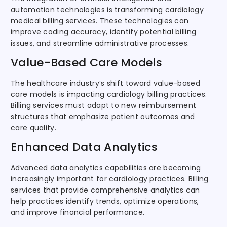
automation technologies is transforming cardiology
medical billing services. These technologies can
improve coding accuracy, identify potential billing
issues, and streamline administrative processes.
Value-Based Care Models
The healthcare industry’s shift toward value-based
care models is impacting cardiology billing practices.
Billing services must adapt to new reimbursement
structures that emphasize patient outcomes and
care quality.
Enhanced Data Analytics
Advanced data analytics capabilities are becoming
increasingly important for cardiology practices. Billing
services that provide comprehensive analytics can
help practices identify trends, optimize operations,
and improve financial performance.