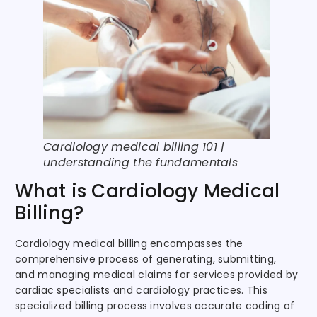
Cardiology medical billing 101 |
understanding the fundamentals
What is Cardiology Medical
Billing?
Cardiology medical billing encompasses the
comprehensive process of generating, submitting,
and managing medical claims for services provided by
cardiac specialists and cardiology practices. This
specialized billing process involves accurate coding of