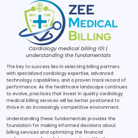
Cardiology medical billing 101 |
understanding the fundamentals
The key to success lies in selecting billing partners
with specialized cardiology expertise, advanced
technology capabilities, and a proven track record of
performance. As the healthcare landscape continues
to evolve, practices that invest in quality cardiology
medical billing services will be better positioned to
thrive in an increasingly competitive environment.
Understanding these fundamentals provides the
foundation for making informed decisions about
billing services and optimizing the financial