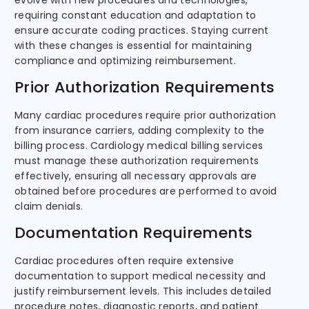
evolve with new procedures and technologies,
requiring constant education and adaptation to
ensure accurate coding practices. Staying current
with these changes is essential for maintaining
compliance and optimizing reimbursement.
Prior Authorization Requirements
Many cardiac procedures require prior authorization
from insurance carriers, adding complexity to the
billing process. Cardiology medical billing services
must manage these authorization requirements
effectively, ensuring all necessary approvals are
obtained before procedures are performed to avoid
claim denials.
Documentation Requirements
Cardiac procedures often require extensive
documentation to support medical necessity and
justify reimbursement levels. This includes detailed
procedure notes, diagnostic reports, and patient