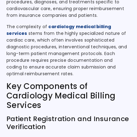
procedures, diagnoses, and treatments specific to
cardiovascular care, ensuring proper reimbursement
from insurance companies and patients.
The complexity of
cardiology medical billing
services
stems from the highly specialized nature of
cardiac care, which often involves sophisticated
diagnostic procedures, interventional techniques, and
long-term patient management protocols. Each
procedure requires precise documentation and
coding to ensure accurate claim submission and
optimal reimbursement rates.
Key Components of
Cardiology Medical Billing
Services
Patient Registration and Insurance
Verification