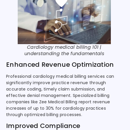
Cardiology medical billing 101 |
understanding the fundamentals
Enhanced Revenue Optimization
Professional cardiology medical billing services can
significantly improve practice revenue through
accurate coding, timely claim submission, and
effective denial management. Specialized billing
companies like Zee Medical Billing report revenue
increases of up to 30% for cardiology practices
through optimized billing processes.
Improved Compliance