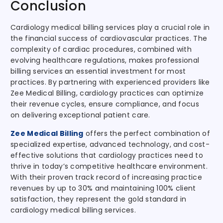
Conclusion
Cardiology medical billing services play a crucial role in
the financial success of cardiovascular practices. The
complexity of cardiac procedures, combined with
evolving healthcare regulations, makes professional
billing services an essential investment for most
practices. By partnering with experienced providers like
Zee Medical Billing, cardiology practices can optimize
their revenue cycles, ensure compliance, and focus
on delivering exceptional patient care.
Zee Medical Billing
offers the perfect combination of
specialized expertise, advanced technology, and cost-
effective solutions that cardiology practices need to
thrive in today’s competitive healthcare environment.
With their proven track record of increasing practice
revenues by up to 30% and maintaining 100% client
satisfaction, they represent the gold standard in
cardiology medical billing services.