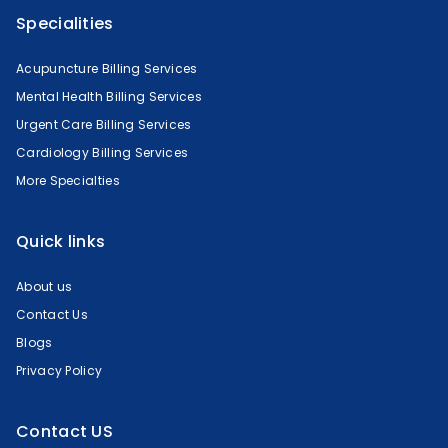
Specialities
Acupuncture Billing Services
Mental Health Billing Services
Urgent Care Billing Services
Cardiology Billing Services
More Specialties
Quick links
About us
Contact Us
Blogs
Privacy Policy
Contact US