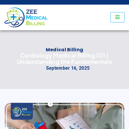
Medical Billing
Cardiology Medical Billing 101 |
Understanding the Fundamentals
September 16, 2025