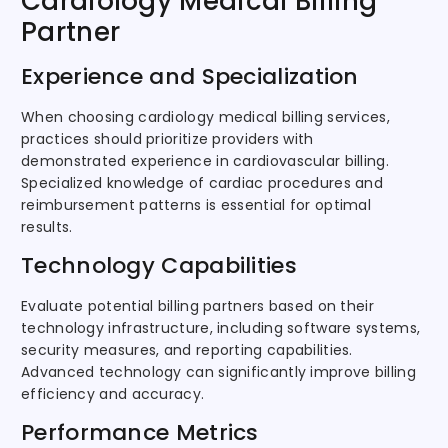
Cardiology Medical Billing
Partner
Experience and Specialization
When choosing cardiology medical billing services,
practices should prioritize providers with
demonstrated experience in cardiovascular billing.
Specialized knowledge of cardiac procedures and
reimbursement patterns is essential for optimal
results.
Technology Capabilities
Evaluate potential billing partners based on their
technology infrastructure, including software systems,
security measures, and reporting capabilities.
Advanced technology can significantly improve billing
efficiency and accuracy.
Performance Metrics