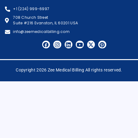
+1 (224) 999-6997
708 Church Street
Suite #216 Evanston, IL 60201 USA
info@zeemedicalbilling.com
Copyright 2026 Zee Medical Billing All rights reserved.