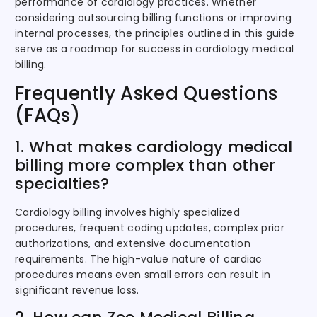
performance of cardiology practices. Whether
considering outsourcing billing functions or improving
internal processes, the principles outlined in this guide
serve as a roadmap for success in cardiology medical
billing.
Frequently Asked Questions
(FAQs)
1. What makes cardiology medical
billing more complex than other
specialties?
Cardiology billing involves highly specialized
procedures, frequent coding updates, complex prior
authorizations, and extensive documentation
requirements. The high-value nature of cardiac
procedures means even small errors can result in
significant revenue loss.