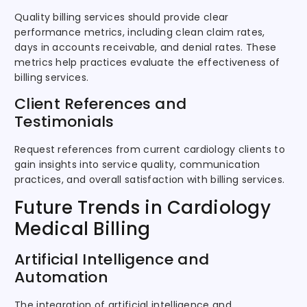
Quality billing services should provide clear
performance metrics, including clean claim rates,
days in accounts receivable, and denial rates. These
metrics help practices evaluate the effectiveness of
billing services.
Client References and
Testimonials
Request references from current cardiology clients to
gain insights into service quality, communication
practices, and overall satisfaction with billing services.
Future Trends in Cardiology
Medical Billing
Artificial Intelligence and
Automation
The integration of artificial intelligence and