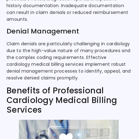
history documentation. Inadequate documentation
can result in claim denials or reduced reimbursement
amounts.
Denial Management
Claim denials are particularly challenging in cardiology
due to the high-value nature of many procedures and
the complex coding requirements. Effective
cardiology medical billing services implement robust
denial management processes to identify, appeal, and
resolve denied claims promptly.
Benefits of Professional
Cardiology Medical Billing
Services