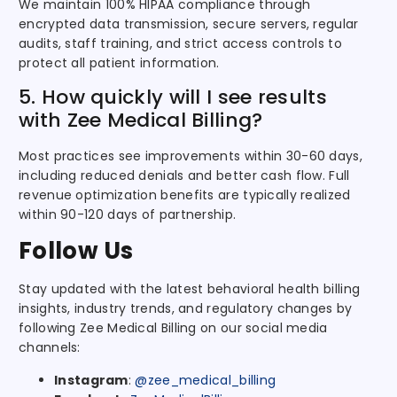
We maintain 100% HIPAA compliance through
encrypted data transmission, secure servers, regular
audits, staff training, and strict access controls to
protect all patient information.
5. How quickly will I see results
with Zee Medical Billing?
Most practices see improvements within 30-60 days,
including reduced denials and better cash flow. Full
revenue optimization benefits are typically realized
within 90-120 days of partnership.
Follow Us
Stay updated with the latest behavioral health billing
insights, industry trends, and regulatory changes by
following Zee Medical Billing on our social media
channels:
Instagram
:
@zee_medical_billing