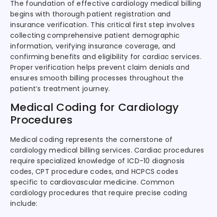
The foundation of effective cardiology medical billing
begins with thorough patient registration and
insurance verification. This critical first step involves
collecting comprehensive patient demographic
information, verifying insurance coverage, and
confirming benefits and eligibility for cardiac services.
Proper verification helps prevent claim denials and
ensures smooth billing processes throughout the
patient’s treatment journey.
Medical Coding for Cardiology
Procedures
Medical coding represents the cornerstone of
cardiology medical billing services. Cardiac procedures
require specialized knowledge of ICD-10 diagnosis
codes, CPT procedure codes, and HCPCS codes
specific to cardiovascular medicine. Common
cardiology procedures that require precise coding
include: