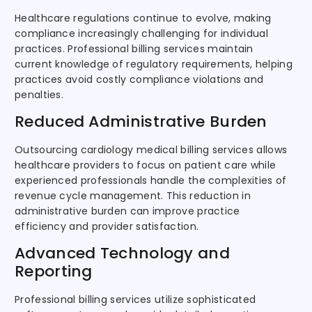
Healthcare regulations continue to evolve, making
compliance increasingly challenging for individual
practices. Professional billing services maintain
current knowledge of regulatory requirements, helping
practices avoid costly compliance violations and
penalties.
Reduced Administrative Burden
Outsourcing cardiology medical billing services allows
healthcare providers to focus on patient care while
experienced professionals handle the complexities of
revenue cycle management. This reduction in
administrative burden can improve practice
efficiency and provider satisfaction.
Advanced Technology and
Reporting
Professional billing services utilize sophisticated