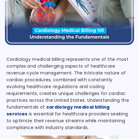
Cardiology medical billing represents one of the most
complex and challenging aspects of healthcare
revenue cycle management. The intricate nature of
cardiac procedures, combined with constantly
evolving healthcare regulations and coding
requirements, creates unique challenges for cardiac
practices across the United States. Understanding the
fundamentals of
cardiology medical billing
services
is essential for healthcare providers seeking
to optimize their revenue streams while maintaining
compliance with industry standards.