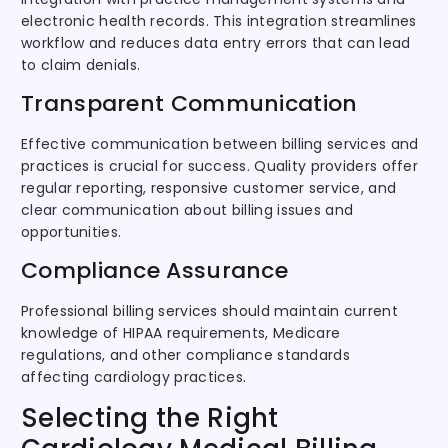
electronic health records. This integration streamlines
workflow and reduces data entry errors that can lead
to claim denials.
Transparent Communication
Effective communication between billing services and
practices is crucial for success. Quality providers offer
regular reporting, responsive customer service, and
clear communication about billing issues and
opportunities.
Compliance Assurance
Professional billing services should maintain current
knowledge of HIPAA requirements, Medicare
regulations, and other compliance standards
affecting cardiology practices.
Selecting the Right