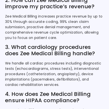
2. How can Zee Medical Billing
improve my practice’s revenue?
Zee Medical Billing increases practice revenue by up to
30% through accurate coding, 99% clean claim
submission, proactive denial management, and
comprehensive revenue cycle optimization, allowing
you to focus on patient care.
3. What cardiology procedures
does Zee Medical Billing handle?
We handle all cardiac procedures including diagnostic
tests (echocardiograms, stress tests), interventional
procedures (catheterization, angioplasty), device
implantations (pacemakers, defibrillators), and
cardiac rehabilitation services.
4. How does Zee Medical Billing
ensure HIPAA compliance?