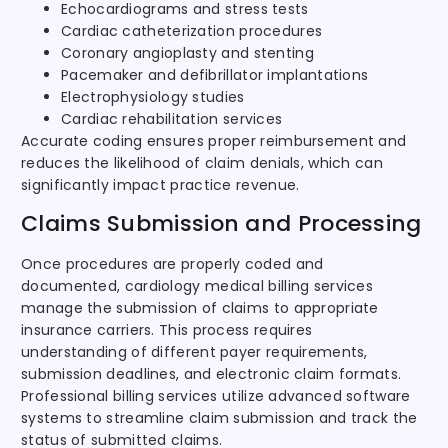
Echocardiograms and stress tests
Cardiac catheterization procedures
Coronary angioplasty and stenting
Pacemaker and defibrillator implantations
Electrophysiology studies
Cardiac rehabilitation services
Accurate coding ensures proper reimbursement and
reduces the likelihood of claim denials, which can
significantly impact practice revenue.
Claims Submission and Processing
Once procedures are properly coded and
documented, cardiology medical billing services
manage the submission of claims to appropriate
insurance carriers. This process requires
understanding of different payer requirements,
submission deadlines, and electronic claim formats.
Professional billing services utilize advanced software
systems to streamline claim submission and track the
status of submitted claims.