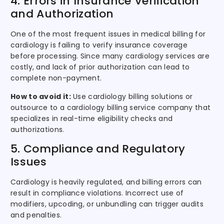
4. Errors in Insurance Verification
and Authorization
One of the most frequent issues in medical billing for
cardiology is failing to verify insurance coverage
before processing. Since many cardiology services are
costly, and lack of prior authorization can lead to
complete non-payment.
How to avoid it:
Use cardiology billing solutions or
outsource to a cardiology billing service company that
specializes in real-time eligibility checks and
authorizations.
5. Compliance and Regulatory
Issues
Cardiology is heavily regulated, and billing errors can
result in compliance violations. Incorrect use of
modifiers, upcoding, or unbundling can trigger audits
and penalties.