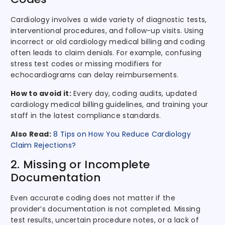
Cardiology involves a wide variety of diagnostic tests,
interventional procedures, and follow-up visits. Using
incorrect or old cardiology medical billing and coding
often leads to claim denials. For example, confusing
stress test codes or missing modifiers for
echocardiograms can delay reimbursements.
How to avoid it:
Every day, coding audits, updated
cardiology medical billing guidelines, and training your
staff in the latest compliance standards.
Also Read:
8 Tips on How You Reduce Cardiology
Claim Rejections?
2. Missing or Incomplete
Documentation
Even accurate coding does not matter if the
provider’s documentation is not completed. Missing
test results, uncertain procedure notes, or a lack of