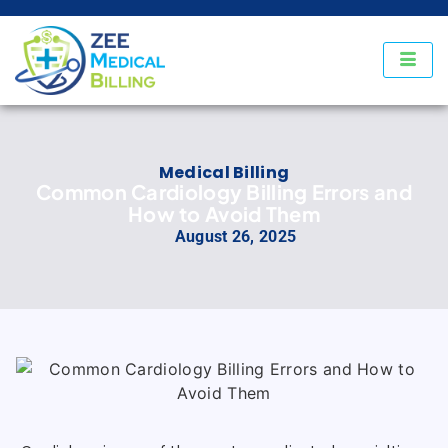
Medical Billing
Common Cardiology Billing Errors and
How to Avoid Them
August 26, 2025