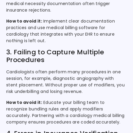
medical necessity documentation often trigger
insurance rejections.
How to avoid it:
Implement clear documentation
practices and use medical billing software for
cardiology that integrates with your EHR to ensure
nothing is left out.
3. Failing to Capture Multiple
Procedures
Cardiologists often perform many procedures in one
session, for example, diagnostic angiography with
stent placement. Without proper use of modifiers, you
risk underbilling and losing revenue.
How to avoid it:
Educate your billing team to
recognize bundling rules and apply modifiers
accurately. Partnering with a cardiology medical billing
company ensures procedures are coded accurately.