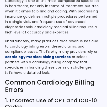
Cardiology is one of the most complicated specialties
in healthcare, not only in terms of treatment but also
when it comes to billing and coding. With progressing
insurance guidelines, multiple procedures performed
in a single visit, and frequent use of advanced
diagnostic tools, cardiology medical billing requires a
high level of accuracy and expertise.
Unfortunately, many practices face revenue loss due
to cardiology billing errors, denied claims, and
compliance issues. That’s why many providers rely on
cardiology medical billing services
or select
partners with a cardiology billing company that
specializes in handling these common challenges.
Let’s have a detailed look:
Common Cardiology Billing
Errors
1. Incorrect Use of CPT and ICD-10
Codes