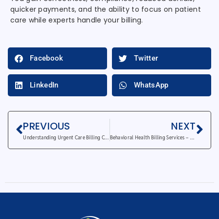
quicker payments, and the ability to focus on patient
care while experts handle your billing.
Facebook
Twitter
LinkedIn
WhatsApp
PREVIOUS
NEXT
Understanding Urgent Care Billing Codes and Processes
Behavioral Health Billing Services – Why Outsourcing Saves Time and Money