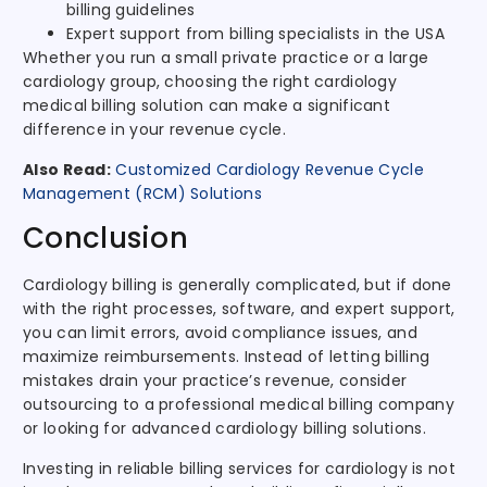
billing guidelines
Expert support from billing specialists in the USA
Whether you run a small private practice or a large
cardiology group, choosing the right cardiology
medical billing solution can make a significant
difference in your revenue cycle.
Also Read:
Customized Cardiology Revenue Cycle
Management (RCM) Solutions
Conclusion
Cardiology billing is generally complicated, but if done
with the right processes, software, and expert support,
you can limit errors, avoid compliance issues, and
maximize reimbursements. Instead of letting billing
mistakes drain your practice’s revenue, consider
outsourcing to a professional medical billing company
or looking for advanced cardiology billing solutions.
Investing in reliable billing services for cardiology is not