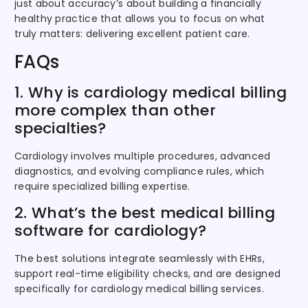
just about accuracy’s about building a financially
healthy practice that allows you to focus on what
truly matters: delivering excellent patient care.
FAQs
1. Why is cardiology medical billing
more complex than other
specialties?
Cardiology involves multiple procedures, advanced
diagnostics, and evolving compliance rules, which
require specialized billing expertise.
2. What’s the best medical billing
software for cardiology?
The best solutions integrate seamlessly with EHRs,
support real-time eligibility checks, and are designed
specifically for cardiology medical billing services.