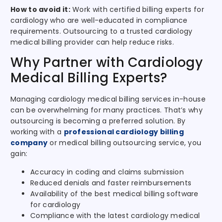
How to avoid it:
Work with certified billing experts for
cardiology who are well-educated in compliance
requirements. Outsourcing to a trusted cardiology
medical billing provider can help reduce risks.
Why Partner with Cardiology
Medical Billing Experts?
Managing cardiology medical billing services in-house
can be overwhelming for many practices. That’s why
outsourcing is becoming a preferred solution. By
working with a
professional cardiology billing
company
or medical billing outsourcing service, you
gain:
Accuracy in coding and claims submission
Reduced denials and faster reimbursements
Availability of the best medical billing software
for cardiology
Compliance with the latest cardiology medical