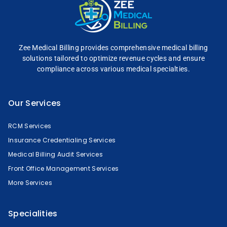
Zee Medical Billing
provides comprehensive
medical billing
solutions tailored to optimize
revenue cycles and
ensure
compliance across
various medical specialties.
Our Services
RCM Services
Insurance Credentialing Services
Medical Billing Audit Services
Front Office Management Services
More Services
Specialities