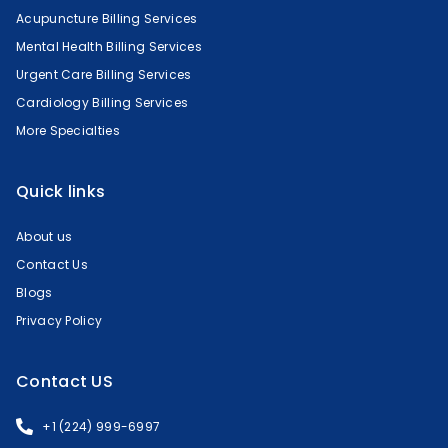
Acupuncture Billing Services
Mental Health Billing Services
Urgent Care Billing Services
Cardiology Billing Services
More Specialties
Quick links
About us
Contact Us
Blogs
Privacy Policy
Contact US
+1 (224) 999-6997