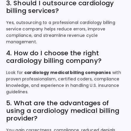
3. Should I outsource cardiology
billing services?
Yes, outsourcing to a professional cardiology billing
service company helps reduce errors, improve
compliance, and streamline revenue cycle
management.
4. How do I choose the right
cardiology billing company?
Look for
cardiology medical billing companies
with
proven professionalism, certified coders, compliance
knowledge, and experience in handling U.S. insurance
guidelines.
5. What are the advantages of
using a cardiology medical billing
provider?
You gain correctness, compliance, reduced denials,