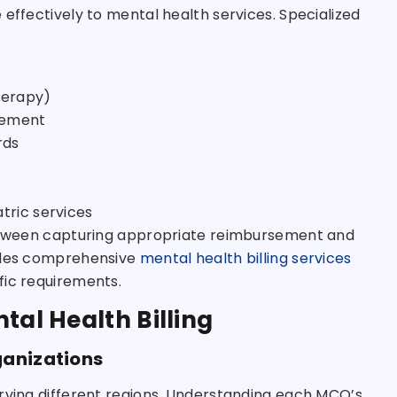
 effectively to mental health services. Specialized
herapy)
sement
rds
tric services
 between capturing appropriate reimbursement and
des comprehensive
mental health billing services
fic requirements.
tal Health Billing
ganizations
erving different regions. Understanding each MCO’s