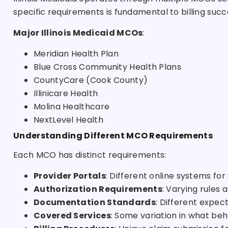
specific requirements is fundamental to billing succ
Major Illinois Medicaid MCOs
:
Meridian Health Plan
Blue Cross Community Health Plans
CountyCare (Cook County)
Illinicare Health
Molina Healthcare
NextLevel Health
Understanding Different MCO Requirements
Each MCO has distinct requirements:
Provider Portals
: Different online systems fo
Authorization Requirements
: Varying rules
Documentation Standards
: Different expec
Covered Services
: Some variation in what beh