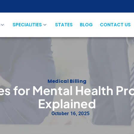
SPECIALITIES
STATES
BLOG
CONTACT US
Medical Billing
es for Mental Health Pro
Explained
October 16, 2025