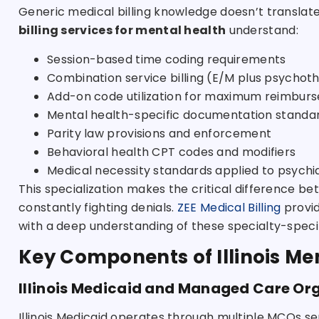
Generic medical billing knowledge doesn’t translate
billing services for mental health
understand:
Session-based time coding requirements
Combination service billing (E/M plus psychot
Add-on code utilization for maximum reimbur
Mental health-specific documentation standa
Parity law provisions and enforcement
Behavioral health CPT codes and modifiers
Medical necessity standards applied to psychia
This specialization makes the critical difference
constantly fighting denials.
ZEE Medical Billing
provi
with a deep understanding of these specialty-speci
Key Components of Illinois Men
Illinois Medicaid and Managed Care Or
Illinois Medicaid operates through multiple MCOs s