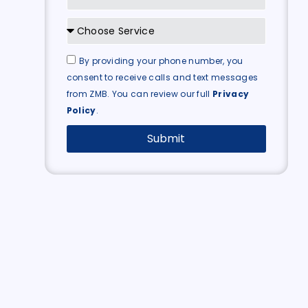
By providing your phone number, you
consent to receive calls and text messages
from ZMB. You can review our full
Privacy
Policy
.
Submit