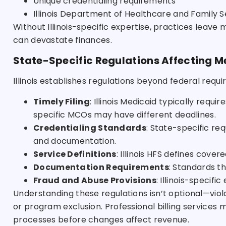
Unique credentialing requirements
Illinois Department of Healthcare and Family S
Without Illinois-specific expertise, practices leave
can devastate finances.
State-Specific Regulations Affecting Me
Illinois establishes regulations beyond federal requ
Timely Filing
: Illinois Medicaid typically requi
specific MCOs may have different deadlines.
Credentialing Standards
: State-specific re
and documentation.
Service Definitions
: Illinois HFS defines cove
Documentation Requirements
: Standards t
Fraud and Abuse Provisions
: Illinois-speci
Understanding these regulations isn’t optional—vio
or program exclusion. Professional billing services m
processes before changes affect revenue.