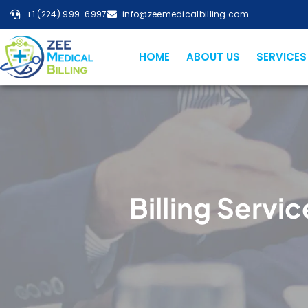
+1 (224) 999-6997
info@zeemedicalbilling.com
HOME
ABOUT US
SERVICES
Billing Servic