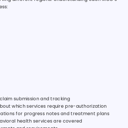
ess:
r claim submission and tracking
 about which services require pre-authorization
tations for progress notes and treatment plans
avioral health services are covered