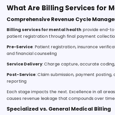
What Are Billing Services for 
Comprehensive Revenue Cycle Manag
Billing services for mental health
provide end-to
patient registration through final payment collect
Pre-Service
: Patient registration, insurance verific
and financial counseling
Service Delivery
: Charge capture, accurate codin
Post-Service
: Claim submission, payment posting, d
reporting
Each stage impacts the next. Excellence in all ar
causes revenue leakage that compounds over time
Specialized vs. General Medical Billing