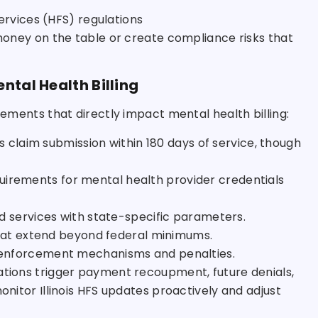
ervices (HFS) regulations
 money on the table or create compliance risks that
ntal Health Billing
irements that directly impact mental health billing:
res claim submission within 180 days of service, though
quirements for mental health provider credentials
red services with state-specific parameters.
hat extend beyond federal minimums.
fic enforcement mechanisms and penalties.
lations trigger payment recoupment, future denials,
onitor Illinois HFS updates proactively and adjust