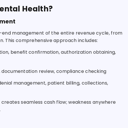
Mental Health?
ement
-end management of the entire revenue cycle, from
ion. This comprehensive approach includes:
ation, benefit confirmation, authorization obtaining,
g, documentation review, compliance checking
enial management, patient billing, collections,
eas creates seamless cash flow; weakness anywhere
.