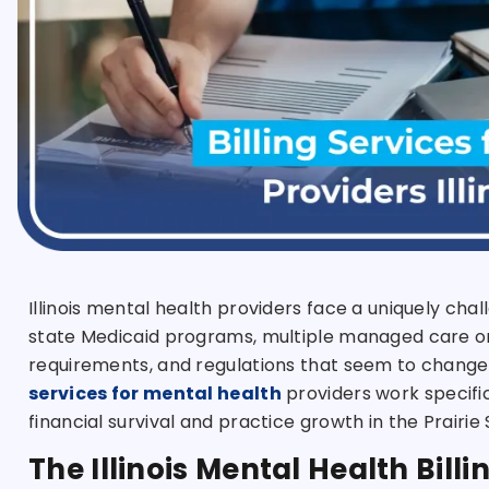
Illinois mental health providers face a uniquely c
state Medicaid programs, multiple managed care or
requirements, and regulations that seem to chang
services for mental health
providers work specifical
financial survival and practice growth in the Prairie 
The Illinois Mental Health Bil