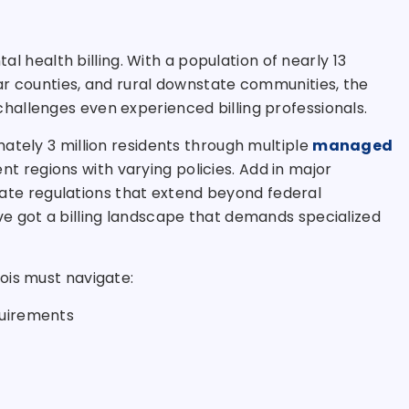
tal health billing. With a population of nearly 13
ar counties, and rural downstate communities, the
allenges even experienced billing professionals.
ately 3 million residents through multiple
managed
t regions with varying policies. Add in major
 state regulations that extend beyond federal
e got a billing landscape that demands specialized
inois must navigate:
quirements