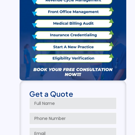
Get a Quote