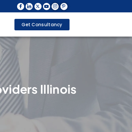
Get Consultancy
viders Illinois