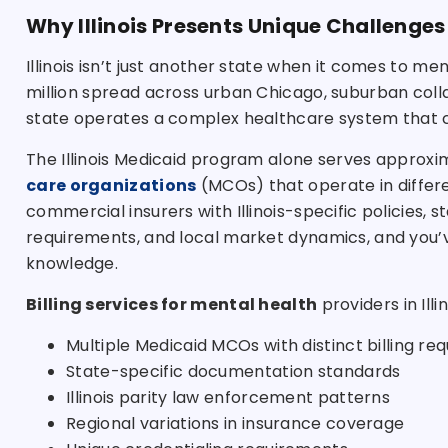
Why Illinois Presents Unique Challenges
Illinois isn’t just another state when it comes to men
million spread across urban Chicago, suburban coll
state operates a complex healthcare system that ch
The Illinois Medicaid program alone serves approxim
care organizations
(MCOs) that operate in differen
commercial insurers with Illinois-specific policies,
requirements, and local market dynamics, and you’v
knowledge.
Billing services for mental health
providers in Ill
Multiple Medicaid MCOs with distinct billing re
State-specific documentation standards
Illinois parity law enforcement patterns
Regional variations in insurance coverage