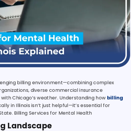
hallenging billing environment—combining complex
ganizations, diverse commercial insurance
e with Chicago’s weather. Understanding how
billing
ly in Illinois isn’t just helpful—it’s essential for
State. Billing Services for Mental Health
ling Landscape